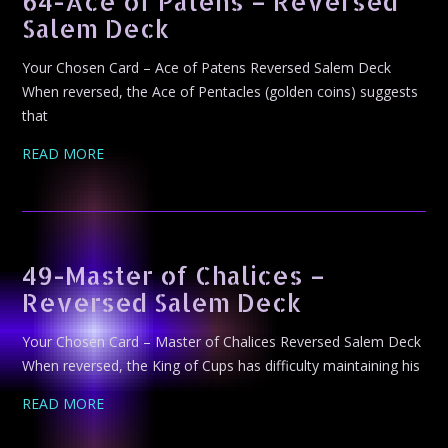
64-Ace of Patens – Reversed
Salem Deck
Your Chosen Card – Ace of Patens Reversed Salem Deck
When reversed, the Ace of Pentacles (golden coins) suggests
that
READ MORE
49-Master of Chalices –
Reversed Salem Deck
Your Chosen Card – Master of Chalices Reversed Salem Deck
When reversed, the King of Cups has difficulty maintaining his
READ MORE