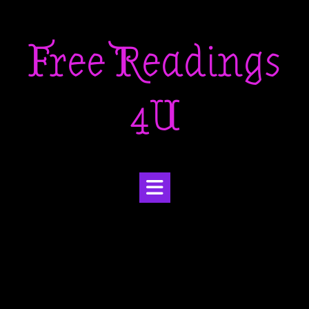
Skip
to
Free Readings
content
4U