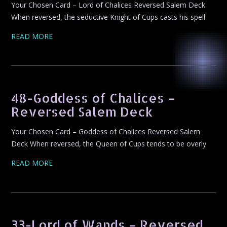
Your Chosen Card – Lord of Chalices Reversed Salem Deck
When reversed, the seductive Knight of Cups casts his spell
READ MORE
48-Goddess of Chalices –
Reversed Salem Deck
Your Chosen Card – Goddess of Chalices Reversed Salem
Deck When reversed, the Queen of Cups tends to be overly
READ MORE
33-Lord of Wands – Reversed