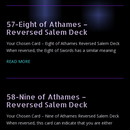
57-Eight of Athames –
Reversed Salem Deck
Your Chosen Card – Eight of Athames Reversed Salem Deck
When reversed, the Eight of Swords has a similar meaning
READ MORE
58-Nine of Athames –
Reversed Salem Deck
Your Chosen Card – Nine of Athames Reversed Salem Deck
When reversed, this card can indicate that you are either