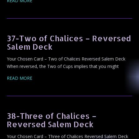
READ MORE
37-Two of Chalices – Reversed
Salem Deck
Your Chosen Card – Two of Chalices Reversed Salem Deck
When reversed, the Two of Cups implies that you might
READ MORE
38-Three of Chalices –
Reversed Salem Deck
Your Chosen Card – Three of Chalices Reversed Salem Deck