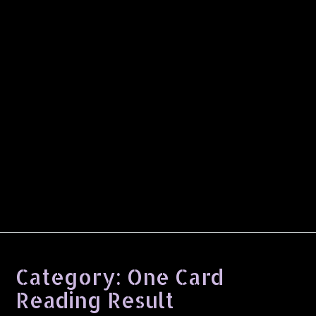
Category:
One Card
Reading Result