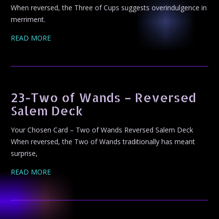
When reversed, the Three of Cups suggests overindulgence in
merriment.
READ MORE
23-Two of Wands – Reversed
Salem Deck
Your Chosen Card – Two of Wands Reversed Salem Deck
When reversed, the Two of Wands traditionally has meant
surprise,
READ MORE