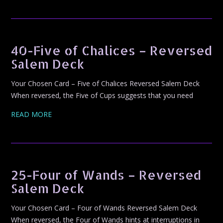
40-Five of Chalices – Reversed
Salem Deck
Your Chosen Card – Five of Chalices Reversed Salem Deck
When reversed, the Five of Cups suggests that you need
READ MORE
25-Four of Wands – Reversed
Salem Deck
Your Chosen Card – Four of Wands Reversed Salem Deck
When reversed, the Four of Wands hints at interruptions in