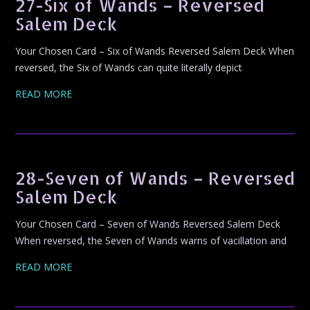
27-Six of Wands – Reversed
Salem Deck
Your Chosen Card – Six of Wands Reversed Salem Deck When
reversed, the Six of Wands can quite literally depict
READ MORE
28-Seven of Wands – Reversed
Salem Deck
Your Chosen Card – Seven of Wands Reversed Salem Deck
When reversed, the Seven of Wands warns of vacillation and
READ MORE