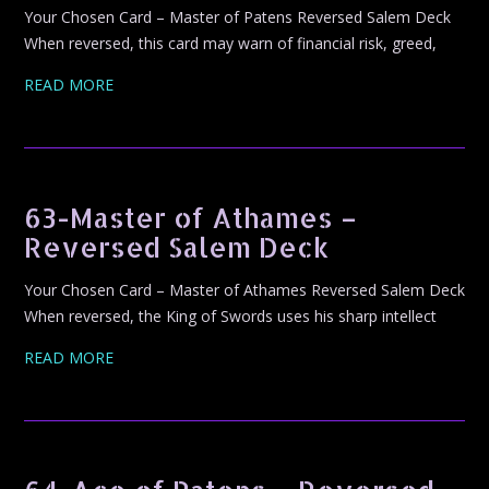
Your Chosen Card – Master of Patens Reversed Salem Deck
When reversed, this card may warn of financial risk, greed,
READ MORE
63-Master of Athames –
Reversed Salem Deck
Your Chosen Card – Master of Athames Reversed Salem Deck
When reversed, the King of Swords uses his sharp intellect
READ MORE