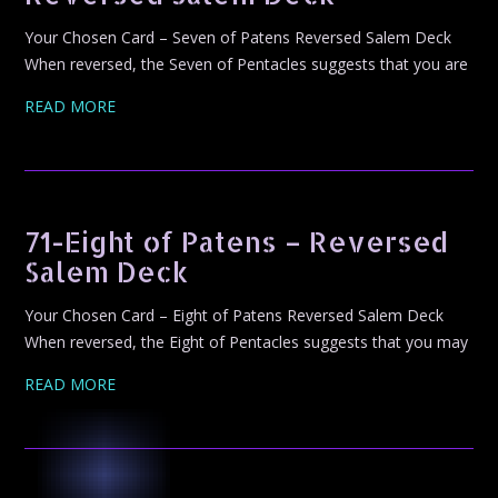
Your Chosen Card – Seven of Patens Reversed Salem Deck
When reversed, the Seven of Pentacles suggests that you are
READ MORE
71-Eight of Patens – Reversed
Salem Deck
Your Chosen Card – Eight of Patens Reversed Salem Deck
When reversed, the Eight of Pentacles suggests that you may
READ MORE