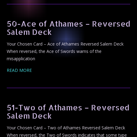
50-Ace of Athames – Reversed
Salem Deck
Your Chosen Card – Ace of Athames Reversed Salem Deck
When reversed, the Ace of Swords warns of the
misapplication
READ MORE
51-Two of Athames – Reversed
Salem Deck
Your Chosen Card – Two of Athames Reversed Salem Deck
When reversed, the Two of Swords indicates that some type