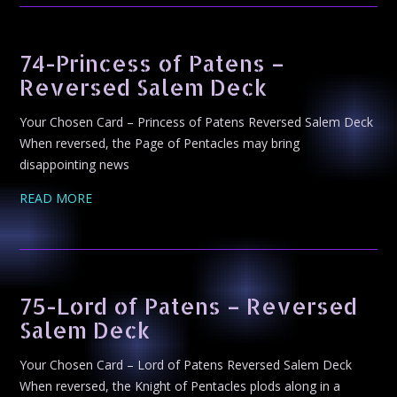
74-Princess of Patens –
Reversed Salem Deck
Your Chosen Card – Princess of Patens Reversed Salem Deck
When reversed, the Page of Pentacles may bring
disappointing news
READ MORE
75-Lord of Patens – Reversed
Salem Deck
Your Chosen Card – Lord of Patens Reversed Salem Deck
When reversed, the Knight of Pentacles plods along in a