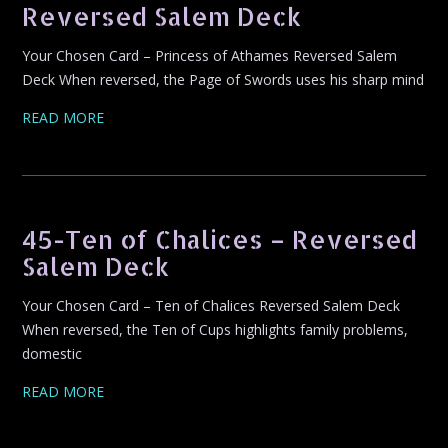
Reversed Salem Deck
Your Chosen Card – Princess of Athames Reversed Salem
Deck When reversed, the Page of Swords uses his sharp mind
READ MORE
45-Ten of Chalices – Reversed
Salem Deck
Your Chosen Card – Ten of Chalices Reversed Salem Deck
When reversed, the Ten of Cups highlights family problems,
domestic
READ MORE