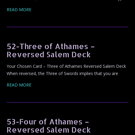
READ MORE
52-Three of Athames –
Reversed Salem Deck
Your Chosen Card – Three of Athames Reversed Salem Deck
When reversed, the Three of Swords implies that you are
READ MORE
53-Four of Athames –
Reversed Salem Deck