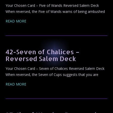
Your Chosen Card – Five of Wands Reversed Salem Deck
When reversed, the Five of Wands warns of being ambushed
READ MORE
42-Seven of Chalices –
Reversed Salem Deck
Your Chosen Card – Seven of Chalices Reversed Salem Deck
When reversed, the Seven of Cups suggests that you are
READ MORE