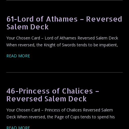
61-Lord of Athames – Reversed
Salem Deck
Your Chosen Card – Lord of Athames Reversed Salem Deck
When reversed, the Knight of Swords tends to be impatient,
READ MORE
46-Princess of Chalices –
Reversed Salem Deck
Your Chosen Card – Princess of Chalices Reversed Salem
Deck When reversed, the Page of Cups tends to spend his
READ MORE