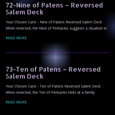
72-Nine of Patens – Reversed
Salem Deck
Your Chosen Card – Nine of Patens Reversed Salem Deck
When reversed, the Nine of Pentacles suggests a situation in
READ MORE
73-Ten of Patens – Reversed
Salem Deck
Your Chosen Card – Ten of Patens Reversed Salem Deck
When reversed, the Ten of Pentacles hints at a family
READ MORE