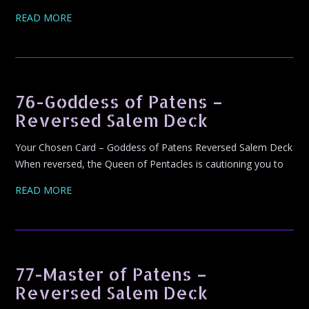
READ MORE
76-Goddess of Patens –
Reversed Salem Deck
Your Chosen Card – Goddess of Patens Reversed Salem Deck
When reversed, the Queen of Pentacles is cautioning you to
READ MORE
77-Master of Patens –
Reversed Salem Deck