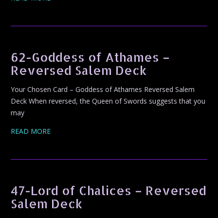
62-Goddess of Athames –
Reversed Salem Deck
Your Chosen Card – Goddess of Athames Reversed Salem
Deck When reversed, the Queen of Swords suggests that you
may
READ MORE
47-Lord of Chalices – Reversed
Salem Deck