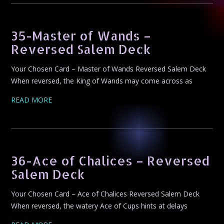
35-Master of Wands –
Reversed Salem Deck
Your Chosen Card – Master of Wands Reversed Salem Deck
When reversed, the King of Wands may come across as
READ MORE
36-Ace of Chalices – Reversed
Salem Deck
Your Chosen Card – Ace of Chalices Reversed Salem Deck
When reversed, the watery Ace of Cups hints at delays