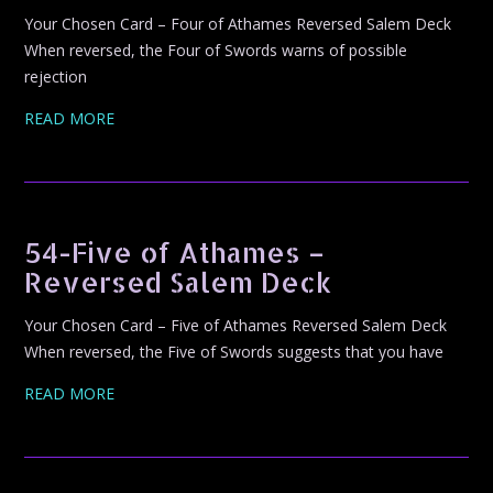
Your Chosen Card – Four of Athames Reversed Salem Deck
When reversed, the Four of Swords warns of possible
rejection
READ MORE
54-Five of Athames –
Reversed Salem Deck
Your Chosen Card – Five of Athames Reversed Salem Deck
When reversed, the Five of Swords suggests that you have
READ MORE