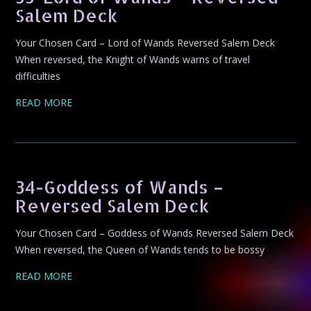
Salem Deck
Your Chosen Card – Lord of Wands Reversed Salem Deck
When reversed, the Knight of Wands warns of travel
difficulties
READ MORE
34-Goddess of Wands –
Reversed Salem Deck
Your Chosen Card – Goddess of Wands Reversed Salem Deck
When reversed, the Queen of Wands tends to be bossy
READ MORE