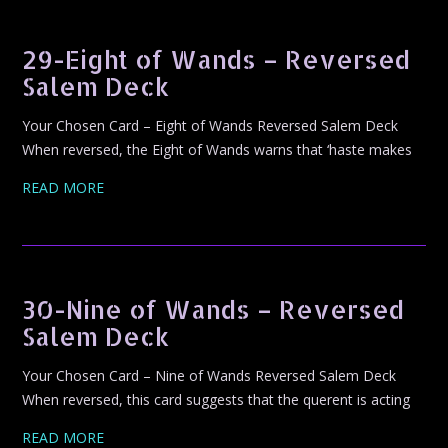
29-Eight of Wands – Reversed
Salem Deck
Your Chosen Card – Eight of Wands Reversed Salem Deck
When reversed, the Eight of Wands warns that ‘haste makes
READ MORE
30-Nine of Wands – Reversed
Salem Deck
Your Chosen Card – Nine of Wands Reversed Salem Deck
When reversed, this card suggests that the querent is acting
READ MORE