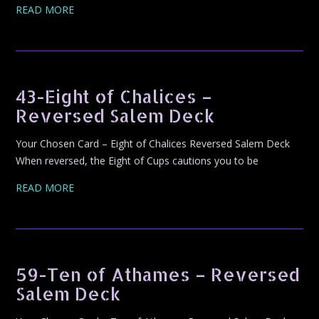
READ MORE
43-Eight of Chalices –
Reversed Salem Deck
Your Chosen Card – Eight of Chalices Reversed Salem Deck
When reversed, the Eight of Cups cautions you to be
READ MORE
59-Ten of Athames – Reversed
Salem Deck