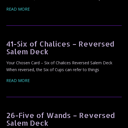
READ MORE
41-Six of Chalices – Reversed
Salem Deck
Your Chosen Card – Six of Chalices Reversed Salem Deck
When reversed, the Six of Cups can refer to things
READ MORE
26-Five of Wands – Reversed
Salem Deck