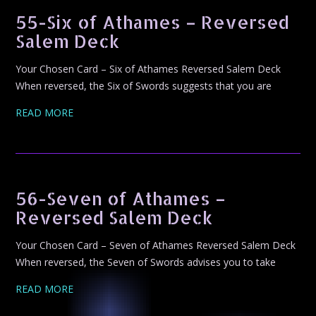
55-Six of Athames – Reversed
Salem Deck
Your Chosen Card – Six of Athames Reversed Salem Deck
When reversed, the Six of Swords suggests that you are
READ MORE
56-Seven of Athames –
Reversed Salem Deck
Your Chosen Card – Seven of Athames Reversed Salem Deck
When reversed, the Seven of Swords advises you to take
READ MORE