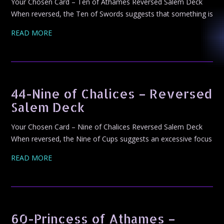
Your Chosen Card – Ten of Athames Reversed Salem Deck
When reversed, the Ten of Swords suggests that something is
READ MORE
44-Nine of Chalices – Reversed
Salem Deck
Your Chosen Card – Nine of Chalices Reversed Salem Deck
When reversed, the Nine of Cups suggests an excessive focus
READ MORE
60-Princess of Athames –