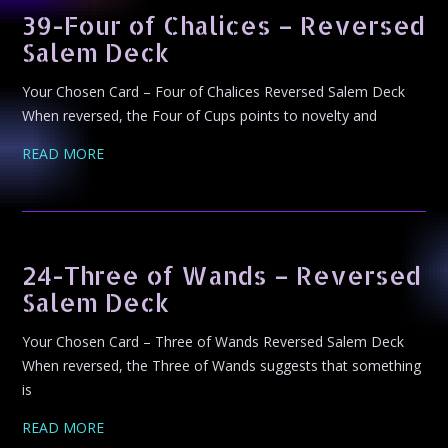
39-Four of Chalices – Reversed
Salem Deck
Your Chosen Card – Four of Chalices Reversed Salem Deck
When reversed, the Four of Cups points to novelty and
READ MORE
24-Three of Wands – Reversed
Salem Deck
Your Chosen Card – Three of Wands Reversed Salem Deck
When reversed, the Three of Wands suggests that something
is
READ MORE