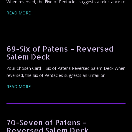
When reversed, the Five of Pentacles suggests a reluctance to
READ MORE
69-Six of Patens – Reversed
Salem Deck
Your Chosen Card – Six of Patens Reversed Salem Deck When
reversed, the Six of Pentacles suggests an unfair or
READ MORE
70-Seven of Patens –
Reversed Salem Deck