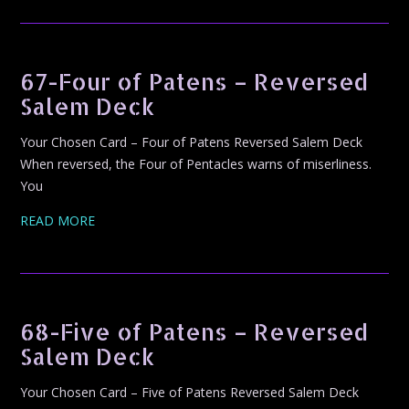
67-Four of Patens – Reversed
Salem Deck
Your Chosen Card – Four of Patens Reversed Salem Deck
When reversed, the Four of Pentacles warns of miserliness.
You
READ MORE
68-Five of Patens – Reversed
Salem Deck
Your Chosen Card – Five of Patens Reversed Salem Deck