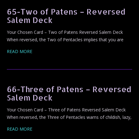
65-Two of Patens – Reversed
Salem Deck
Your Chosen Card – Two of Patens Reversed Salem Deck
When reversed, the Two of Pentacles implies that you are
READ MORE
66-Three of Patens – Reversed
Salem Deck
Your Chosen Card – Three of Patens Reversed Salem Deck
When reversed, the Three of Pentacles warns of childish, lazy,
READ MORE