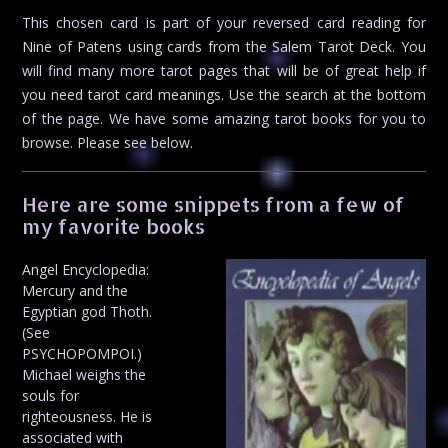
This chosen card is part of your reversed card reading for
Nine of Patens using cards from the Salem Tarot Deck. You
will find many more tarot pages that will be of great help if
you need tarot card meanings. Use the search at the bottom
of the page. We have some amazing tarot books for you to
browse. Please see below.
Here are some snippets from a few of
my favorite books
Angel Encyclopedia:
Mercury and the
Egyptian god Thoth.
(See
PSYCHOPOMPOI.)
Michael weighs the
souls for
righteousness. He is
associated with