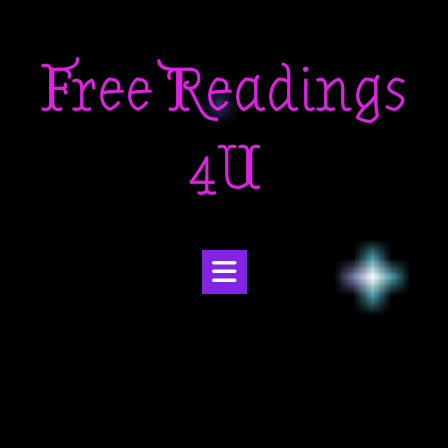
Skip
to
Free Readings
content
4U