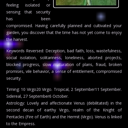
feeling isolated or
sensing that security
has been
compromised. Having carefully planned and cultivated your
garden, you discover that the time has not yet come to enjoy
the harvest.
Keywords Reversed: Deception, bad faith, loss, wastefulness,
social isolation, solitariness, loneliness, aborted projects,
blocked progress, slow maturation of plans, fraud, broken
promises, vile behavior, a sense of entitlement, compromised
security.
Timing: 10 Virgo20 Virgo. Tropical, 2 September11 September.
Sidereal, 27 September6 October.
Astrology: Lovely and affectionate Venus (debilitated) in the
second decan of earthy Virgo, realm of the Knight of
Pentacles (Fire of Earth) and the Hermit (Virgo). Venus is linked
to the Empress.