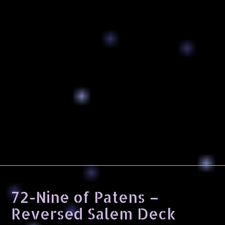
72-Nine of Patens –
Reversed Salem Deck