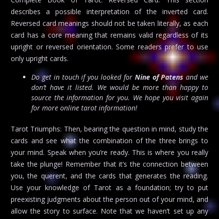
describes a possible interpretation of the inverted card.
Reversed card meanings should not be taken literally, as each
card has a core meaning that remains valid regardless of its
upright or reversed orientation. Some readers prefer to use
only upright cards.
Do get in touch if you looked for
Nine of Patens
and we
don’t have it listed. We would be more than happy to
source the information for you. We hope you visit again
for more online tarot information!
Tarot Triumphs: Then, bearing the question in mind, study the
cards and see what the combination of the three brings to
your mind. Speak when you’re ready. This is where you really
take the plunge! Remember that it’s the connection between
you, the querent, and the cards that generates the reading.
Use your knowledge of Tarot as a foundation; try to put
preexisting judgments about the person out of your mind, and
allow the story to surface. Note that we haven’t set up any