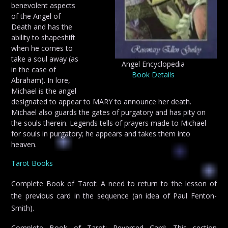
benevolent aspects
of the Angel of
Death and has the
ability to shapeshift
when he comes to
take a soul away (as
Angel Encyclopedia
in the case of
Book Details
Abraham). In lore,
Michael is the angel
designated to appear to MARY to announce her death.
Michael also guards the gates of purgatory and has pity on
the souls therein. Legends tells of prayers made to Michael
for souls in purgatory; he appears and takes them into
heaven.
Tarot Books
Complete Book of Tarot: A need to return to the lesson of
the previous card in the sequence (an idea of Paul Fenton-
Smith).
Complete Book of Tarot: Reversed Card: This section