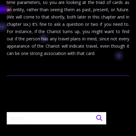
time parameters, so you are looking at the triad of cards as
an entity, rather than seeing them as past, present, or future.
(We will come to that shortly, both later in this chapter and in
chapter six.) It’s fine to ask a question or two if you need to.
For instance, if the Chariot turns up, you might want to find
out if the person has any travel plans in mind, since not every
appearance of the Chariot will indicate travel, even though it
can be one strong association with that card.