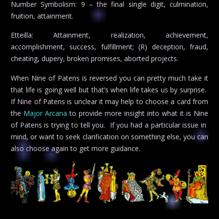
Number Symbolism: 9 – the final single digit, culmination,
fruition, attainment.
Etteilla: Attainment, realization, achievement,
accomplishment, success, fulfillment; (R) deception, fraud,
cheating, dupery, broken promises, aborted projects.
When Nine of Patens is reversed you can pretty much take it
that life is going well but that’s when life takes us by surprise.
If Nine of Patens is unclear it may help to choose a card from
the
Major Arcana
to provide more insight into what it is Nine
of Patens is trying to tell you. If you had a particular issue in
mind, or want to seek clarification on something else, you can
also choose again to get more guidance.