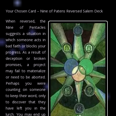
Your Chosen Card – Nine of Patens Reversed Salem Deck
When reversed, the
Nine of Pentacles
suggests a situation in
which someone acts in
bad faith or blocks your
progress. As a result of
deception or broken
promises, a project
may fail to materialize
or need to be aborted.
Perhaps you were
counting on someone
to keep their word, only
to discover that they
have left you in the
lurch. You may end up