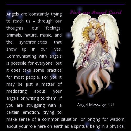
Angels are constantly trying
to reach us – through our
thoughts, our feelings,
animals, nature, music, and
the synchronicities that
show up in our lives.
Communicating with angels
is possible for everyone, but
it does take some practice
for most people. For you it
may be just a matter of
meditating about your
angels or writing to them. If
Angel Message 4 U
you are struggling with a
certain emotion, trying to
make sense of a common situation, or longing for wisdom
about your role here on earth as a spiritual being in a physical