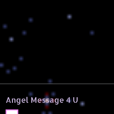
Angel Message 4 U