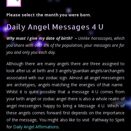
Please select the month you were born.
Daily Angel Messages 4 U
Why must I give my date of birth? –
Unlike horoscopes, which
you share with over 8% of the population, your messages are for
you and only you each day.
Although there are many angels there are three assigned to
look after us at birth and 3 angels/guardian angels/archangels
associated with our zodiac sign. Almost all angel messengers
are archetypes, angels matching the energies of that name.
Whilst it is quite possible that a message 4 U comes from
your birth angel or zodiac angel there is also a whole realm of
angel messengers happy to bring a Message 4 U. Which of
these angels comes forward first depends on the importance
of the message, You might also like to visit Pathway to Spirit
for
Daily Angel Affirmations
.