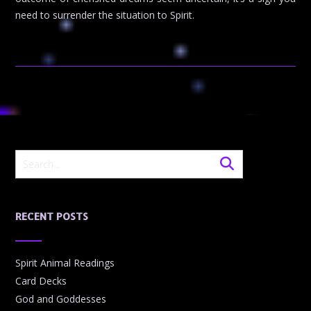
need to surrender the situation to Spirit.
RECENT POSTS
Spirit Animal Readings
Card Decks
God and Goddesses