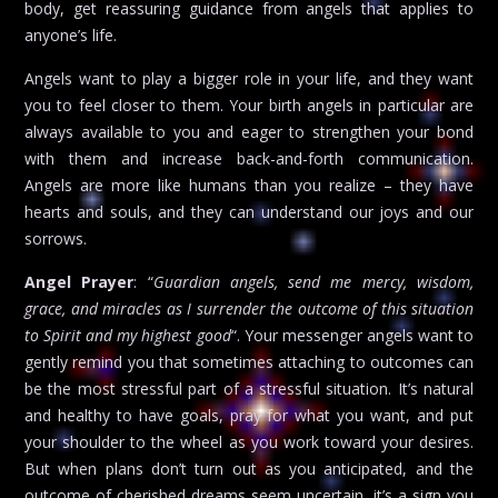
body, get reassuring guidance from angels that applies to
anyone’s life.
Angels want to play a bigger role in your life, and they want
you to feel closer to them. Your birth angels in particular are
always available to you and eager to strengthen your bond
with them and increase back-and-forth communication.
Angels are more like humans than you realize – they have
hearts and souls, and they can understand our joys and our
sorrows.
Angel Prayer
: “
Guardian angels, send me mercy, wisdom,
grace, and miracles as I surrender the outcome of this situation
to Spirit and my highest good
“. Your messenger angels want to
gently remind you that sometimes attaching to outcomes can
be the most stressful part of a stressful situation. It’s natural
and healthy to have goals, pray for what you want, and put
your shoulder to the wheel as you work toward your desires.
But when plans don’t turn out as you anticipated, and the
outcome of cherished dreams seem uncertain, it’s a sign you