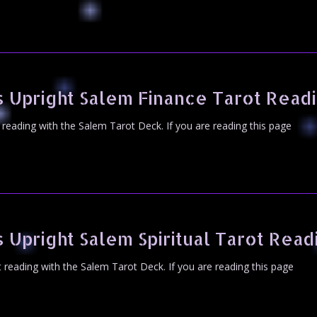
 Upright Salem Finance Tarot Read
t reading with the Salem Tarot Deck. If you are reading this page
 Upright Salem Spiritual Tarot Read
ot reading with the Salem Tarot Deck. If you are reading this page