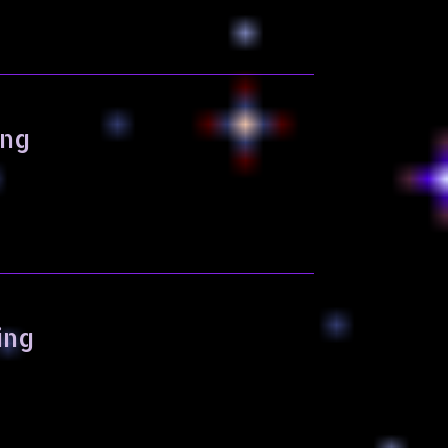
ing
ing