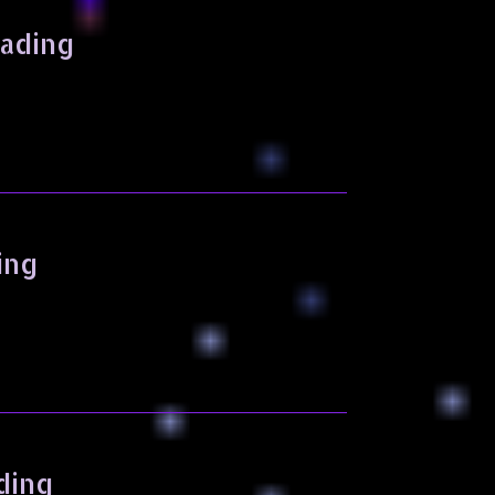
eading
ing
ding