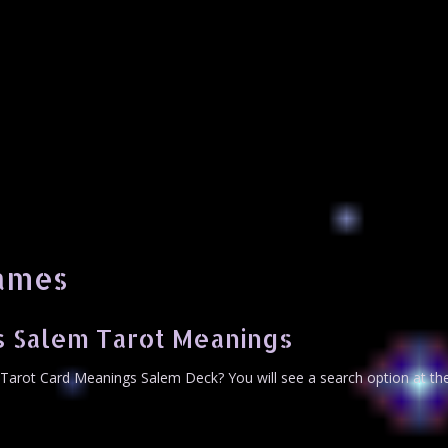
hames
s Salem Tarot Meanings
Tarot Card Meanings Salem Deck? You will see a search option at th