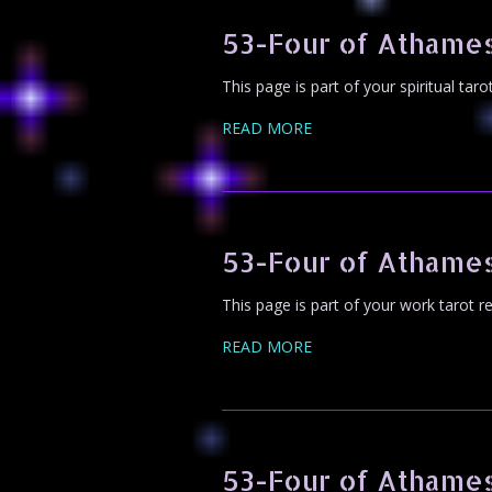
53-Four of Athames
This page is part of your spiritual tar
READ MORE
53-Four of Athame
This page is part of your work tarot r
READ MORE
53-Four of Athame