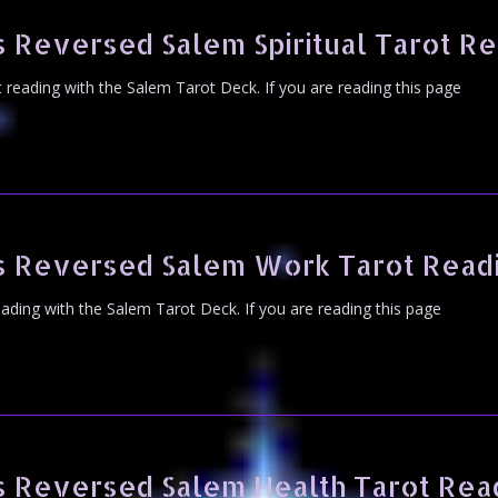
 Reversed Salem Spiritual Tarot R
ot reading with the Salem Tarot Deck. If you are reading this page
s Reversed Salem Work Tarot Read
eading with the Salem Tarot Deck. If you are reading this page
s Reversed Salem Health Tarot Rea