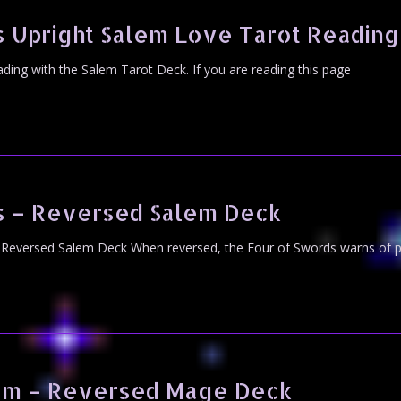
 Upright Salem Love Tarot Reading
eading with the Salem Tarot Deck. If you are reading this page
s – Reversed Salem Deck
Reversed Salem Deck When reversed, the Four of Swords warns of po
sm – Reversed Mage Deck