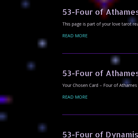
53-Four of Athames
This page is part of your love tarot r
READ MORE
53-Four of Athame
Your Chosen Card – Four of Athames 
READ MORE
53-Four of Dynami