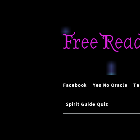
Skip
to
Free Rea
content
Facebook
Yes No Oracle
Ta
Spirit Guide Quiz