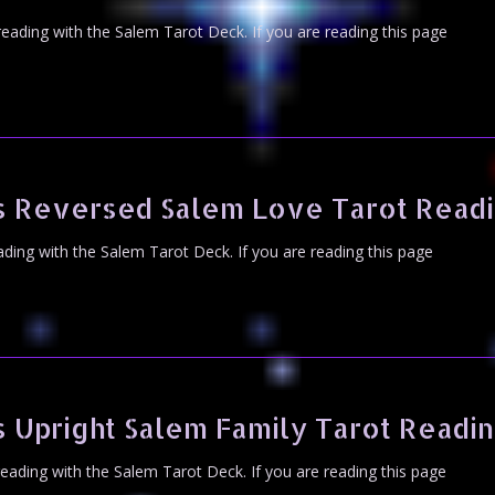
 reading with the Salem Tarot Deck. If you are reading this page
s Reversed Salem Love Tarot Read
eading with the Salem Tarot Deck. If you are reading this page
 Upright Salem Family Tarot Readi
 reading with the Salem Tarot Deck. If you are reading this page