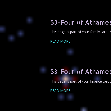
53-Four of Athame
This page is part of your family tarot
READ MORE
53-Four of Athame
This page is part of your finance taro
READ MORE