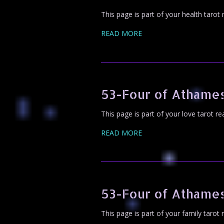
This page is part of your health tarot
READ MORE
53-Four of Athame
This page is part of your love tarot r
READ MORE
53-Four of Athames
This page is part of your family tarot