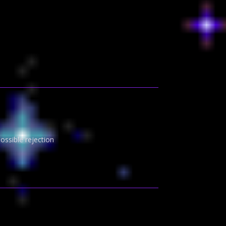
ssible rejection