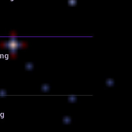
ing
ng