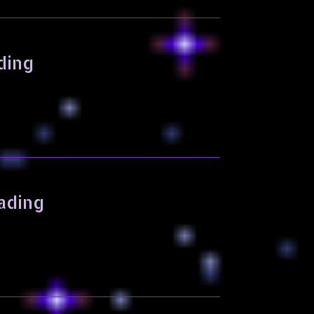
ding
ading