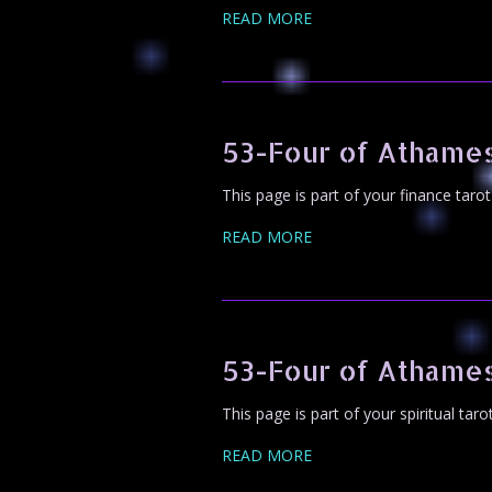
READ MORE
53-Four of Athames
This page is part of your finance taro
READ MORE
53-Four of Athames
This page is part of your spiritual tar
READ MORE