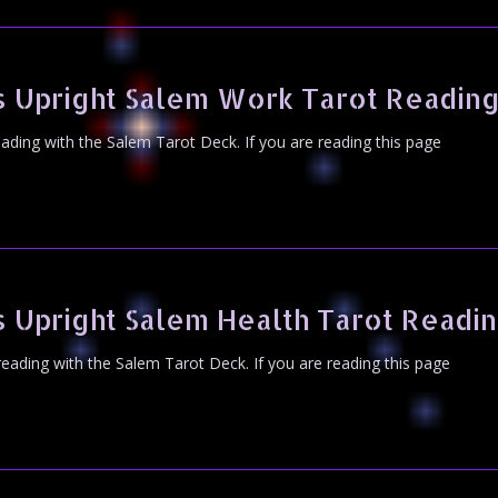
 Upright Salem Work Tarot Readin
eading with the Salem Tarot Deck. If you are reading this page
 Upright Salem Health Tarot Readi
 reading with the Salem Tarot Deck. If you are reading this page