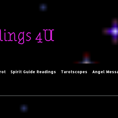
dings 4U
rot
Spirit Guide Readings
Tarotscopes
Angel Mess