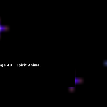
age 4U
Spirit Animal