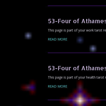
53-Four of Athames
This page is part of your work tarot r
READ MORE
53-Four of Athames
This page is part of your health tarot
READ MORE