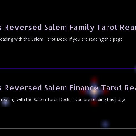
s Reversed Salem Family Tarot Rea
 reading with the Salem Tarot Deck. If you are reading this page
s Reversed Salem Finance Tarot Re
t reading with the Salem Tarot Deck. If you are reading this page