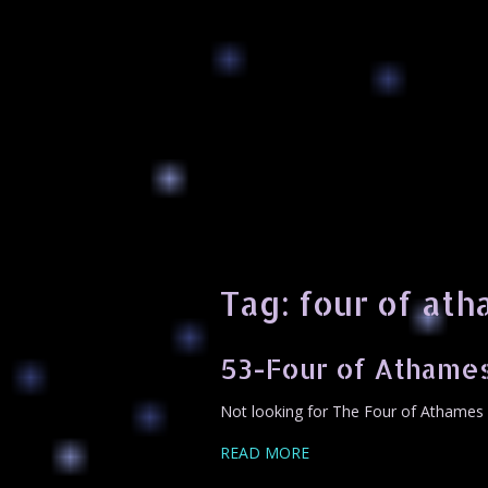
Tag:
four of at
53-Four of Athame
Not looking for The Four of Athames 
READ MORE