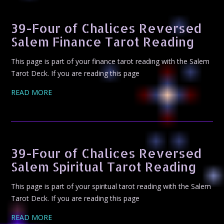
39-Four of Chalices Reversed
Salem Finance Tarot Reading
This page is part of your finance tarot reading with the Salem
Tarot Deck. If you are reading this page
READ MORE
39-Four of Chalices Reversed
Salem Spiritual Tarot Reading
This page is part of your spiritual tarot reading with the Salem
Tarot Deck. If you are reading this page
READ MORE