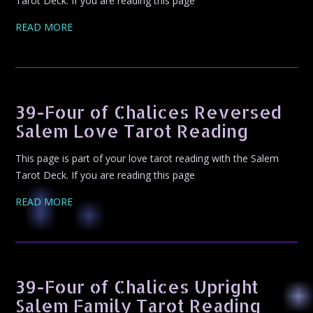
Tarot Deck. If you are reading this page
READ MORE
39-Four of Chalices Reversed
Salem Love Tarot Reading
This page is part of your love tarot reading with the Salem
Tarot Deck. If you are reading this page
READ MORE
39-Four of Chalices Upright
Salem Family Tarot Reading