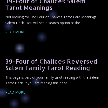
39-Four of Chalices Salem
Tarot Meanings
Not looking for The Four of Chalices Tarot Card Meanings
Salem Deck? You will see a search option at the
READ MORE
39-Four of Chalices Reversed
Salem Family Tarot Reading
This page is part of your family tarot reading with the Salem
Tarot Deck. If you are reading this page
READ MORE