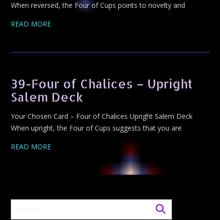
When reversed, the Four of Cups points to novelty and
READ MORE
39-Four of Chalices – Upright
Salem Deck
Your Chosen Card – Four of Chalices Upright Salem Deck
When upright, the Four of Cups suggests that you are
READ MORE