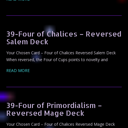
39-Four of Chalices – Reversed
Salem Deck
Your Chosen Card – Four of Chalices Reversed Salem Deck
When reversed, the Four of Cups points to novelty and
READ MORE
39-Four of Primordialism –
Reversed Mage Deck
Your Chosen Card – Four of Chalices Reversed Mage Deck