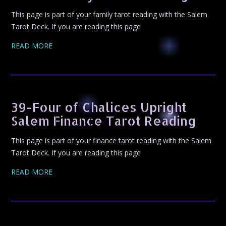
This page is part of your family tarot reading with the Salem
Tarot Deck. If you are reading this page
READ MORE
39-Four of Chalices Upright
Salem Finance Tarot Reading
This page is part of your finance tarot reading with the Salem
Tarot Deck. If you are reading this page
READ MORE