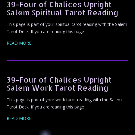
39-Four of Chalices Upright
Salem Spiritual Tarot Reading
This page is part of your spiritual tarot reading with the Salem
Tarot Deck. If you are reading this page
READ MORE
39-Four of Chalices Upright
Salem Work Tarot Reading
This page is part of your work tarot reading with the Salem
Tarot Deck. If you are reading this page
READ MORE