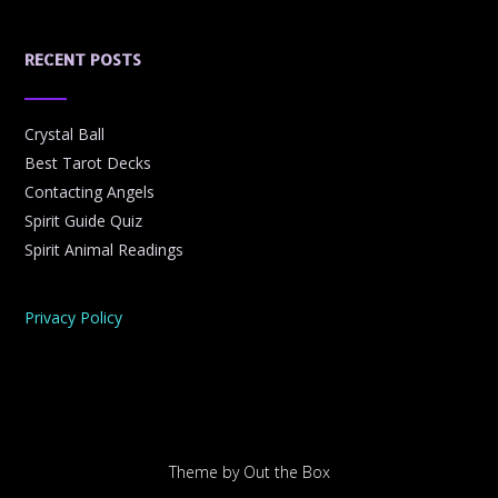
RECENT POSTS
Crystal Ball
Best Tarot Decks
Contacting Angels
Spirit Guide Quiz
Spirit Animal Readings
Privacy Policy
Theme by
Out the Box