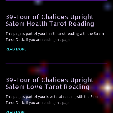
39-Four of Chalices Upright
Salem Health Tarot Reading
This page is part of your health tarot reading with the Salem
Tarot Deck. If you are reading this page
READ MORE
39-Four of Chalices Upright
Salem Love Tarot Reading
This page is part of your love tarot reading with the Salem
Tarot Deck. If you are reading this page
READ MORE