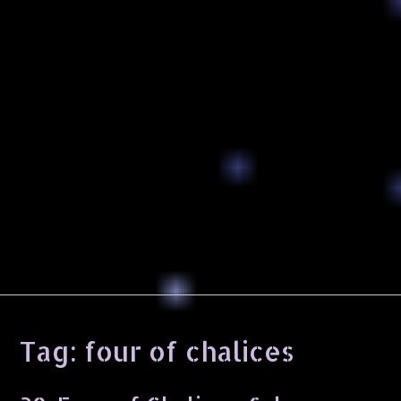
Tag:
four of chalices