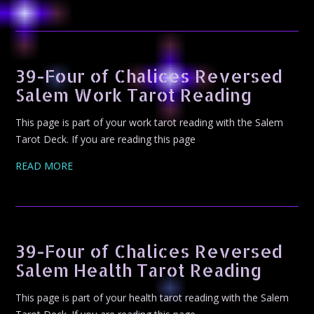
39-Four of Chalices Reversed
Salem Work Tarot Reading
This page is part of your work tarot reading with the Salem
Tarot Deck. If you are reading this page
READ MORE
39-Four of Chalices Reversed
Salem Health Tarot Reading
This page is part of your health tarot reading with the Salem