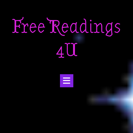
Skip
to
Free Readings
content
4U