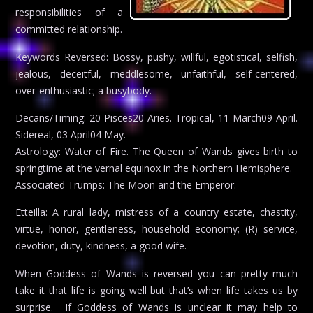
responsibilities of a
committed relationship.
Keywords Reversed: Bossy, pushy, willful, egotistical, selfish,
jealous, deceitful, meddlesome, unfaithful, self-centered,
over-enthusiastic; a busybody.
Decans/Timing: 20 Pisces20 Aries. Tropical, 11 March09 April.
Sidereal, 03 April04 May.
Astrology: Water of Fire. The Queen of Wands gives birth to
springtime at the vernal equinox in the Northern Hemisphere.
Associated Trumps: The Moon and the Emperor.
Etteilla: A rural lady, mistress of a country estate, chastity,
virtue, honor, gentleness, household economy; (R) service,
devotion, duty, kindness, a good wife.
When Goddess of Wands is reversed you can pretty much
take it that life is going well but that’s when life takes us by
surprise. If Goddess of Wands is unclear it may help to