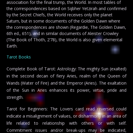
association for the final trump, the World. In most tables of
the correspondences based on Sqbher Yetzirah and confirmed
by the Secret Chiefs, the World receives only the planet
Saturn, but in some documents of the Golden Dawn where
the correspondences are shown (Regardie, The Golden Dawn,
6th ed., 651), and in similar documents of Aleister Crowley
(The Book of Thoth, 2’78), the World is also given elemental
Earth.
Tarot Books
Complete Book of Tarot: Astrology: The mighty Sun (exalted)
in the second decan of fiery Aries, realm of the Queen of
Wands (Water of Fire) and the Emperor (Aries). The exaltation
of the Sun in Aries enhances its power, virtue, pride and
strength.
Tarot for Beginners: The Lovers card read reversed could
indicate a misalignment of values, or disharmony in an area of
life related to relationship with others or with self.
Commitment issues and/or break-ups may be indicated,