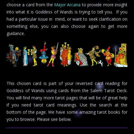
choose a card from the
Major Arcana
to provide more insight
into what it is Goddess of Wands is trying to tell you. If you
had a particular issue in mind, or want to seek clarification on
something else, you can also choose again to get more
guidance.
This chosen card is part of your reversed card reading for
Goddess of Wands using cards from the Salem Tarot Deck.
You will find many more tarot pages that will be of great help
if you need tarot card meanings. Use the search at the
bottom of the page. We have some amazing tarot books for
you to browse. Please see below.