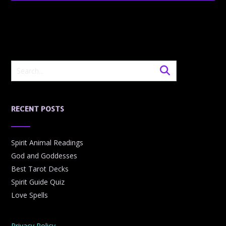
RECENT POSTS
Spirit Animal Readings
God and Goddesses
Best Tarot Decks
Spirit Guide Quiz
Love Spells
Privacy Policy