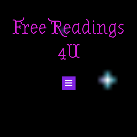
Skip
to
Free Readings
content
4U