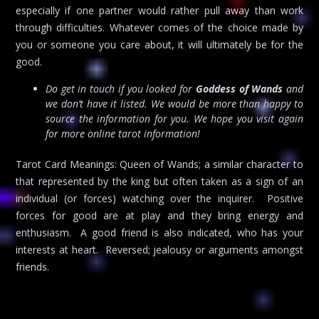
especially if one partner would rather pull away than work
through difficulties. Whatever comes of the choice made by
you or someone you care about, it will ultimately be for the
good.
Do get in touch if you looked for
Goddess of Wands
and
we don’t have it listed. We would be more than happy to
source the information for you. We hope you visit again
for more online tarot information!
Tarot Card Meanings: Queen of Wands; a similar character to
that represented by the king but often taken as a sign of an
individual (or forces) watching over the inquirer. Positive
forces for good are at play and they bring energy and
enthusiasm. A good friend is also indicated, who has your
interests at heart. Reversed; jealousy or arguments amongst
friends.