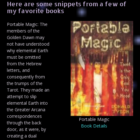
Here are some snippets from a few of
my favorite books
Portable Magic: The
members of the
Golden Dawn may
not have understood
why elemental Earth
must be omitted
from the Hebrew
letters, and
consequently from
the trumps of the
Tarot. They made an
attempt to slip
elemental Earth into
the Greater Arcana
correspondences
Portable Magic
through the back
Book Details
door, as it were, by
creating a dual