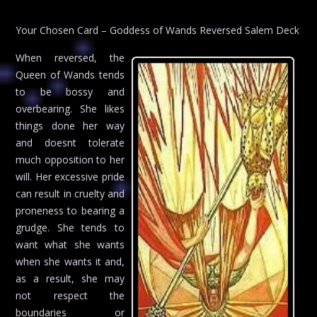
Your Chosen Card – Goddess of Wands Reversed Salem Deck
When reversed, the
Queen of Wands tends
to be bossy and
overbearing. She likes
things done her way
and doesnt tolerate
much opposition to her
will. Her excessive pride
can result in cruelty and
proneness to bearing a
grudge. She tends to
want what she wants
when she wants it and,
as a result, she may
not respect the
boundaries or