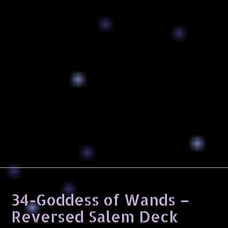
34-Goddess of Wands –
Reversed Salem Deck