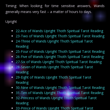
Timing: When looking for time sensitive answers, Wands
generally means very fast – a matter of hours to days.
Upright
22-Ace of Wands Upright Thoth Spiritual Tarot Reading
23-Two of Wands Upright Thoth Spiritual Tarot Reading
24-Three of Wands Upright Thoth Spiritual Tarot
Reading
25-Four of Wands Upright Thoth Spiritual Tarot Reading
26-Five of Wands Upright Thoth Spiritual Tarot Reading
27-Six of Wands Upright Thoth Spiritual Tarot Reading
28-Seven of Wands Upright Thoth Spiritual Tarot
Reading
29-Eight of Wands Upright Thoth Spiritual Tarot
Reading
30-Nine of Wands Upright Thoth Spiritual Tarot Reading
31-Ten of Wands Upright Thoth Spiritual Tarot Reading
32-Princess of Wands Upright Thoth Spiritual Tarot
Reading
33-Prince of Wands Upright Thoth Spiritual Tarot