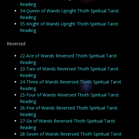
Reading
34-Queen of Wands Upright Thoth Spiritual Tarot
Reading
35-Knight of Wands Upright Thoth Spiritual Tarot
Reading
Reversed
22-Ace of Wands Reversed Thoth Spiritual Tarot
Reading
23-Two of Wands Reversed Thoth Spiritual Tarot
Reading
24-Three of Wands Reversed Thoth Spiritual Tarot
Reading
25-Four of Wands Reversed Thoth Spiritual Tarot
Reading
26-Five of Wands Reversed Thoth Spiritual Tarot
Reading
27-Six of Wands Reversed Thoth Spiritual Tarot
Reading
28-Seven of Wands Reversed Thoth Spiritual Tarot