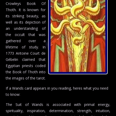
Crowleys Book Of
Thoth. It is known for
its striking beauty, as
well as its depiction of
an understanding of
the occult that was
gathered over a
lifetime of study. In
1773 Antoine Court de
Gébelin claimed that
Egyptian priests coded
the Book of Thoth into
the images of the tarot.
If a Wands card appears in you reading, heres what you need
to know:
The Suit of Wands is associated with primal energy,
spirituality, inspiration, determination, strength, intuition,