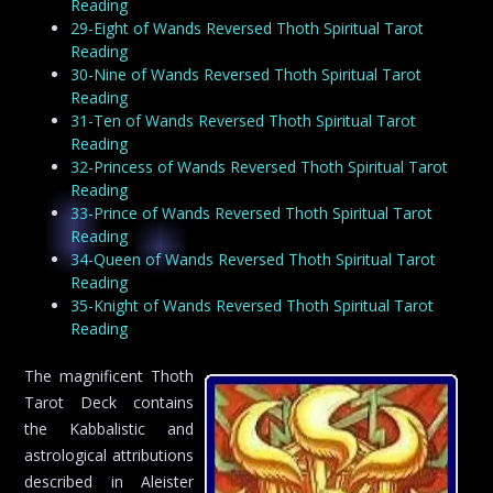
Reading
29-Eight of Wands Reversed Thoth Spiritual Tarot
Reading
30-Nine of Wands Reversed Thoth Spiritual Tarot
Reading
31-Ten of Wands Reversed Thoth Spiritual Tarot
Reading
32-Princess of Wands Reversed Thoth Spiritual Tarot
Reading
33-Prince of Wands Reversed Thoth Spiritual Tarot
Reading
34-Queen of Wands Reversed Thoth Spiritual Tarot
Reading
35-Knight of Wands Reversed Thoth Spiritual Tarot
Reading
The magnificent Thoth
Tarot Deck contains
the Kabbalistic and
astrological attributions
described in Aleister