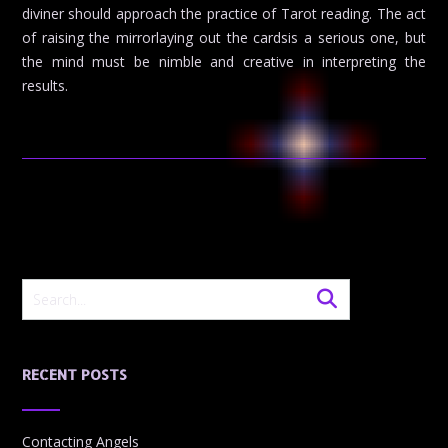
diviner should approach the practice of Tarot reading. The act
of raising the mirrorlaying out the cardsis a serious one, but
the mind must be nimble and creative in interpreting the
results.
RECENT POSTS
Contacting Angels