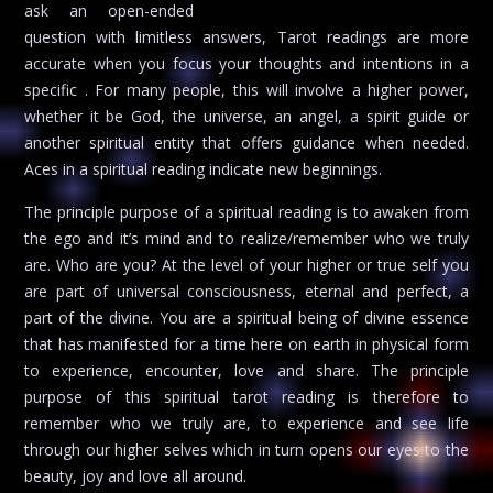
ask an open-ended
question with limitless answers, Tarot readings are more
accurate when you focus your thoughts and intentions in a
specific . For many people, this will involve a higher power,
whether it be God, the universe, an angel, a spirit guide or
another spiritual entity that offers guidance when needed.
Aces in a spiritual reading indicate new beginnings.
The principle purpose of a spiritual reading is to awaken from
the ego and it’s mind and to realize/remember who we truly
are. Who are you? At the level of your higher or true self you
are part of universal consciousness, eternal and perfect, a
part of the divine. You are a spiritual being of divine essence
that has manifested for a time here on earth in physical form
to experience, encounter, love and share. The principle
purpose of this spiritual tarot reading is therefore to
remember who we truly are, to experience and see life
through our higher selves which in turn opens our eyes to the
beauty, joy and love all around.