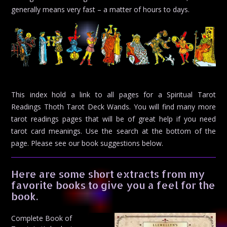
generally means very fast – a matter of hours to days.
This index hold a link to all pages for a Spiritual Tarot
Readings Thoth Tarot Deck Wands. You will find many more
tarot readings pages that will be of great help if you need
tarot card meanings. Use the search at the bottom of the
page. Please see our book suggestions below.
Here are some short extracts from my
favorite books to give you a feel for the
book.
Complete Book of