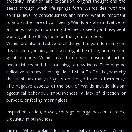
creativity, ambition and expansion, original thought and the
seeds through which life springs forth. Wands deal with the
spiritual level of consciousness and mirror what is important
to you at the core of your being. Wands are also indicative of
all things that you do during the day to keep you busy, be it
working at the office, home or the great outdoors.
Wands are also indicative of all things that you do during the
day to keep you busy, be it working at the office, home or the
great outdoors. Wands have to do with movement, action
and initiatives and the launching of new ideas. They may be
indicative of a never-ending Ideas List’ or To Do List’, whereby
the client has many projects on the go to keep them busy.
The negative aspects of the Suit of Wands include illusion,
egotistical behaviour, impulsiveness, a lack of direction or
purpose, or feeling meaningless.
Inspiration, action, power, courage, energy, passion, careers,
creativity, impulsiveness.
Timing: When looking for time sensitive answers, Wands