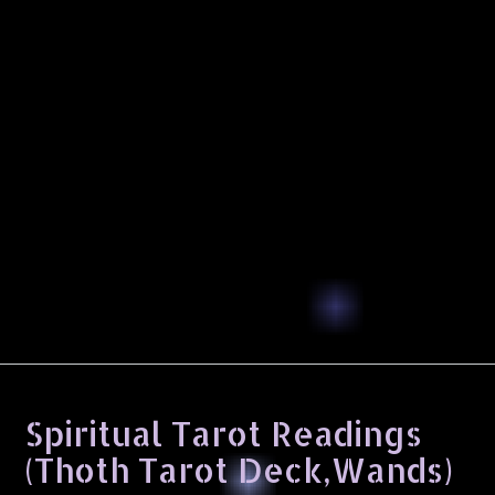
Spiritual Tarot Readings
(Thoth Tarot Deck,Wands)