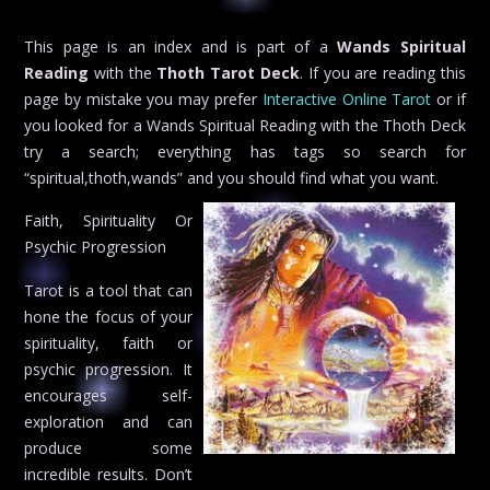
This page is an index and is part of a
Wands Spiritual
Reading
with the
Thoth Tarot Deck
. If you are reading this
page by mistake you may prefer
Interactive Online Tarot
or if
you looked for a Wands Spiritual Reading with the Thoth Deck
try a search; everything has tags so search for
“spiritual,thoth,wands” and you should find what you want.
Faith, Spirituality Or
Psychic Progression
Tarot is a tool that can
hone the focus of your
spirituality, faith or
psychic progression. It
encourages self-
exploration and can
produce some
incredible results. Don’t