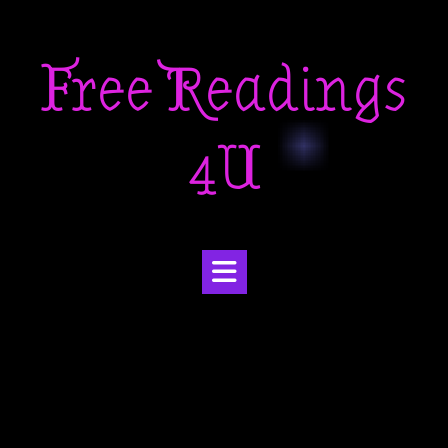
Skip
to
Free Readings
content
4U