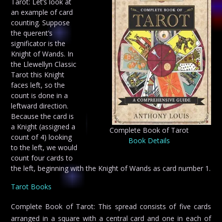
Tarot: Let’s look at
an example of card
counting. Suppose
the querent’s
significator is the
Knight of Wands. In
the Llewellyn Classic
Tarot this Knight
faces left, so the
count is done in a
leftward direction.
Because the card is
a Knight (assigned a
Complete Book of Tarot
count of 4) looking
Book Details
to the left, we would
count four cards to
the left, beginning with the Knight of Wands as card number 1.
Tarot Books
Complete Book of Tarot: This spread consists of five cards
arranged in a square with a central card and one in each of