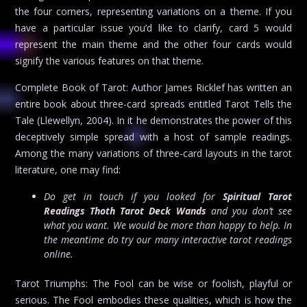
the four corners, representing variations on a theme. If you
have a particular issue you’d like to clarify, card 5 would
represent the main theme and the other four cards would
signify the various features on that theme.
Complete Book of Tarot: Author James Ricklef has written an
entire book about three-card spreads entitled Tarot Tells the
Tale (Llewellyn, 2004). In it he demonstrates the power of this
deceptively simple spread with a host of sample readings.
Among the many variations of three-card layouts in the tarot
literature, one may find:
Do get in touch if you looked for
Spiritual Tarot
Readings Thoth Tarot Deck Wands
and you don’t see
what you want. We would be more than happy to help. In
the meantime do try our many interactive tarot readings
online.
Tarot Triumphs: The Fool can be wise or foolish, playful or
serious. The Fool embodies these qualities, which is how the