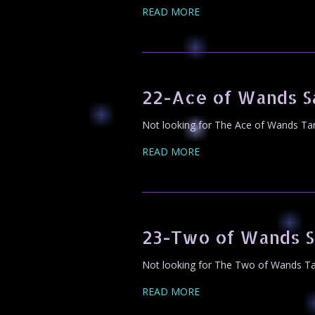
READ MORE
22-Ace of Wands S
Not looking for The Ace of Wands Tar
READ MORE
23-Two of Wands S
Not looking for The Two of Wands Tar
READ MORE