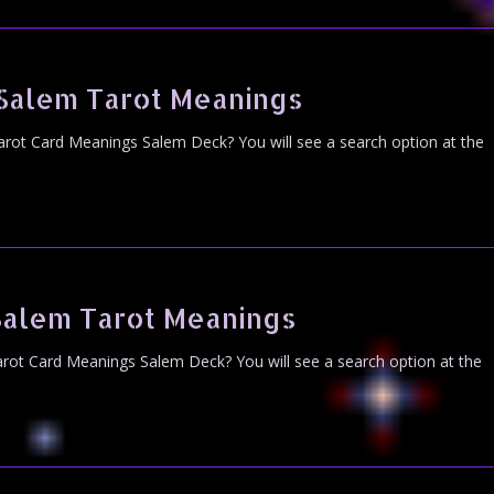
 Salem Tarot Meanings
arot Card Meanings Salem Deck? You will see a search option at the
Salem Tarot Meanings
rot Card Meanings Salem Deck? You will see a search option at the