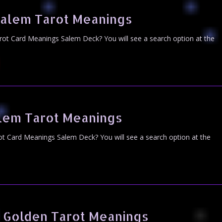
Salem Tarot Meanings
rot Card Meanings Salem Deck? You will see a search option at the
alem Tarot Meanings
ot Card Meanings Salem Deck? You will see a search option at the
 Golden Tarot Meanings