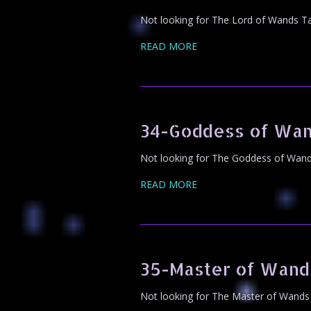
Not looking for The Lord of Wands Ta
READ MORE
34-Goddess of Wan
Not looking for The Goddess of Wands
READ MORE
35-Master of Wand
Not looking for The Master of Wands 