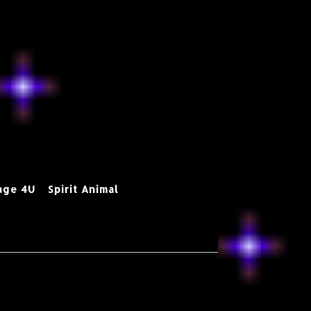
age 4U
Spirit Animal