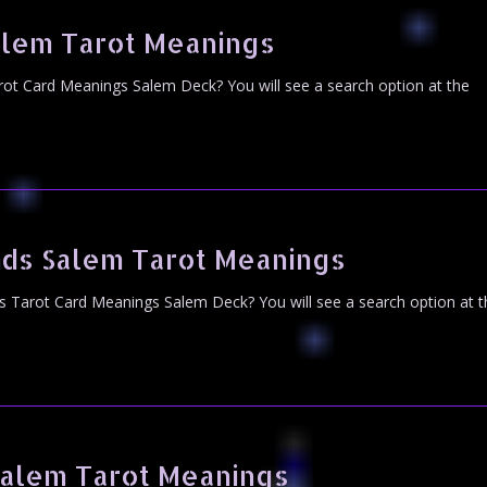
alem Tarot Meanings
ot Card Meanings Salem Deck? You will see a search option at the
nds Salem Tarot Meanings
s Tarot Card Meanings Salem Deck? You will see a search option at t
Salem Tarot Meanings