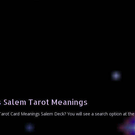
 Salem Tarot Meanings
arot Card Meanings Salem Deck? You will see a search option at the