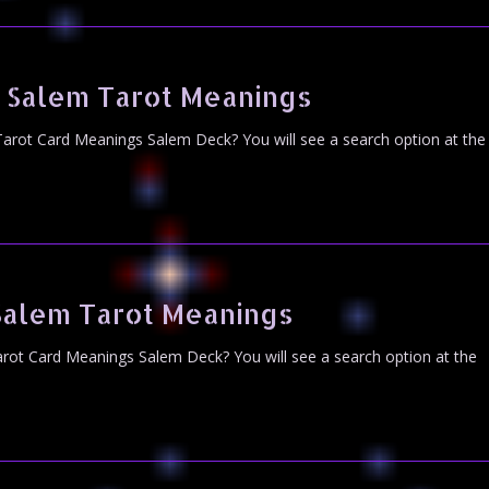
 Salem Tarot Meanings
arot Card Meanings Salem Deck? You will see a search option at the
Salem Tarot Meanings
rot Card Meanings Salem Deck? You will see a search option at the