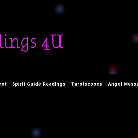
dings 4U
rot
Spirit Guide Readings
Tarotscopes
Angel Mess