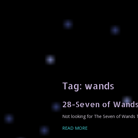
Tag:
wands
28-Seven of Wands
Not looking for The Seven of Wands T
READ MORE