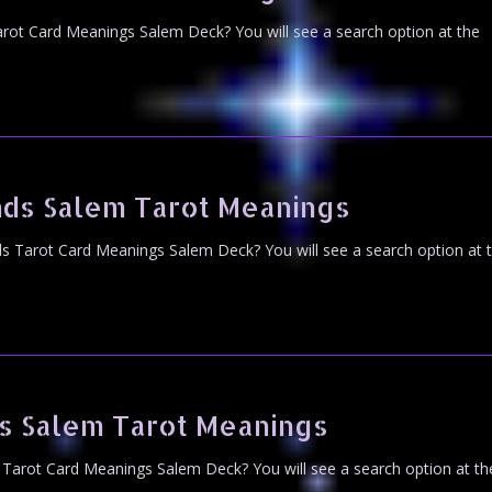
rot Card Meanings Salem Deck? You will see a search option at the
ds Salem Tarot Meanings
 Tarot Card Meanings Salem Deck? You will see a search option at 
s Salem Tarot Meanings
Tarot Card Meanings Salem Deck? You will see a search option at th