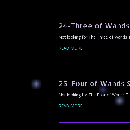
24-Three of Wands
Not looking for The Three of Wands T
READ MORE
25-Four of Wands 
Not looking for The Four of Wands Ta
READ MORE