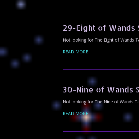
29-Eight of Wands
Not looking for The Eight of Wands T
READ MORE
30-Nine of Wands 
Not looking for The Nine of Wands Ta
READ MORE