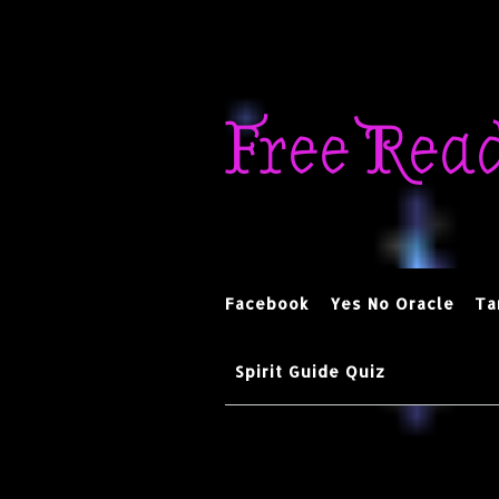
Skip
to
Free Rea
content
Facebook
Yes No Oracle
Ta
Spirit Guide Quiz