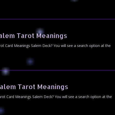
alem Tarot Meanings
ot Card Meanings Salem Deck? You will see a search option at the
alem Tarot Meanings
ot Card Meanings Salem Deck? You will see a search option at the