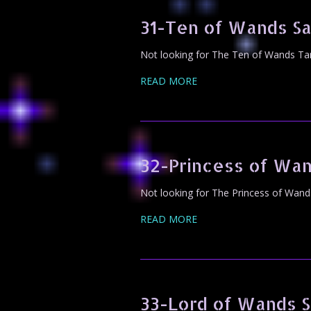
31-Ten of Wands S
Not looking for The Ten of Wands Tar
READ MORE
32-Princess of Wa
Not looking for The Princess of Wand
READ MORE
33-Lord of Wands 