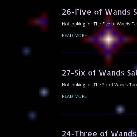
26-Five of Wands 
Not looking for The Five of Wands Ta
READ MORE
27-Six of Wands S
Not looking for The Six of Wands Tar
READ MORE
24-Three of Wands