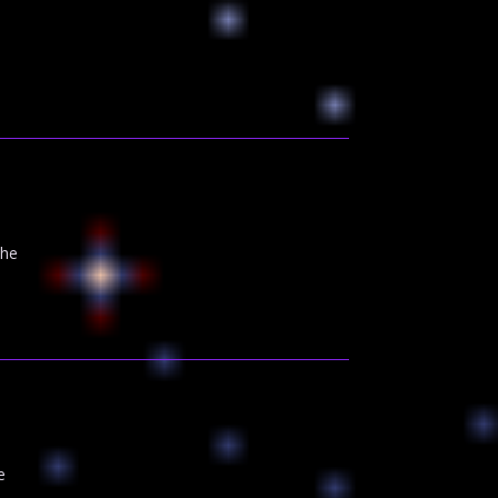
the
e