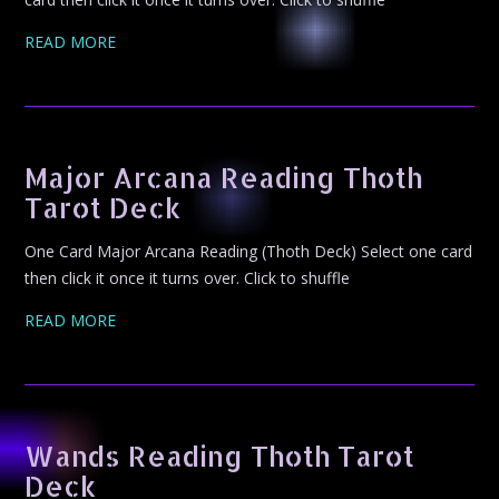
READ MORE
Major Arcana Reading Thoth
Tarot Deck
One Card Major Arcana Reading (Thoth Deck) Select one card
then click it once it turns over. Click to shuffle
READ MORE
Wands Reading Thoth Tarot
Deck