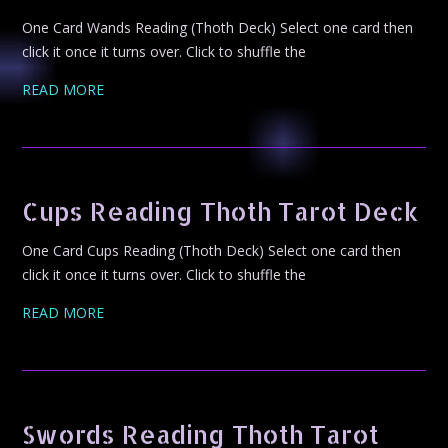
One Card Wands Reading (Thoth Deck) Select one card then
click it once it turns over. Click to shuffle the
READ MORE
Cups Reading Thoth Tarot Deck
One Card Cups Reading (Thoth Deck) Select one card then
click it once it turns over. Click to shuffle the
READ MORE
Swords Reading Thoth Tarot