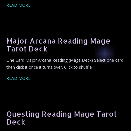
READ MORE
Major Arcana Reading Mage
Tarot Deck
One Card Major Arcana Reading (Mage Deck) Select one card
then click it once it turns over. Click to shuffle
READ MORE
Questing Reading Mage Tarot
Deck