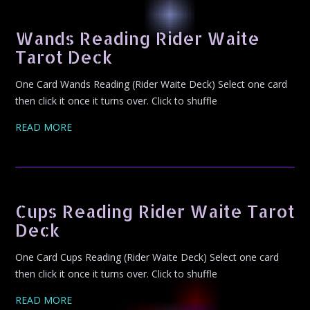
Wands Reading Rider Waite
Tarot Deck
One Card Wands Reading (Rider Waite Deck) Select one card
then click it once it turns over. Click to shuffle
READ MORE
Cups Reading Rider Waite Tarot
Deck
One Card Cups Reading (Rider Waite Deck) Select one card
then click it once it turns over. Click to shuffle
READ MORE