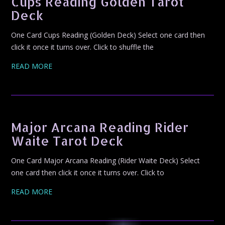
Cups Reading Golden Tarot
Deck
One Card Cups Reading (Golden Deck) Select one card then
click it once it turns over. Click to shuffle the
READ MORE
Major Arcana Reading Rider
Waite Tarot Deck
One Card Major Arcana Reading (Rider Waite Deck) Select
one card then click it once it turns over. Click to
READ MORE