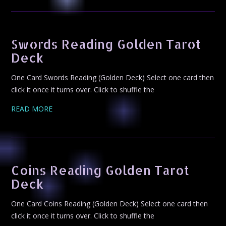
Swords Reading Golden Tarot
Deck
One Card Swords Reading (Golden Deck) Select one card then
click it once it turns over. Click to shuffle the
READ MORE
Coins Reading Golden Tarot
Deck
One Card Coins Reading (Golden Deck) Select one card then
click it once it turns over. Click to shuffle the