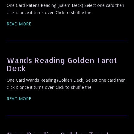
One Card Patens Reading (Salem Deck) Select one card then
click it once it turns over. Click to shuffle the
READ MORE
Wands Reading Golden Tarot
Deck
One Card Wands Reading (Golden Deck) Select one card then
click it once it turns over. Click to shuffle the
READ MORE