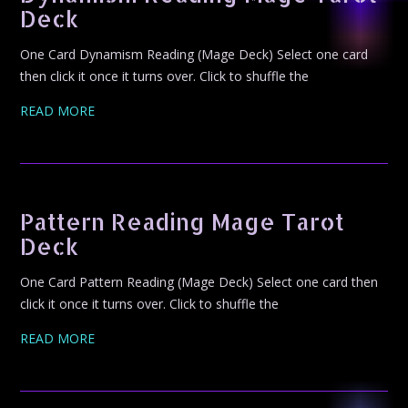
Deck
One Card Dynamism Reading (Mage Deck) Select one card
then click it once it turns over. Click to shuffle the
READ MORE
Pattern Reading Mage Tarot
Deck
One Card Pattern Reading (Mage Deck) Select one card then
click it once it turns over. Click to shuffle the
READ MORE