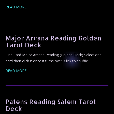
READ MORE
Major Arcana Reading Golden
Tarot Deck
One Card Major Arcana Reading (Golden Deck) Select one
card then click it once it turns over. Click to shuffle
READ MORE
Patens Reading Salem Tarot
Deck