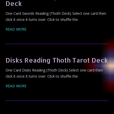
Deck
One Card Swords Reading (Thoth Deck) Select one card then
click it once it turns over. Click to shuffle the
READ MORE
Disks Reading Thoth Tarot Deck
One Card Disks Reading (Thoth Deck) Select one card then
click it once it turns over. Click to shuffle the
READ MORE