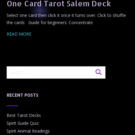
One Card Tarot Salem Deck
Select one card then click it once it turns over. Click to shuffle
the cards Guide for beginners: Concentrate
READ MORE
RECENT POSTS
Best Tarot Decks
Spirit Guide Quiz
Spirit Animal Readings