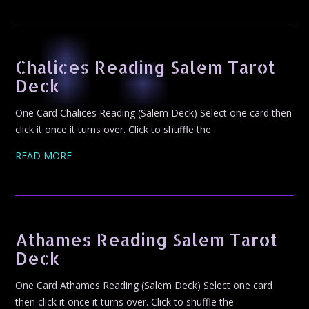
Chalices Reading Salem Tarot
Deck
One Card Chalices Reading (Salem Deck) Select one card then
click it once it turns over. Click to shuffle the
READ MORE
Athames Reading Salem Tarot
Deck
One Card Athames Reading (Salem Deck) Select one card
then click it once it turns over. Click to shuffle the