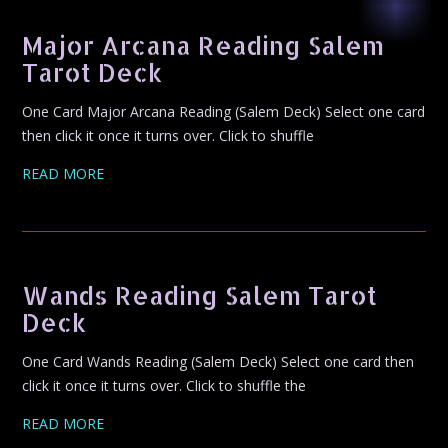
Major Arcana Reading Salem
Tarot Deck
One Card Major Arcana Reading (Salem Deck) Select one card
then click it once it turns over. Click to shuffle
READ MORE
Wands Reading Salem Tarot
Deck
One Card Wands Reading (Salem Deck) Select one card then
click it once it turns over. Click to shuffle the
READ MORE