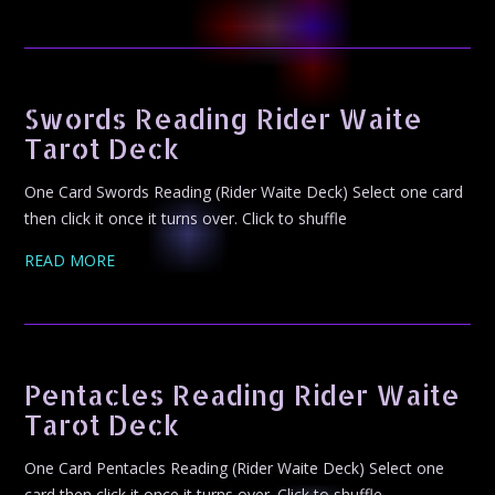
Swords Reading Rider Waite
Tarot Deck
One Card Swords Reading (Rider Waite Deck) Select one card
then click it once it turns over. Click to shuffle
READ MORE
Pentacles Reading Rider Waite
Tarot Deck
One Card Pentacles Reading (Rider Waite Deck) Select one
card then click it once it turns over. Click to shuffle