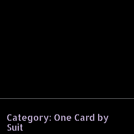
Category:
One Card by
Suit