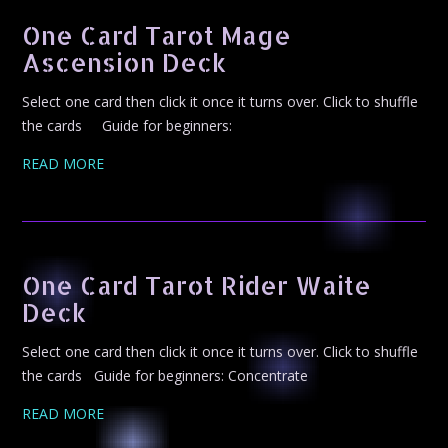
One Card Tarot Mage
Ascension Deck
Select one card then click it once it turns over. Click to shuffle
the cards Guide for beginners:
READ MORE
One Card Tarot Rider Waite
Deck
Select one card then click it once it turns over. Click to shuffle
the cards Guide for beginners: Concentrate
READ MORE