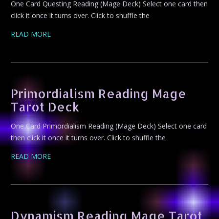
One Card Questing Reading (Mage Deck) Select one card then
click it once it turns over. Click to shuffle the
READ MORE
Primordialism Reading Mage
Tarot Deck
One Card Primordialism Reading (Mage Deck) Select one card
then click it once it turns over. Click to shuffle the
READ MORE
Dynamism Reading Mage Tarot