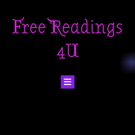
Skip
to
Free Readings
content
4U