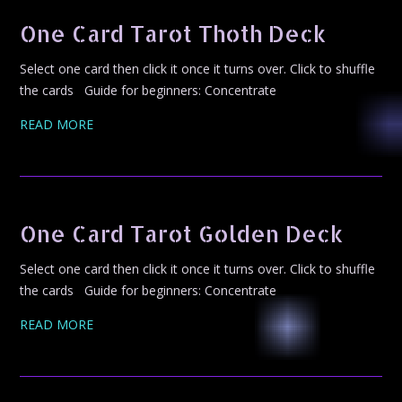
One Card Tarot Thoth Deck
Select one card then click it once it turns over. Click to shuffle
the cards Guide for beginners: Concentrate
READ MORE
One Card Tarot Golden Deck
Select one card then click it once it turns over. Click to shuffle
the cards Guide for beginners: Concentrate
READ MORE