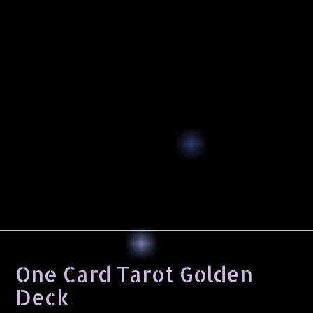
One Card Tarot Golden
Deck