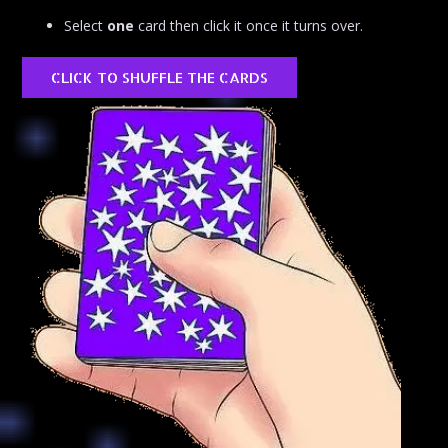
Select
one
card then click it once it turns over.
CLICK TO SHUFFLE THE CARDS