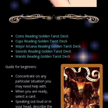
Coins Reading Golden Tarot Deck
Cups Reading Golden Tarot Deck
Major Arcana Reading Golden Tarot Deck
Swords Reading Golden Tarot Deck
Wands Reading Golden Tarot Deck
Guide for beginners:
Concentrate on any
particular situation you
may need help with.
When you are ready,
select a card.
Speaking out loud or in
your head, describe the