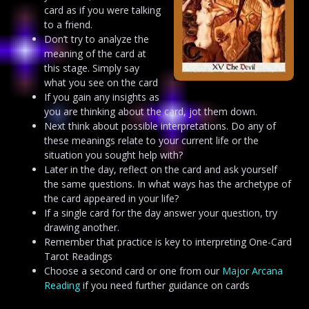
card as if you were talking
to a friend.
Don’t try to analyze the
meaning of the card at
this stage. Simply say
what you see on the card
If you gain any insights as
you are thinking about the card, jot them down.
Next think about possible interpretations. Do any of
these meanings relate to your current life or the
situation you sought help with?
Later in the day, reflect on the card and ask yourself
the same questions. In what ways has the archetype of
the card appeared in your life?
If a single card for the day answer your question, try
drawing another.
Remember that practice is key to interpreting One-Card
Tarot Readings
Choose a second card or one from our
Major Arcana
Reading
if you need further guidance on cards