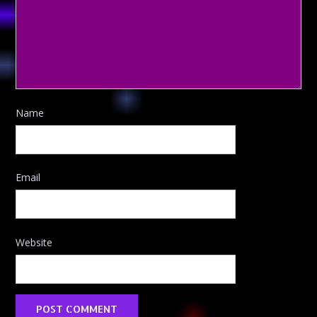
Name
Email
Website