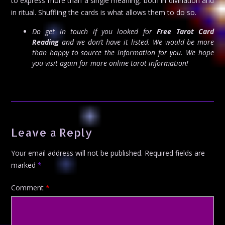
to express more than a single meaning, both in divination and
in ritual. Shuffling the cards is what allows them to do so.
Do get in touch if you looked for
Free Tarot Card
Reading
and we don’t have it listed. We would be more
than happy to source the information for you. We hope
you visit again for more online tarot information!
Leave a Reply
Your email address will not be published.
Required fields are
marked
*
Comment
*