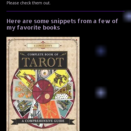
Please check them out.
Here are some snippets from a few of
my favorite books