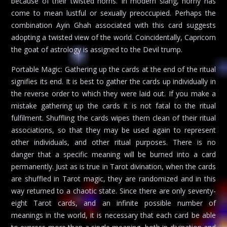
because of their twisted horns. In modern slang, horny has
come to mean lustful or sexually preoccupied. Perhaps the
combination Ayin Ghah associated with this card suggests
adopting a twisted view of the world. Coincidentally, Capricorn
the goat of astrology is assigned to the Devil trump.
Portable Magic: Gathering up the cards at the end of the ritual
signifies its end. It is best to gather the cards up individually in
the reverse order to which they were laid out. If you make a
mistake gathering up the cards it is not fatal to the ritual
fulfilment. Shuffling the cards wipes them clean of their ritual
associations, so that they may be used again to represent
other individuals, and other ritual purposes. There is no
danger that a specific meaning will be burned into a card
permanently. Just as is true in Tarot divination, when the cards
are shuffled in Tarot magic, they are randomized and in this
way returned to a chaotic state. Since there are only seventy-
eight Tarot cards, and an infinite possible number of
meanings in the world, it is necessary that each card be able