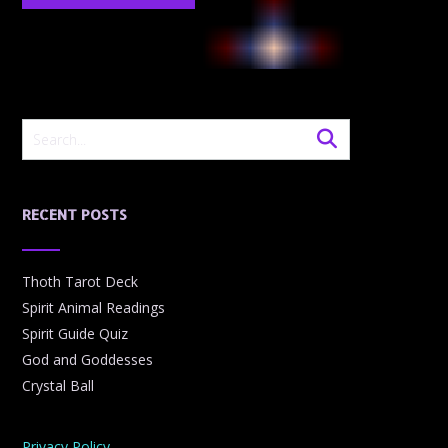
RECENT POSTS
Thoth Tarot Deck
Spirit Animal Readings
Spirit Guide Quiz
God and Goddesses
Crystal Ball
Privacy Policy