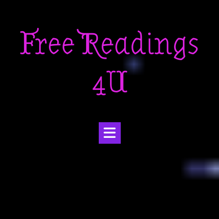
Skip
to
Free Readings
content
4U