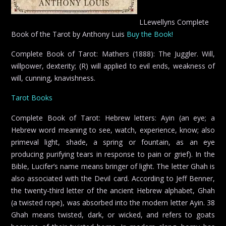
LLewellyns Complete
Book of the Tarot by Anthony Luis
Buy the Book!
Complete Book of Tarot: Mathers (1888): The Juggler. Will,
willpower, dexterity; (R) will applied to evil ends, weakness of
will, cunning, knavishness.
Tarot Books
Complete Book of Tarot: Hebrew letters: Ayin (an eye; a
Hebrew word meaning to see, watch, experience, know; also
primeval light, shade, a spring or fountain, as an eye
producing purifying tears in response to pain or grief). In the
Bible, Lucifer’s name means bringer of light. The letter Ghah is
also associated with the Devil card. According to Jeff Benner,
the twenty-third letter of the ancient Hebrew alphabet, Ghah
(a twisted rope), was absorbed into the modern letter Ayin. 38
Ghah means twisted, dark, or wicked, and refers to goats