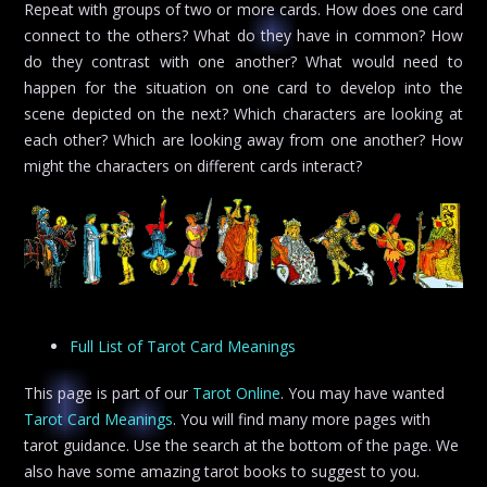
Repeat with groups of two or more cards. How does one card
connect to the others? What do they have in common? How
do they contrast with one another? What would need to
happen for the situation on one card to develop into the
scene depicted on the next? Which characters are looking at
each other? Which are looking away from one another? How
might the characters on different cards interact?
Full List of Tarot Card Meanings
This page is part of our
Tarot Online
. You may have wanted
Tarot Card Meanings
. You will find many more pages with
tarot guidance. Use the search at the bottom of the page. We
also have some amazing tarot books to suggest to you.