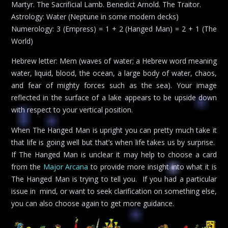
Martyr. The Sacrificial Lamb. Benedict Arnold. The Traitor.
Astrology: Water (Neptune in some modern decks)
Numerology: 3 (Empress) = 1 + 2 (Hanged Man) = 2 + 1 (The
World)
Hebrew letter: Mem (waves of water; a Hebrew word meaning
water, liquid, blood, the ocean, a large body of water, chaos,
and fear of mighty forces such as the sea). Your image
reflected in the surface of a lake appears to be upside down
with respect to your vertical position.
When The Hanged Man is upright you can pretty much take it
that life is going well but that’s when life takes us by surprise.
If The Hanged Man is unclear it may help to choose a card
from the
Major Arcana
to provide more insight into what it is
The Hanged Man is trying to tell you. If you had a particular
issue in mind, or want to seek clarification on something else,
you can also choose again to get more guidance.