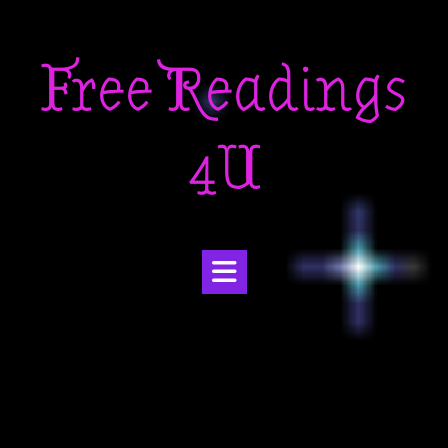
Skip
to
Free Readings
content
4U