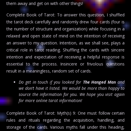
them away and get on with other things!
Complete Book of Tarot: To answer this question, I shuffled
the tarot deck carefully and randomly drew four cards (four is
the number of structure and organization) while focusing in a
relaxed and open state of mind on the intention of receiving
an answer to my question. Intention, as we shall see, plays a
critical role in tarot reading. Shuffling the cards with sincere
intention and expectation of receiving a helpful response is
essential to the process. Insincere or frivolous questions
result in a meaningless, random set of cards.
Do get in touch if you looked for
The Hanged Man
and
we don’t have it listed. We would be more than happy to
source the information for you. We hope you visit again
for more online tarot information!
Complete Book of Tarot: Myth(s) 9: One must follow certain
rules and rituals regarding the acquisition, handling, and
storage of the cards. Various myths fall under this heading,