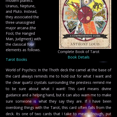
modern planets:
Uranus, Neptune,
and Pluto. Instead,
they associated the
three unassigned
major arcana (the
Fool, the Hanged
Man, Judgment) with
the classical four
elements as follows.
Complete Book of Tarot
Book Details
Tarot Books
World of Psychics: In the Thoth deck the camel at the base of
the card always reminds me to hold out for what I want and
the clear quartz crystals surrounding the priestess remind me
to be sure about what I want! This card means divine
guidance and a helping hand, but it can also warn me to make
sure someone is what they say they are. If I have been
overdoing things with the Tarot, this card often falls from the
deck. Its one of two cards that I take to mean, Enough, put