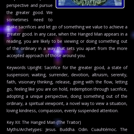
perspective and pursue
the greater good. We
sometimes need to
make sacrifices and let go of something we value to achieve a
greater good. In any case, when the Hanged Man appears in a
reading, you are likely to be viewing or doing something out
of the ordinary in a way that sets you apart from the more
accepted approach of those around you.
Keywords Upright: Sacrifice for the greater good, a state of
suspension; waiting, surrender, devotion, altruism, serenity,
faith, visionary thinking, release, going with the flow, letting
go, feeling like you are on hold, redemption through sacrifice,
adopting a unique perspective, doing something out of the
ordinary, a spiritual viewpoint, a novel way to view a situation,
loving kindness, compassion, evenly suspended attention.
Key XII: The Hanged Man (The Traitor)
Myths/Archetypes: Jesus. Buddha. Odin. Cuauhtémoc. The