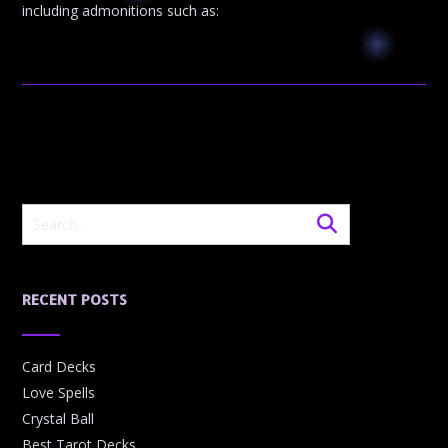
including admonitions such as:
RECENT POSTS
Card Decks
Love Spells
Crystal Ball
Best Tarot Decks