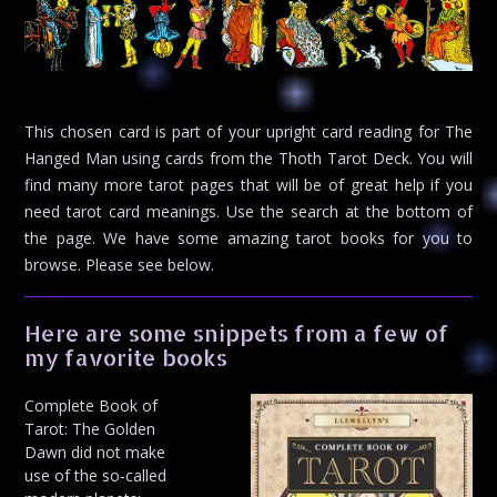
This chosen card is part of your upright card reading for The
Hanged Man using cards from the Thoth Tarot Deck. You will
find many more tarot pages that will be of great help if you
need tarot card meanings. Use the search at the bottom of
the page. We have some amazing tarot books for you to
browse. Please see below.
Here are some snippets from a few of
my favorite books
Complete Book of
Tarot: The Golden
Dawn did not make
use of the so-called