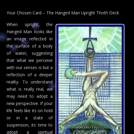
Your Chosen Card – The Hanged Man Upright Thoth Deck
When upright, the
Hanged Man looks like
an image reflected in
the surface of a body
of water, suggesting
that what we perceive
with our senses is but a
reflection of a deeper
reality. To understand
what is really real, we
may need to adopt a
new perspective. If your
life feels like its on hold
or in a state of
suspension, its time to
adopt a spiritual