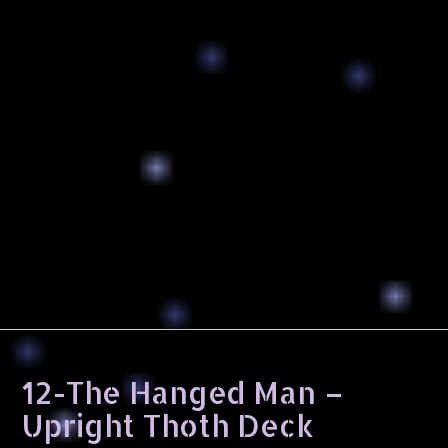
12-The Hanged Man –
Upright Thoth Deck