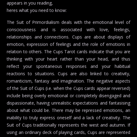
appears in you reading,
heres what you need to know:
The Suit of Primordialism deals with the emotional level of
consciousness and is associated with love, feelings,
relationships and connections. Cups are about displays of
emotion, expression of feelings and the role of emotions in
relation to others. The Cups Tarot cards indicate that you are
thinking with your heart rather than your head, and thus
reflect your spontaneous responses and your habitual
reactions to situations. Cups are also linked to creativity,
romanticism, fantasy and imagination. The negative aspects
of the Suit of Cups (i.e. when the Cups cards appear reversed)
include being overly emotional or completely disengaged and
dispassionate, having unrealistic expectations and fantasising
about what could be. There may be repressed emotions, an
inability to truly express oneself and a lack of creativity. The
Suit of Cups traditionally represents the west and autumn. If
using an ordinary deck of playing cards, Cups are represented