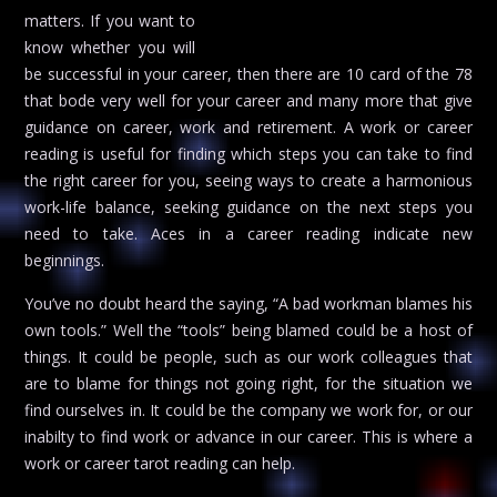
matters. If you want to
know whether you will
be successful in your career, then there are 10 card of the 78
that bode very well for your career and many more that give
guidance on career, work and retirement. A work or career
reading is useful for finding which steps you can take to find
the right career for you, seeing ways to create a harmonious
work-life balance, seeking guidance on the next steps you
need to take. Aces in a career reading indicate new
beginnings.
You’ve no doubt heard the saying, “A bad workman blames his
own tools.” Well the “tools” being blamed could be a host of
things. It could be people, such as our work colleagues that
are to blame for things not going right, for the situation we
find ourselves in. It could be the company we work for, or our
inabilty to find work or advance in our career. This is where a
work or career tarot reading can help.