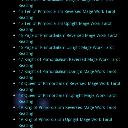
Reading
45-Ten of Primordialism Reversed Mage Work Tarot
Reading
45-Ten of Primordialism Upright Mage Work Tarot
Reading
46-Page of Primordialism Reversed Mage Work Tarot
Reading
46-Page of Primordialism Upright Mage Work Tarot
Reading
47-Knight of Primordialism Reversed Mage Work Tarot
Reading
47-Knight of Primordialism Upright Mage Work Tarot
Reading
48-Queen of Primordialism Reversed Mage Work Tarot
Reading
48-Queen of Primordialism Upright Mage Work Tarot
Reading
49-King of Primordialism Reversed Mage Work Tarot
Reading
49-King of Primordialism Upright Mage Work Tarot
Reading