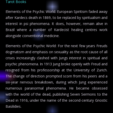
Tarot Books
Elements of the Psychic World: European Spiritism faded away
after Kardecs death in 1869, to be replaced by spiritualism and
interest in psi phenomena. It does, however, remain alive in
Brazil where a number of Kardecist healing centres work
alongside conventional medicine.
Elements of the Psychic World: For the next few years Freuds
dogmatism and emphasis on sexuality as the root cause of all
crises increasingly clashed with Jungs interest in spiritual and
psychic phenomena. In 1913 Jung broke openly with Freud and
resigned from his professorship at the University of Zurich.
The change of direction prompted scorn from his peers and a
six-year nervous breakdown, during which Jung experienced
numerous paranormal phenomena. He became obsessed
with the world of the dead, publishing Seven Sermons to the
Dead in 1916, under the name of the second-century Gnostic
Basilidies.