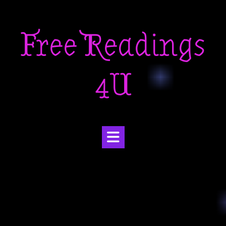
Skip
to
Free Readings
content
4U