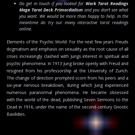
Do get in touch if you looked for
Work Tarot Readings
Mage Tarot Deck Primordialism
and you don’t see what
you want. We would be more than happy to help. In the
meantime do try our many interactive tarot readings
online.
Elements of the Psychic World: For the next few years Freuds
dogmatism and emphasis on sexuality as the root cause of all
crises increasingly clashed with Jungs interest in spiritual and
psychic phenomena. In 1913 Jung broke openly with Freud and
resigned from his professorship at the University of Zurich.
The change of direction prompted scorn from his peers and a
six-year nervous breakdown, during which Jung experienced
numerous paranormal phenomena. He became obsessed
with the world of the dead, publishing Seven Sermons to the
Dead in 1916, under the name of the second-century Gnostic
Basilidies.