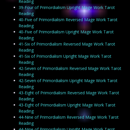
Reading
39-Four of Primordialism Upright Mage Work Tarot
Reading
40-Five of Primordialism Reversed Mage Work Tarot
Reading
40-Five of Primordialism Upright Mage Work Tarot
Reading
41-Six of Primordialism Reversed Mage Work Tarot
Reading
41-Six of Primordialism Upright Mage Work Tarot
Reading
42-Seven of Primordialism Reversed Mage Work Tarot
Reading
42-Seven of Primordialism Upright Mage Work Tarot
Reading
43-Eight of Primordialism Reversed Mage Work Tarot
Reading
43-Eight of Primordialism Upright Mage Work Tarot
Reading
44-Nine of Primordialism Reversed Mage Work Tarot
Reading
44-Nine of Primordialism Upright Mage Work Tarot