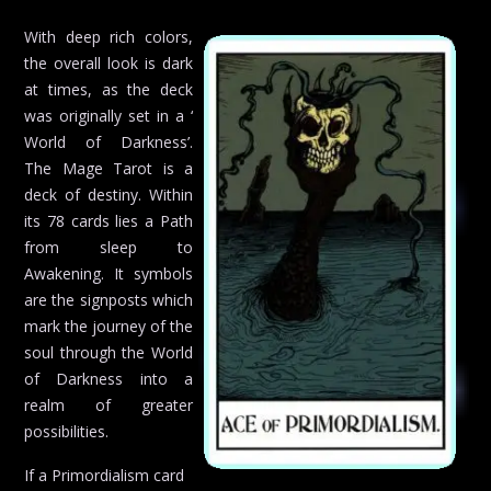
With deep rich colors,
the overall look is dark
at times, as the deck
was originally set in a ‘
World of Darkness’.
The Mage Tarot is a
deck of destiny. Within
its 78 cards lies a Path
from sleep to
Awakening. It symbols
are the signposts which
mark the journey of the
soul through the World
of Darkness into a
realm of greater
possibilities.
If a Primordialism card