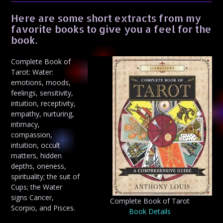
Here are some short extracts from my
favorite books to give you a feel for the
book.
Complete Book of
Tarot: Water:
emotions, moods,
feelings, sensitivity,
intuition, receptivity,
empathy, nurturing,
intimacy,
compassion,
intuition, occult
matters, hidden
depths, oneness,
spirituality; the suit of
Cups; the Water
signs Cancer,
Complete Book of Tarot
Scorpio, and Pisces.
Book Details