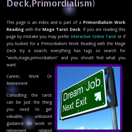
Deck,Primordialism)
This page is an index and is part of a
Primordialism Work
Reading
with the
Mage Tarot Deck
. If you are reading this
page by mistake you may prefer
Interactive Online Tarot
or if
you looked for a Primordialism Work Reading with the Mage
Deck try a search; everything has tags so search for
“work,mage,primordialism” and you should find what you
want.
Career, Work Or
Retirement
Consulting the tarot
can be just the thing
you need to get
valuable, unbiased
guidance on work or
retirement related