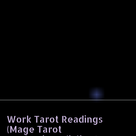
Work Tarot Readings
(Mage Tarot