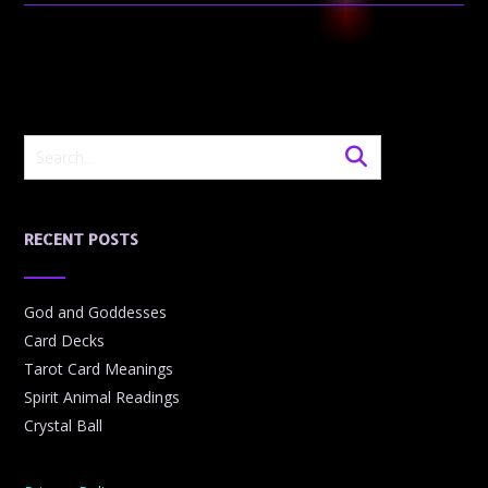
RECENT POSTS
God and Goddesses
Card Decks
Tarot Card Meanings
Spirit Animal Readings
Crystal Ball