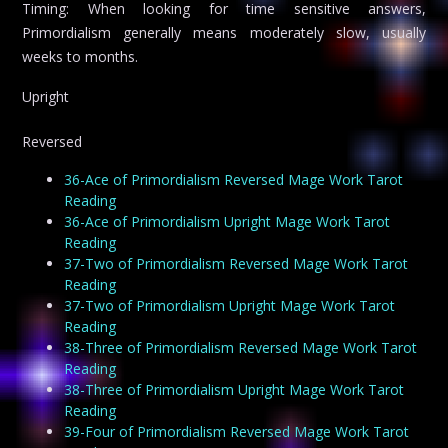
Timing: When looking for time sensitive answers,
Primordialism generally means moderately slow, usually
weeks to months.
Upright
Reversed
36-Ace of Primordialism Reversed Mage Work Tarot
Reading
36-Ace of Primordialism Upright Mage Work Tarot
Reading
37-Two of Primordialism Reversed Mage Work Tarot
Reading
37-Two of Primordialism Upright Mage Work Tarot
Reading
38-Three of Primordialism Reversed Mage Work Tarot
Reading
38-Three of Primordialism Upright Mage Work Tarot
Reading
39-Four of Primordialism Reversed Mage Work Tarot