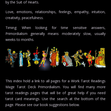
by the Suit of Hearts.
Love, emotions, relationships, feelings, empathy, intuition,
creativity, peacefulness.
Timing: When looking for time sensitive answers,
Primordialism generally means moderately slow, usually
weeks to months.
This index hold a link to all pages for a Work Tarot Readings
Mage Tarot Deck Primordialism. You will find many more
tarot readings pages that will be of great help if you need
tarot card meanings. Use the search at the bottom of the
page. Please see our book suggestions below.