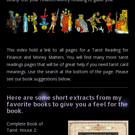
This index hold a link to all pages for a Tarot Reading for
Finance and Money Matters. You will find many more tarot
readings pages that will be of great help if you need tarot card
meanings. Use the search at the bottom of the page. Please
see our book suggestions below.
Here are some short extracts from my
favorite books to give you a feel for the
book.
Complete Book of
Tarot: House 2: