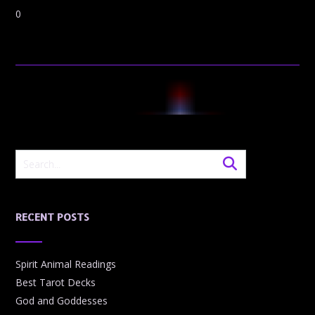
0
RECENT POSTS
Spirit Animal Readings
Best Tarot Decks
God and Goddesses