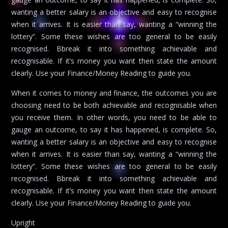
wanting a better salary is an objective and easy to recognise
when it arrives. It is easier than say, wanting a “winning the
lottery”. Some these wishes are too general to be easily
recognised. Bbreak it into something achievable and
recognisable. If it’s money you want then state the amount
clearly. Use your Finance/Money Reading to guide you.
When it comes to money and finance, the outcomes you are
choosing need to be both achievable and recognisable when
you receive them. In other words, you need to be able to
gauge an outcome, to say it has happened, is complete. So,
wanting a better salary is an objective and easy to recognise
when it arrives. It is easier than say, wanting a “winning the
lottery”. Some these wishes are too general to be easily
recognised. Bbreak it into something achievable and
recognisable. If it’s money you want then state the amount
clearly. Use your Finance/Money Reading to guide you.
Upright