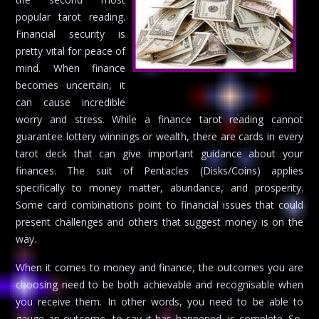
popular tarot reading.
Financial security is
pretty vital for peace of
mind. When finance
becomes uncertain, it
can cause incredible
worry and stress. While a finance tarot reading cannot
guarantee lottery winnings or wealth, there are cards in every
tarot deck that can give important guidance about your
finances. The suit of Pentacles (Disks/Coins) applies
specifically to money matter, abundance, and prosperity.
Some card combinations point to financial issues that could
present challenges and others that suggest money is on the
way.
When it comes to money and finance, the outcomes you are
choosing need to be both achievable and recognisable when
you receive them. In other words, you need to be able to
gauge an outcome, to say it has happened, is complete. So,