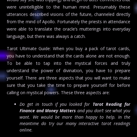
were unintelligible to the human mind. Presumably these
utterances described visions of the future, channeled directly
from the mind of Apollo. Fortunately the priests in attendance
were able to translate the oracle’s mutterings into everyday
language, but there was always a catch.
Tarot Ultimate Guide: When you buy a pack of tarot cards,
you have to understand that the cards alone are not enough.
To be able to tap into the mystical forces and truly
understand the power of divination, you have to prepare
yourself. There are three aspects that you will want to make
sure that you take the time to prepare yourself for before
calling on mystical powers. These three aspects are:
Do get in touch if you looked for
Tarot Reading for
Finance and Money Matters
and you don’t see what you
want. We would be more than happy to help. In the
meantime do try our many interactive tarot readings
online.