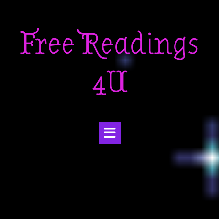
Skip
to
Free Readings
content
4U