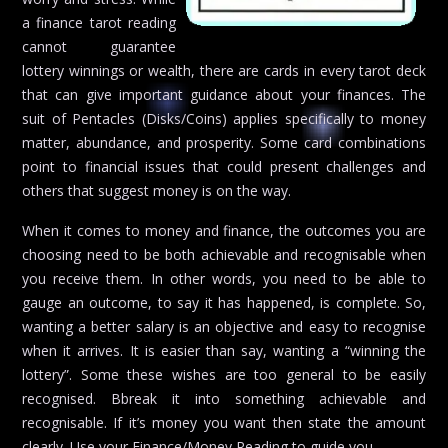
a finance tarot reading
cannot guarantee
lottery winnings or wealth, there are cards in every tarot deck
that can give important guidance about your finances. The
suit of Pentacles (Disks/Coins) applies specifically to money
matter, abundance, and prosperity. Some card combinations
point to financial issues that could present challenges and
others that suggest money is on the way.
When it comes to money and finance, the outcomes you are
choosing need to be both achievable and recognisable when
you receive them. In other words, you need to be able to
gauge an outcome, to say it has happened, is complete. So,
wanting a better salary is an objective and easy to recognise
when it arrives. It is easier than say, wanting a “winning the
lottery”. Some these wishes are too general to be easily
recognised. Bbreak it into something achievable and
recognisable. If it’s money you want then state the amount
clearly. Use your Finance/Money Reading to guide you.