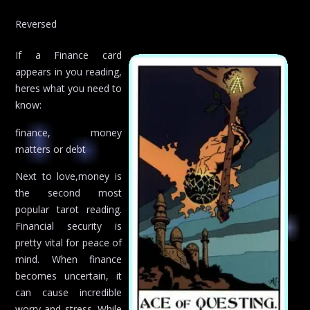
Reversed
If a Finance card
appears in you reading,
heres what you need to
know:
finance, money
matters or debt
Next to love,money is
the second most
popular tarot reading.
Financial security is
pretty vital for peace of
mind. When finance
becomes uncertain, it
can cause incredible
worry and stress. While