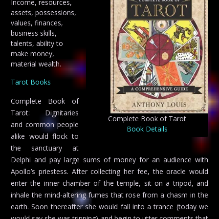
Income, resources,
assets, possessions,
values, finances,
business skills,
talents, ability to
make money,
material wealth.
Tarot Books
Complete Book of
Tarot: Dignitaries
Complete Book of Tarot
and common people
Book Details
alike would flock to
the sanctuary at
Delphi and pay large sums of money for an audience with
Apollo’s priestess. After collecting her fee, the oracle would
enter the inner chamber of the temple, sit on a tripod, and
inhale the mind-altering fumes that rose from a chasm in the
earth. Soon thereafter she would fall into a trance (today we
would say she was tripping) and begin to utter comments that