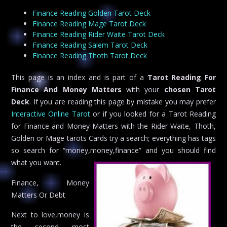
Finance Reading Golden Tarot Deck
Finance Reading Mage Tarot Deck
Finance Reading Rider Waite Tarot Deck
Finance Reading Salem Tarot Deck
Finance Reading Thoth Tarot Deck
This page is an index and is part of a
Tarot Reading For
Finance And Money Matters
with your
chosen Tarot
Deck
. If you are reading this page by mistake you may prefer
Interactive Online Tarot
or if you looked for a Tarot Reading
for Finance and Money Matters with the Rider Waite, Thoth,
Golden or Mage tarots Cards try a search; everything has tags
so search for “money,money,finance” and you should find
what you want.
Finance, Money
Matters Or Debt
Next to love,money is
the second most