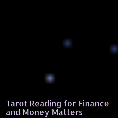
Tarot Reading for Finance
and Money Matters