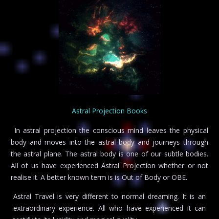
Astral Projection Books
In astral projection the conscious mind leaves the physical
body and moves into the astral body and journeys through
the astral plane. The astral body is one of our subtle bodies.
All of us have experienced Astral Projection whether or not
realise it. A better known term is is Out of Body or OBE.
Astral Travel is very different to normal dreaming. It is an
extraordinary experience. All who have experienced it can