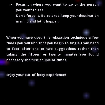
Focus on where you want to go or the person
you want to see.
Don’t force it. Be relaxed keep your destination
in mind and let it happen.
When you have used this relaxation technique a few
times you will find that you begin to tingle from head
to foot after one or two suggestions rather than
taking the fifteen or twenty minutes you found
necessary the first couple of times.
Enjoy your out-of-body experience!