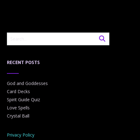
RECENT POSTS
God and Goddesses
Card Decks
Spirit Guide Quiz
Love Spells
Crystal Ball
Privacy Policy