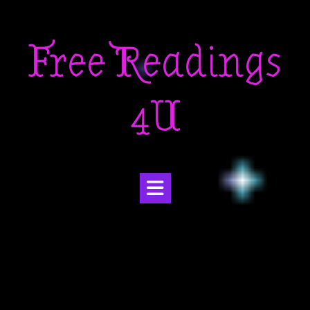
Skip
to
Free Readings
content
4U