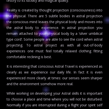
testify to its lucidity and magical quality.
Reality is created by thought projection (consciousness) into
the physical. There are 5 subtle bodies In astral projection
the conscious mind leaves the physical body and moves into
the astral body to experience. In astral projection you
remain attached to your physical body by a ‘silver umbilical
type cord’. Some people are able to see the cord when astral
projecting. To astral project as with all out-of-body
experiences one must feel totally relaxed clothing fitting
comfortable reclining is best.
It is interesting that conscious Astral Travel is experienced as
clearly as we experience our daily life. In fact it is even
experienced more clearly at times: our senses seem sharper
and the environment somehow more real.
While working on developing your Astral skills it is important
to choose a place and time where you will not be disturbed.
Normally if you are interrupted during a flight your spirit self