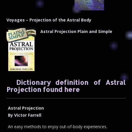
Voyages – Projection of the Astral Body
Astral Projection Plain and Simple
Dictionary definition of Astral
Projection found here
Astral Projection
By Victor Farrell
An easy methods to enjoy out-of-body experiences.