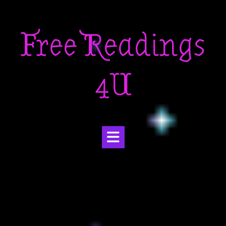
Skip
to
Free Readings
content
4U