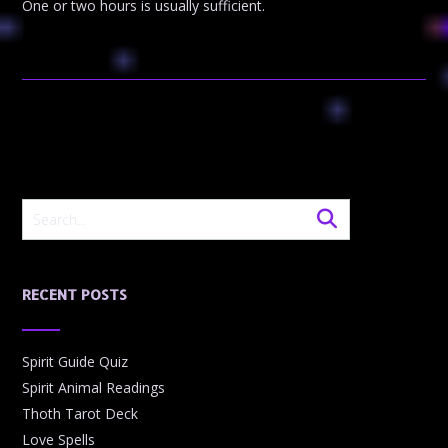
One or two hours is usually sufficient.
RECENT POSTS
Spirit Guide Quiz
Spirit Animal Readings
Thoth Tarot Deck
Love Spells