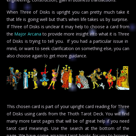
When Three of Disks is upright you can pretty much take it
that life is going well but that’s when life takes us by surprise.
If Three of Disks is unclear it may help to choose a card from
the
Major Arcana
to provide more insight into what it is Three
of Disks is trying to tell you. If you had a particular issue in
mind, or want to seek clarification on something else, you can
also choose again to get more guidance.
This chosen card is part of your upright card reading for Three
of Disks using cards from the Thoth Tarot Deck. You will find
many more tarot pages that will be of great help if you need
tarot card meanings. Use the search at the bottom of the
page. We have some amazing tarot books for you to browse.