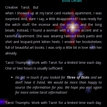
Book Details
Creative Tarot: But
when I showed up at my tarot card readers apartment, I was
surprised. And, dare I say, a little disappointed? I was ready for
the witch stuff: the incense and the crystals and the long
beads. Instead, I found a woman with a Bronx accent and a
tasteful apartment. She was wearing tailored black pants and
shirt and leopard-print kitten heels. I envied her bookshelves
full of beautiful art books. I was only a little bit in love with her
already.
Tarot Triumphs: Work with Tarot for a limited time each day.
One or two hours is usually sufficient.
Do get in touch if you looked for
Three of Disks
and we
don’t have it listed. We would be more than happy to
source the information for you. We hope you visit again
for more online tarot information!
Tarot Triumphs: Work with Tarot for a limited time each day.