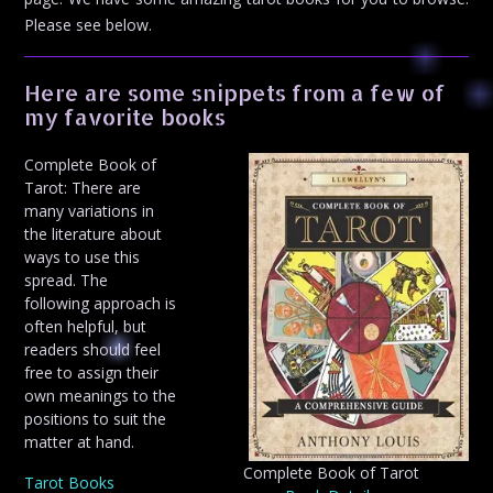
Please see below.
Here are some snippets from a few of
my favorite books
Complete Book of
Tarot: There are
many variations in
the literature about
ways to use this
spread. The
following approach is
often helpful, but
readers should feel
free to assign their
own meanings to the
positions to suit the
matter at hand.
Complete Book of Tarot
Tarot Books