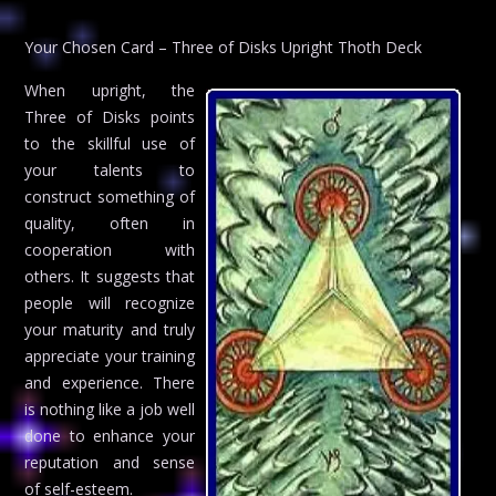
Your Chosen Card – Three of Disks Upright Thoth Deck
When upright, the
Three of Disks points
to the skillful use of
your talents to
construct something of
quality, often in
cooperation with
others. It suggests that
people will recognize
your maturity and truly
appreciate your training
and experience. There
is nothing like a job well
done to enhance your
reputation and sense
of self-esteem.