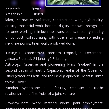
Keywords Upright:
Artisanship, skilled
labor, the master craftsman, construction, work, high quality,
artistry, masterful work, honors, dignity, renown, recognition
for ones work, gain in business transactions, maturity, nobility
of conduct, collaborating with others to create something
new, mentoring, teamwork, a job well done.
Timing: 10 Capricorn20 Capricorn. Tropical, 31 December9
January. Sidereal, 24 January2 February.
Astrology: Assertive and pioneering Mars (exalted) in the
second decan of earthy Capricorn, realm of the Queen of
Disks (Water of Earth) and the Devil (Capricorn). Mars is linked
to the Tower.
Number Symbolism: 3 – fertility, creativity, a triadic
relationship, the first fruits of a joint venture.
Crowley/Thoth: Work, material works, paid employment,
engineering, construction, gain in business transactions.