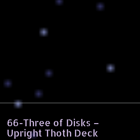
66-Three of Disks –
Upright Thoth Deck