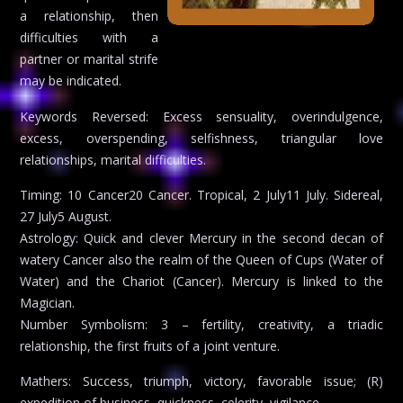
a relationship, then
difficulties with a
partner or marital strife
may be indicated.
Keywords Reversed: Excess sensuality, overindulgence,
excess, overspending, selfishness, triangular love
relationships, marital difficulties.
Timing: 10 Cancer20 Cancer. Tropical, 2 July11 July. Sidereal,
27 July5 August.
Astrology: Quick and clever Mercury in the second decan of
watery Cancer also the realm of the Queen of Cups (Water of
Water) and the Chariot (Cancer). Mercury is linked to the
Magician.
Number Symbolism: 3 – fertility, creativity, a triadic
relationship, the first fruits of a joint venture.
Mathers: Success, triumph, victory, favorable issue; (R)
expedition of business, quickness, celerity, vigilance.