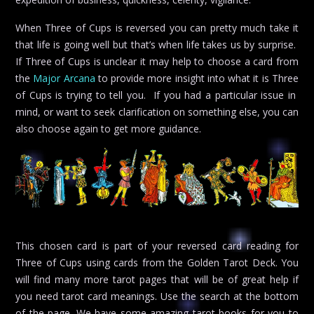
When Three of Cups is reversed you can pretty much take it
that life is going well but that’s when life takes us by surprise.
If Three of Cups is unclear it may help to choose a card from
the
Major Arcana
to provide more insight into what it is Three
of Cups is trying to tell you. If you had a particular issue in
mind, or want to seek clarification on something else, you can
also choose again to get more guidance.
This chosen card is part of your reversed card reading for
Three of Cups using cards from the Golden Tarot Deck. You
will find many more tarot pages that will be of great help if
you need tarot card meanings. Use the search at the bottom
of the page. We have some amazing tarot books for you to