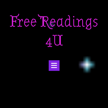
Skip
to
Free Readings
content
4U