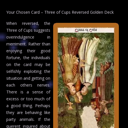
Your Chosen Card – Three of Cups Reversed Golden Deck
When reversed, the
Three of Cups suggests
overindulgence in
merriment. Rather than
enjoying their good
fortune, the individuals
on the card may be
selfishly exploiting the
situation and getting on
each others nerves.
There is a sense of
excess or too much of
a good thing. Perhaps
they are behaving like
party animals. If the
querent inquired about