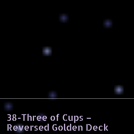
38-Three of Cups –
Reversed Golden Deck