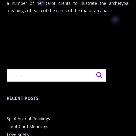
a number of her tarot clients to illustrate the archetypal
meanings of each of the cards of the major arcana.
RECENT POSTS
Spirit Animal Readings
Tarot Card Meanings
Love Spells