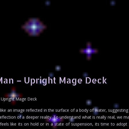
Man – Upright Mage Deck
 Upright Mage Deck
ke an image reflected in the surface of a body of water, suggesting
eflection of a deeper reality. To understand what is really real, we m
eels like its on hold or in a state of suspension, its time to adopt 