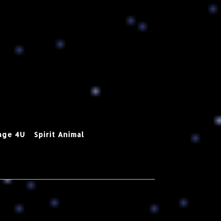
age 4U
Spirit Animal