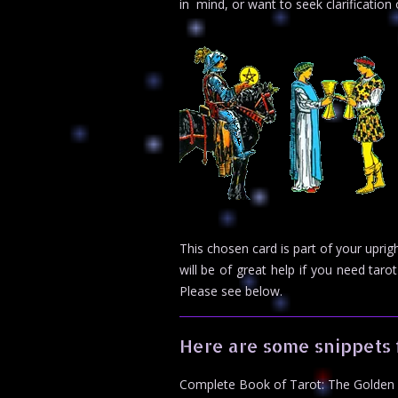
in mind, or want to seek clarificatio
This chosen card is part of your upr
will be of great help if you need ta
Please see below.
Here are some snippets 
Complete Book of Tarot: The Golden 