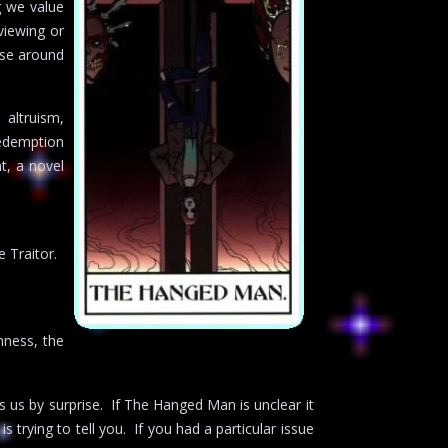
g we value
viewing or
ose around
 altruism,
redemption
t, a novel
 Traitor.
shness, the
s us by surprise. If The Hanged Man is unclear it
 trying to tell you. If you had a particular issue