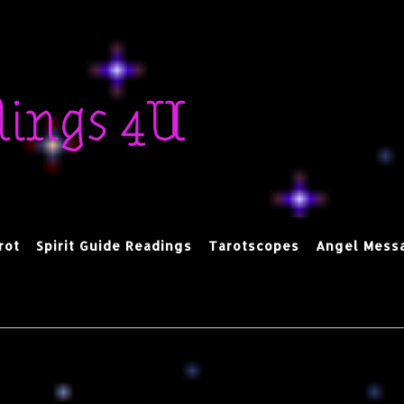
dings 4U
rot
Spirit Guide Readings
Tarotscopes
Angel Mess