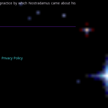
the practice by which Nostradamus came about his
Privacy Policy