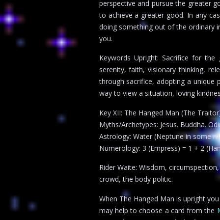
perspective and pursue the greater 
to achieve a greater good. In any ca
doing something out of the ordinary 
you.
Keywords Upright: Sacrifice for the 
serenity, faith, visionary thinking, r
through sacrifice, adopting a unique p
way to view a situation, loving kindn
Key XII: The Hanged Man (The Traitor
Myths/Archetypes: Jesus. Buddha. Odin
Astrology: Water (Neptune in some m
Numerology: 3 (Empress) = 1 + 2 (Ha
Rider Waite: Wisdom, circumspection, di
crowd, the body politic.
When The Hanged Man is upright you can
may help to choose a card from the