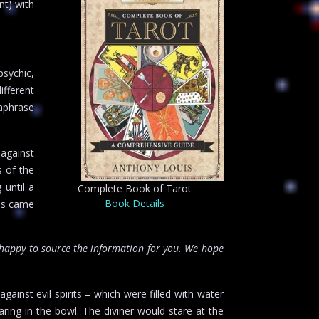
nt) with
psychic,
ifferent
aphrase
 against
s of the
 until a
Complete Book of Tarot
Book Details
mus came
happy to source the information for you. We hope
ainst evil spirits – which were filled with water
ring in the bowl. The diviner would stare at the