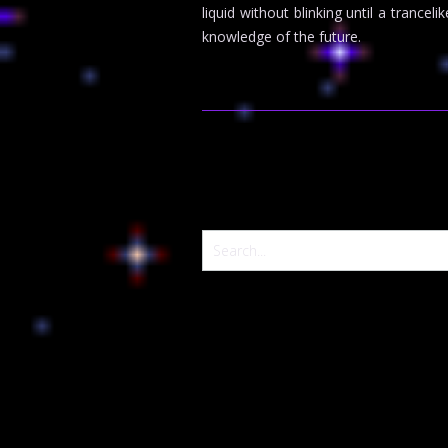
liquid without blinking until a tranc
knowledge of the future.