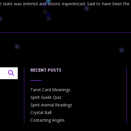
elike state was entered and visions experienced. Said to have been 
RECENT POSTS
Tarot Card Meanings
Spirit Guide Quiz
Spirit Animal Readings
Crystal Ball
Contacting Angels