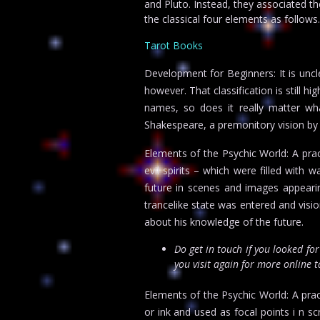
and Pluto. Instead, they associated 
the classical four elements as follows.
Tarot Books
Development for Beginners: It is uncl
however. That classification is still h
names, so does it really matter wha
Shakespeare, a premonitory vision by 
Elements of the Psychic World: A prac
evil spirits – which were filled with 
future in scenes and images appearing
trancelike state was entered and vis
about his knowledge of the future.
Do get in touch if you looked fo
you visit again for more online 
Elements of the Psychic World: A pract
or ink and used as focal points i n s