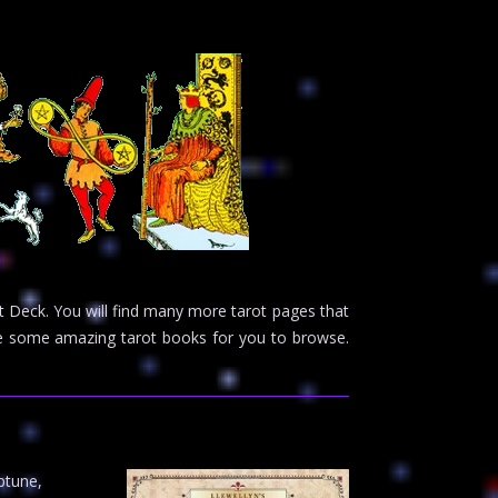
 Deck. You will find many more tarot pages that
ave some amazing tarot books for you to browse.
ptune,