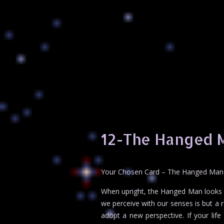
12-The Hanged 
Your Chosen Card – The Hanged Man
When upright, the Hanged Man looks li
we perceive with our senses is but a r
adopt a new perspective. If your life f