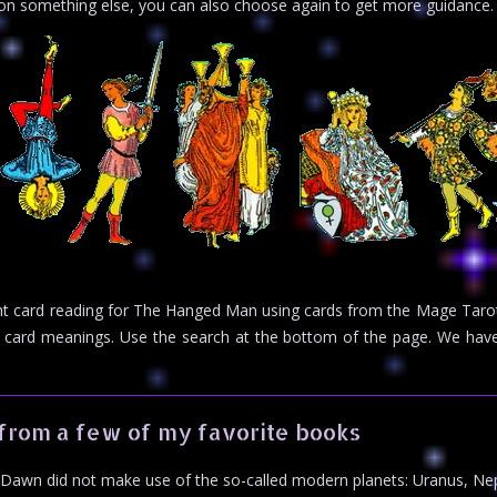
n on something else, you can also choose again to get more guidance.
ight card reading for The Hanged Man using cards from the Mage Tarot
rot card meanings. Use the search at the bottom of the page. We h
from a few of my favorite books
Dawn did not make use of the so-called modern planets: Uranus, Ne