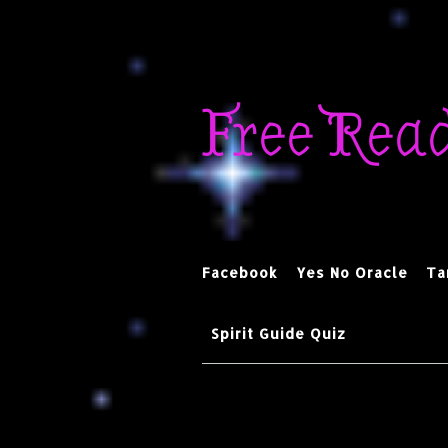
Skip
to
Free Rea
content
Facebook
Yes No Oracle
Ta
Spirit Guide Quiz