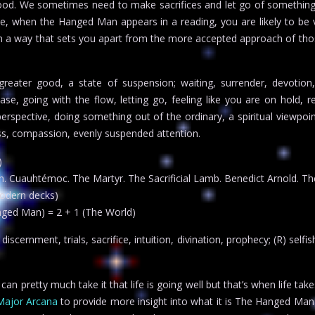
good. We sometimes need to make sacrifices and let go of somethin
se, when the Hanged Man appears in a reading, you are likely to be 
in a way that sets you apart from the more accepted approach of th
greater good, a state of suspension; waiting, surrender, devotion,
elease, going with the flow, letting go, feeling like you are on hold, 
erspective, doing something out of the ordinary, a spiritual viewpoin
ess, compassion, evenly suspended attention.
)
. Cuauhtémoc. The Martyr. The Sacrificial Lamb. Benedict Arnold. The
odern decks)
nged Man) = 2 + 1 (The World)
scernment, trials, sacrifice, intuition, divination, prophecy; (R) selfi
 pretty much take it that life is going well but that’s when life take
Major Arcana
to provide more insight into what it is The Hanged Man is