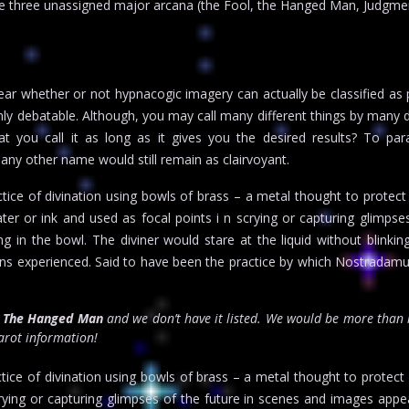
the three unassigned major arcana (the Fool, the Hanged Man, Judgme
ear whether or not hypnacogic imagery can actually be classified as 
ighly debatable. Although, you may call many different things by many d
t you call it as long as it gives you the desired results? To par
any other name would still remain as clairvoyant.
tice of divination using bowls of brass – a metal thought to protect
water or ink and used as focal points i n scrying or capturing glimpse
 in the bowl. The diviner would stare at the liquid without blinking
ions experienced. Said to have been the practice by which Nostrada
r
The Hanged Man
and we don’t have it listed. We would be more than 
tarot information!
ice of divination using bowls of brass – a metal thought to protect ag
crying or capturing glimpses of the future in scenes and images appea