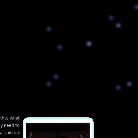
 that what
ay need to
a spiritual