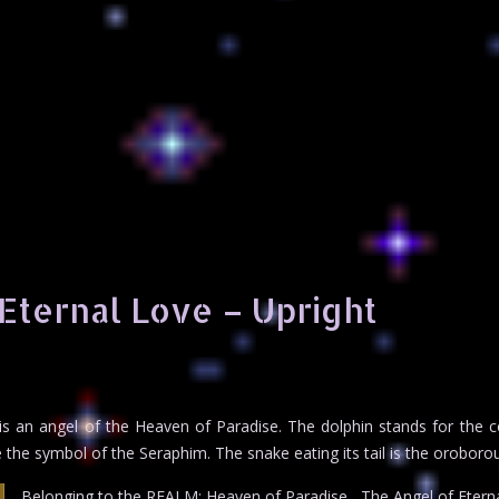
Eternal Love – Upright
 is an angel of the Heaven of Paradise. The dolphin stands for the 
 the symbol of the Seraphim. The snake eating its tail is the oroboro
Belonging to the REALM: Heaven of Paradise , The Angel of Eterna