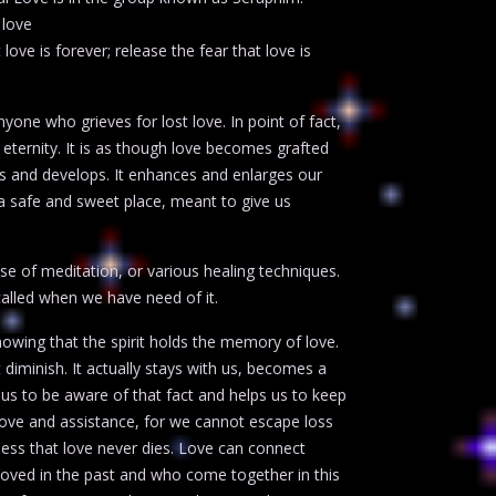
 love
e is forever; release the fear that love is
yone who grieves for lost love. In point of fact,
h eternity. It is as though love becomes grafted
ds and develops. It enhances and enlarges our
s a safe and sweet place, meant to give us
se of meditation, or various healing techniques.
ecalled when we have need of it.
nowing that the spirit holds the memory of love.
iminish. It actually stays with us, becomes a
 us to be aware of that fact and helps us to keep
s love and assistance, for we cannot escape loss
ness that love never dies. Love can connect
oved in the past and who come together in this