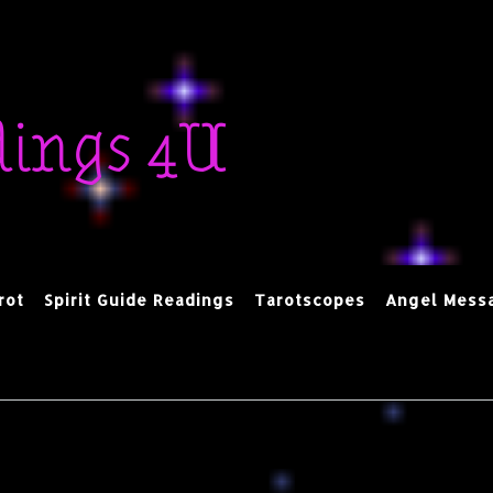
dings 4U
rot
Spirit Guide Readings
Tarotscopes
Angel Mess