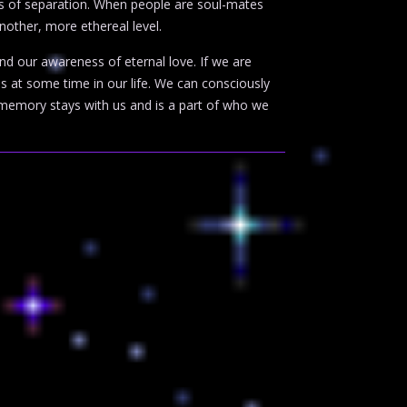
es of separation. When people are soul-mates
another, more ethereal level.
d our awareness of eternal love. If we are
us at some time in our life. We can consciously
 memory stays with us and is a part of who we