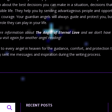
on about the best decisions you can make in a situation, decisions th
ible life. They help you by sending advantageous people and opport
d courage. Your guardian angels will always guide and protect you, bu
ole they can play in your life.
ore information about
The Angel of Eternal Love
and we don’t have 
 visit again for another angel reading!
d to every angel in heaven for the guidance, comfort, and protection t
y sent me messages and inspiration during the writing process.
RECENT POSTS