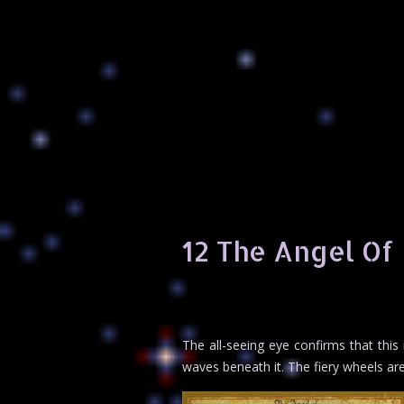
12 The Angel Of 
The all-seeing eye confirms that this
waves beneath it. The fiery wheels are