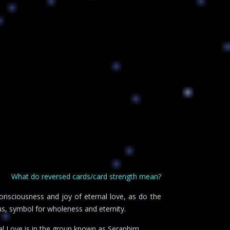
What do reversed cards/card strength mean?
consciousness and joy of eternal love, as do the
us, symbol for wholeness and eternity.
l Love is in the group known as Seraphim.