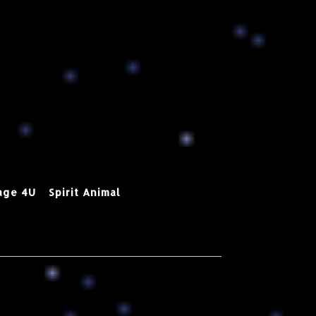
age 4U
Spirit Animal