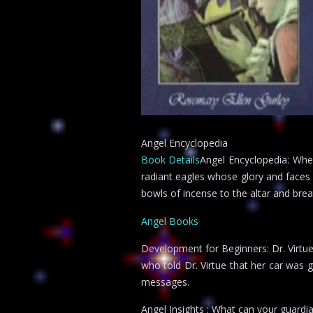
Angel Encyclopedia
Book Details
Angel Encyclopedia: When
radiant eagles whose glory and faces
bowls of incense to the altar and bre
Angel Books
Development for Beginners: Dr. Virtu
who told Dr. Virtue that her car was 
messages.
Angel Insights : What can your guardi