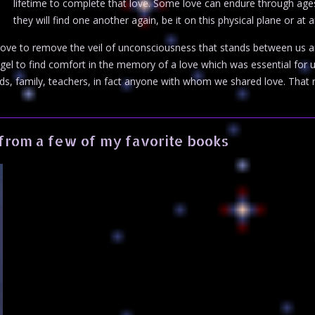
lifetime to complete that love. Some love can endure through ag
they will find one another again, be it on this physical plane or at 
ove to remove the veil of unconsciousness that stands between us an
ngel to find comfort in the memory of a love which was essential for 
ds, family, teachers, in fact anyone with whom we shared love. That
from a few of my favorite books