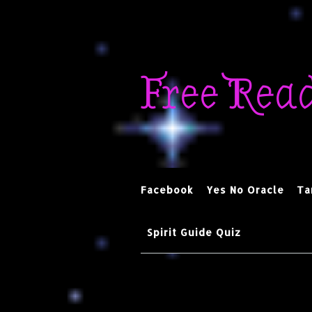
Skip
to
Free Rea
content
Facebook
Yes No Oracle
Ta
Spirit Guide Quiz