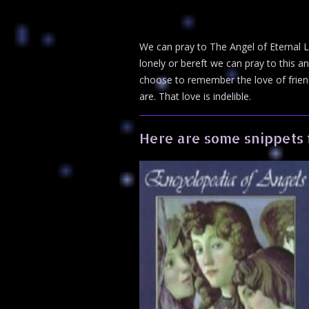
We can pray to The Angel of Eternal L
lonely or bereft we can pray to this a
choose to remember the love of frien
are. That love is indelible.
Here are some snippets 