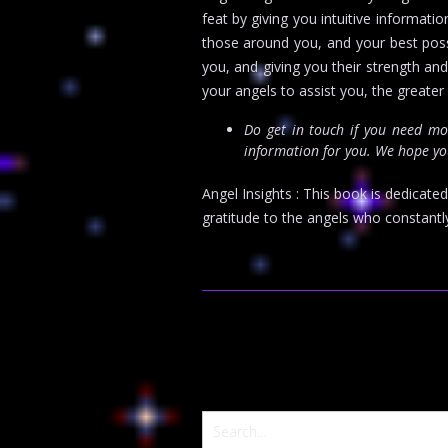
feat by giving you intuitive informati
those around you, and your best poss
you, and giving you their strength an
your angels to assist you, the greater r
Do get in touch if you need m
information for you. We hope you
Angel Insights : This book is dedicate
gratitude to the angels who constantl