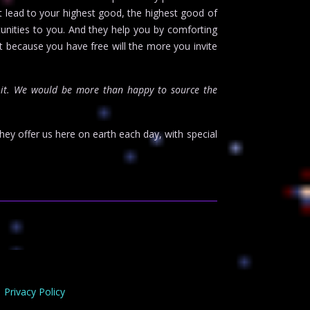
at lead to your highest good, the highest good of
unities to you. And they help you by comforting
t because you have free will the more you invite
it. We would be more than happy to source the
hey offer us here on earth each day, with special
Privacy Policy