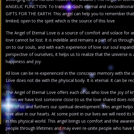
ANGELIC FUNCTION: To transmit God’s eternal and unconditional
GIFTS FOR THE EARTH: This angel can help you to remember that lov
limited; open to the spirit which is the source of this love
The Angel of Eternal Love is a source of comfort and solace for an
love cannot be lost. It is indelible and remains a part of us throug
on to our souls, and with each experience of love our soul expan
perspective of ourselves, it helps us to realize that the universe i
happiness and joy.
All love can be re-experienced in the conscious memory with the u
Love does not die with the physical body. It is eternal. It can be r
The Angel of Eternal Love offers each of us who love the joy of k
When we have lost someone close to us the love shared does not d
part of us and furthers our spiritual development. This angel helps
love alive in our hearts. At some point in our lives we will need it
in this physical world. This angel brings us comfort and the aware
people through lifetimes and may even re-unite people who have l