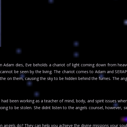
 Adam dies, Eve beholds a chariot of light coming down from heaven.
 cannot be seen by the living. The chariot comes to Adam and SERAP
athe on them, causing the sky to be hidden behind the fumes. The an
e had been working as a teacher of mind, body, and spirit issues wh
going to be stolen. She didnt listen to the angels counsel, however
an angels do? They can help you achieve the divine missions your sou