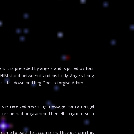
 It is preceded by angels and is pulled by four
HIM stand between it and his body. Angels bring
gels fall down and beg God to forgive Adam.
en she received a warning message from an angel
, since she had programmed herself to ignore such
l came to earth to accomplish. They perform this