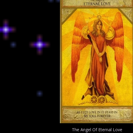
The Angel Of Eternal Love