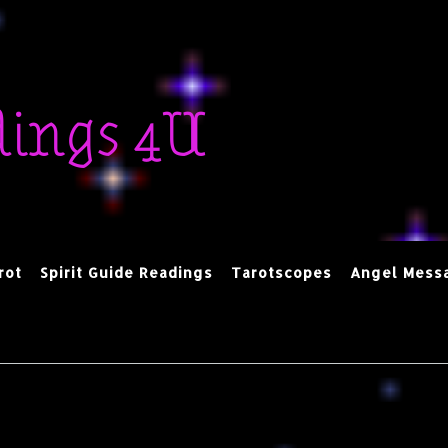
dings 4U
rot
Spirit Guide Readings
Tarotscopes
Angel Mess