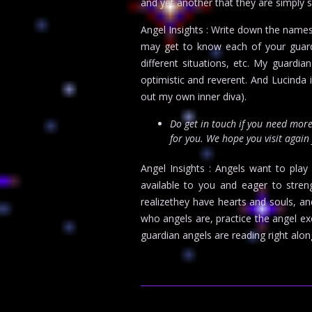
and yet another that they are simply 
Angel Insights : Write down the names
may get to know each of your guardia
different situations, etc. My guardi
optimistic and reverent. And Lucinda 
out my own inner diva).
Do get in touch if you need mo
for you. We hope you visit again
Angel Insights : Angels want to play 
available to you and eager to stre
realizethey have hearts and souls, 
who angels are, practice the angel e
guardian angels are reading right alon