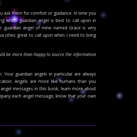
ou ask them for comfort or guidance. In time you
ng which guardian angel is best to call upon in
ther guardian angel of mine named Grace is very
a (shes great to call upon when I need to bring
uld be more than happy to source the information
m. Your guardian angels in particular are always
cation. Angels are more like humans than you
e angel messages in this book, learn more about
ccompany each angel message, know that your own