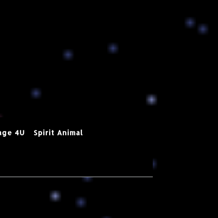
age 4U
Spirit Animal