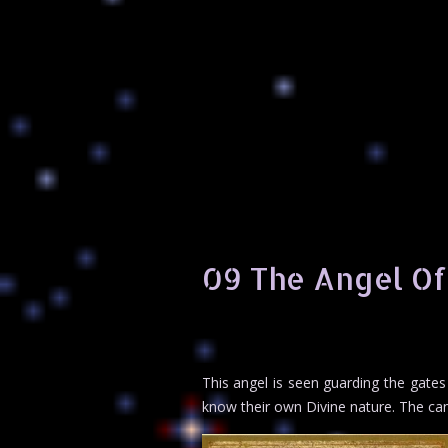
09 The Angel O
This angel is seen guarding the gates
know their own Divine nature. The can