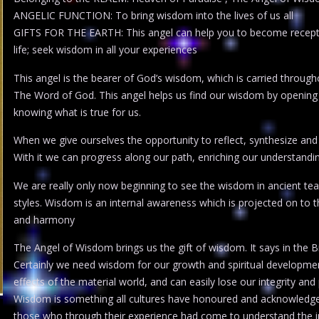
ANGELIC FUNCTION: To bring wisdom into the lives of us all
GIFTS FOR THE EARTH: This angel can help you to become recepti
life; seek wisdom in all your experiences
This angel is the bearer of God’s wisdom, which is carried throug
The Word of God. This angel helps us find our wisdom by opening 
knowing what is true for us.
When we give ourselves the opportunity to reflect, synthesize and
With it we can progress along our path, enriching our understandin
We are really only now beginning to see the wisdom in ancient teach
styles. Wisdom is an internal awareness which is projected on to t
and harmony
The Angel of Wisdom brings us the gift of wisdom. It says in the B
Certainly we need wisdom for our growth and spiritual developme
effects of the material world, and can easily lose our integrity and 
Wisdom is something all cultures have honoured and acknowledged.
those who through their experience had come to understand the i