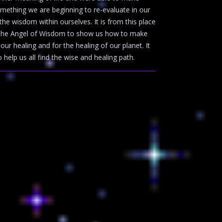
omething we are beginning to re-evaluate in our
e wisdom within ourselves. It is from this place
o The Angel of Wisdom to show us how to make
ur healing and for the healing of our planet. It
 help us all find the wise and healing path.