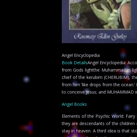
Angel Encyclopedia
Book Details
Angel Encyclopedia: Accor
from Gods lightthe Muhammadan lig
chief of the kerubim (CHERUBIM), the
from him ‘like drops from the ocean.’ H
to conceive Jesus; and MUHAMMAD in 
Angel Books
Elements of the Psychic World: Fairy
they are descendants of the children
stay in heaven. A third idea is that s