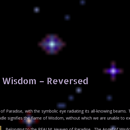
f Wisdom – Reversed
 of Paradise, with the symbolic eye radiating its all-knowing beams.
dle signifies the flame of Wisdom, without which we are unable to ex
Belonging to the REALM: Heaven of Paradise , The Angel of Wisd