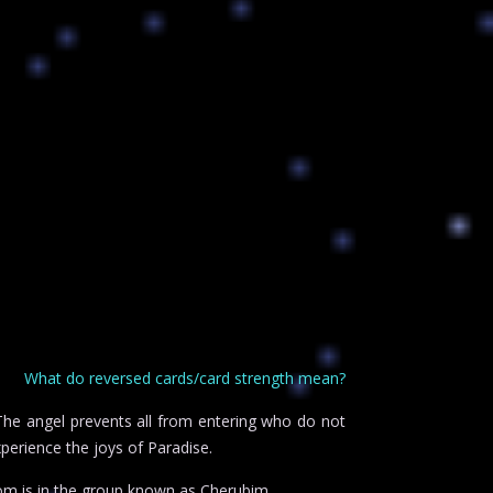
What do reversed cards/card strength mean?
 The angel prevents all from entering who do not
perience the joys of Paradise.
om is in the group known as Cherubim.