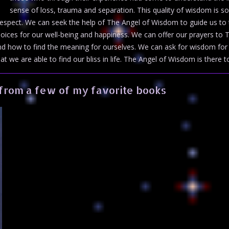
sense of loss, trauma and separation. This quality of wisdom is s
espect. We can seek the help of The Angel of Wisdom to guide us to th
oices for our well-being and happiness. We can offer our prayers t
nd how to find the meaning for ourselves. We can ask for wisdom for o
at we are able to find our bliss in life. The Angel of Wisdom is there to
from a few of my favorite books