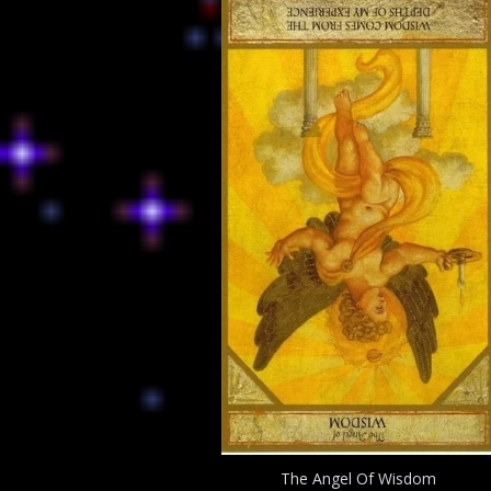
The Angel Of Wisdom