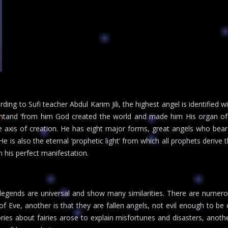
ding to Sufi teacher Abdul Karim Jili, the highest angel is identified 
htand ‘from him God created the world and made him His organ of v
 axis of creation. He has eight major forms, great angels who bear 
e is also the eternal ‘prophetic light’ from which all prophets derive t
his perfect manifestation.
 legends are universal and show many similarities. There are numero
 of Eve, another is that they are fallen angels, not evil enough to 
tories about fairies arose to explain misfortunes and disasters, anoth