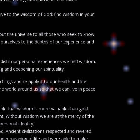
ve to the wisdom of God; find wisdom in your
hout the universe to all those who seek to know
ourselves to the depths of our experience and
 distil our personal experiences we find wisdom.
g and deepening our spirituality.
ings and re-apply it to our health and life-
he world around us so that we can live in peace
ible that wisdom is more valuable than gold.
nt. Without wisdom we are at the mercy of the
personal identity.
 Ancient civilizations respected and revered
nner meaning of life and were able to make