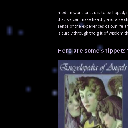
modem world and, it is to be hoped, r
that we can make healthy and wise ch
sense of the experiences of our life a
is surely through the gift of wisdom th
Here are some snippets 