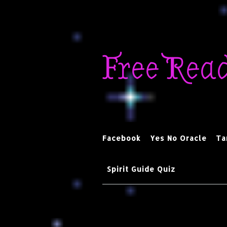
Skip
to
Free Rea
content
Facebook
Yes No Oracle
Ta
Spirit Guide Quiz