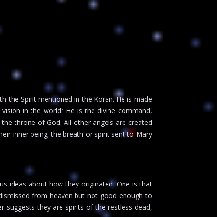
with the Spirit mentioned in the Koran. He is made
ision in the world.’ He is the divine command,
the throne of God. All other angels are created
heir inner being; the breath or spirit sent to Mary
us ideas about how they originated. One is that
be dismissed from heaven but not good enough to
er suggests they are spirits of the restless dead,