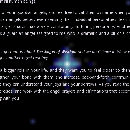
small human beings.
 of your guardian angels, and feel free to call them by name when y
n angels better, even sensing their individual personalities, learni
an angel Sharon has a very comforting, nurturing personality. Ano
is a guardian angel assigned to me who is dramatic and a bit of a div
re information about
The Angel of Wisdom
and we don’t have it. We wo
 for another angel reading!
a bigger role in your life, and they want you to feel closer to the
ngthen your bond with them and increase back-and-forth communi
and they can understand your joys and your sorrows. As you read th
xercises, and work with the angel prayers and affirmations that a
g with you.