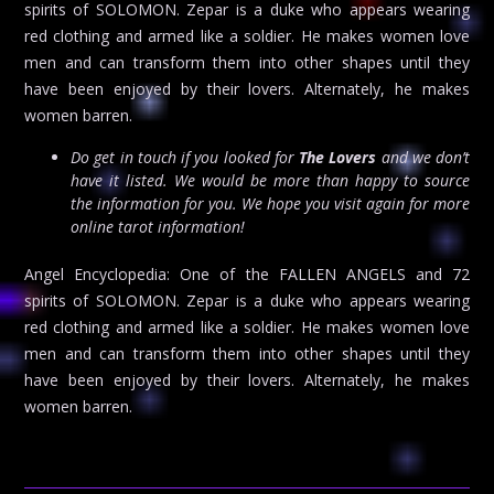
spirits of SOLOMON. Zepar is a duke who appears wearing
red clothing and armed like a soldier. He makes women love
men and can transform them into other shapes until they
have been enjoyed by their lovers. Alternately, he makes
women barren.
Do get in touch if you looked for
The Lovers
and we don’t
have it listed. We would be more than happy to source
the information for you. We hope you visit again for more
online tarot information!
Angel Encyclopedia: One of the FALLEN ANGELS and 72
spirits of SOLOMON. Zepar is a duke who appears wearing
red clothing and armed like a soldier. He makes women love
men and can transform them into other shapes until they
have been enjoyed by their lovers. Alternately, he makes
women barren.