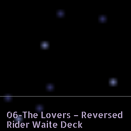
06-The Lovers – Reversed
Rider Waite Deck