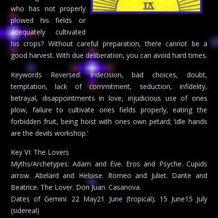
who has not properly
plowed his fields or
adequately cultivated
his crops? Without careful preparation, there cannot be a
good harvest. With due deliberation, you can avoid hard times.
Keywords Reversed: Indecision, bad choices, doubt,
temptation, lack of commitment, seduction, infidelity,
betrayal, disappointments in love, injudicious use of ones
plow, failure to cultivate ones fields properly, eating the
forbidden fruit, being hoist with ones own petard; ‘idle hands
are the devils workshop.’
Key VI: The Lovers
Myths/Archetypes: Adam and Eve. Eros and Psyche. Cupids
arrow. Abelard and Heloise. Romeo and Juliet. Dante and
Beatrice. The Lover. Don Juan. Casanova.
Dates of Gemini: 22 May21 June (tropical); 15 June15 July
(sidereal)