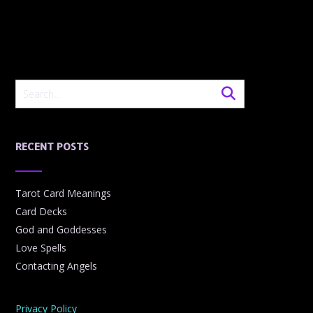
RECENT POSTS
Tarot Card Meanings
Card Decks
God and Goddesses
Love Spells
Contacting Angels
Privacy Policy