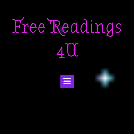
Skip
to
Free Readings
content
4U