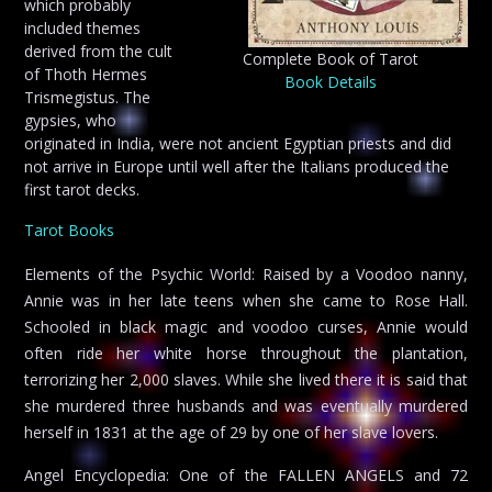
which probably
included themes
derived from the cult
Complete Book of Tarot
of Thoth Hermes
Book Details
Trismegistus. The
gypsies, who
originated in India, were not ancient Egyptian priests and did
not arrive in Europe until well after the Italians produced the
first tarot decks.
Tarot Books
Elements of the Psychic World: Raised by a Voodoo nanny,
Annie was in her late teens when she came to Rose Hall.
Schooled in black magic and voodoo curses, Annie would
often ride her white horse throughout the plantation,
terrorizing her 2,000 slaves. While she lived there it is said that
she murdered three husbands and was eventually murdered
herself in 1831 at the age of 29 by one of her slave lovers.
Angel Encyclopedia: One of the FALLEN ANGELS and 72