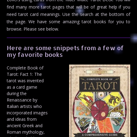
find many more tarot pages that will be of great help if you
need tarot card meanings. Use the search at the bottom of
the page. We have some amazing tarot books for you to
browse. Please see below.
Here are some snippets from a few of
my favorite books
Complete Book of
Tarot: Fact 1: The
tarot was invented
as a card game
during the
Renaissance by
Italian artists who
incorporated images
and ideas from
ancient Greek and
Roman mythology,