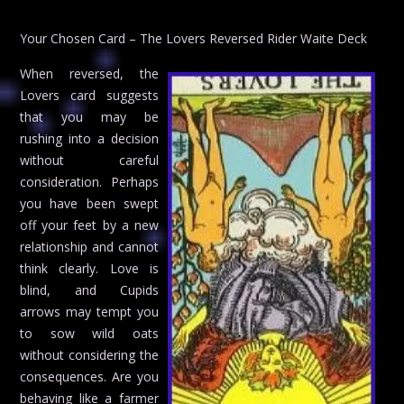
Your Chosen Card – The Lovers Reversed Rider Waite Deck
When reversed, the
Lovers card suggests
that you may be
rushing into a decision
without careful
consideration. Perhaps
you have been swept
off your feet by a new
relationship and cannot
think clearly. Love is
blind, and Cupids
arrows may tempt you
to sow wild oats
without considering the
consequences. Are you
behaving like a farmer