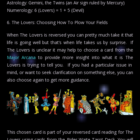
Astrology: Gemini, the Twins (an Air sign ruled by Mercury)
Numerology: 6 (Lovers) = 1 + 5 (Devil)
6. The Lovers: Choosing How To Plow Your Fields
When The Lovers is reversed you can pretty much take it that
life is going well but that’s when life takes us by surprise. If
The Lovers is unclear it may help to choose a card from the
Major Arcana
to provide more insight into what it is The
Lovers is trying to tell you. If you had a particular issue in
mind, or want to seek clarification on something else, you can
also choose again to get more guidance.
This chosen card is part of your reversed card reading for The
Lovers using cards from the Rider Waite Tarot Deck. You will