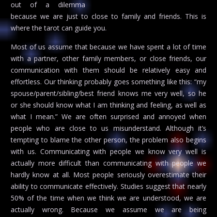
out of a dilemma
because we are just to close to family and friends. This is
where the tarot can guide you.
Most of us assume that because we have spent a lot of time
with a partner, other family members, or close friends, our
communication with them should be relatively easy and
effortless. Our thinking probably goes something like this: “my
spouse/parent/sibling/best friend knows me very well, so he
or she should know what I am thinking and feeling, as well as
what I mean.” We are often surprised and annoyed when
people who are close to us misunderstand. Although it’s
tempting to blame the other person, the problem also begins
with us. Communicating with people we know very well is
actually more difficult than communicating with people we
hardly know at all. Most people seriously overestimate their
ability to communicate effectively. Studies suggest that nearly
50% of the time when we think we are understood, we are
actually wrong. Because we assume we are being