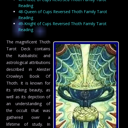
Reading
48-Queen of Cups Reversed Thoth Family Tarot
Reading
49-Knight of Cups Reversed Thoth Family Tarot
Reading
The magnificent Thoth
Tarot Deck contains
the Kabbalistic and
astrological attributions
described in Aleister
Crowleys Book Of
Thoth. It is known for
its striking beauty, as
well as its depiction of
an understanding of
the occult that was
gathered over a
lifetime of study. In