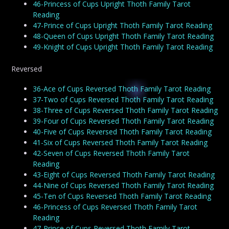
46-Princess of Cups Upright Thoth Family Tarot
Reading
47-Prince of Cups Upright Thoth Family Tarot Reading
48-Queen of Cups Upright Thoth Family Tarot Reading
49-Knight of Cups Upright Thoth Family Tarot Reading
Reversed
36-Ace of Cups Reversed Thoth Family Tarot Reading
37-Two of Cups Reversed Thoth Family Tarot Reading
38-Three of Cups Reversed Thoth Family Tarot Reading
39-Four of Cups Reversed Thoth Family Tarot Reading
40-Five of Cups Reversed Thoth Family Tarot Reading
41-Six of Cups Reversed Thoth Family Tarot Reading
42-Seven of Cups Reversed Thoth Family Tarot
Reading
43-Eight of Cups Reversed Thoth Family Tarot Reading
44-Nine of Cups Reversed Thoth Family Tarot Reading
45-Ten of Cups Reversed Thoth Family Tarot Reading
46-Princess of Cups Reversed Thoth Family Tarot
Reading
47-Prince of Cups Reversed Thoth Family Tarot