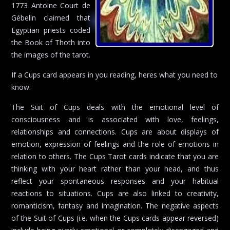
1773 Antoine Court de
Gébelin claimed that
Egyptian priests coded
the Book of Thoth into
the images of the tarot.
If a Cups card appears in you reading, heres what you need to
know:
The Suit of Cups deals with the emotional level of
consciousness and is associated with love, feelings,
relationships and connections. Cups are about displays of
emotion, expression of feelings and the role of emotions in
relation to others. The Cups Tarot cards indicate that you are
thinking with your heart rather than your head, and thus
reflect your spontaneous responses and your habitual
reactions to situations. Cups are also linked to creativity,
romanticism, fantasy and imagination. The negative aspects
of the Suit of Cups (i.e. when the Cups cards appear reversed)