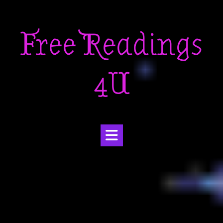
Skip
to
Free Readings
content
4U