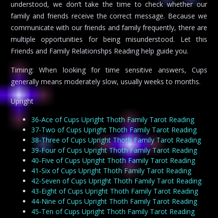
understood, we don’t take the time to check whether our
family and friends receive the correct message. Because we
communicate with our friends and family frequently, there are
multiple opportunities for being misunderstood. Let this
Friends and Family Relationshps Reading help guide you.
Timing: When looking for time sensitive answers, Cups
generally means moderately slow, usually weeks to months.
Upright
36-Ace of Cups Upright Thoth Family Tarot Reading
37-Two of Cups Upright Thoth Family Tarot Reading
38-Three of Cups Upright Thoth Family Tarot Reading
39-Four of Cups Upright Thoth Family Tarot Reading
40-Five of Cups Upright Thoth Family Tarot Reading
41-Six of Cups Upright Thoth Family Tarot Reading
42-Seven of Cups Upright Thoth Family Tarot Reading
43-Eight of Cups Upright Thoth Family Tarot Reading
44-Nine of Cups Upright Thoth Family Tarot Reading
45-Ten of Cups Upright Thoth Family Tarot Reading