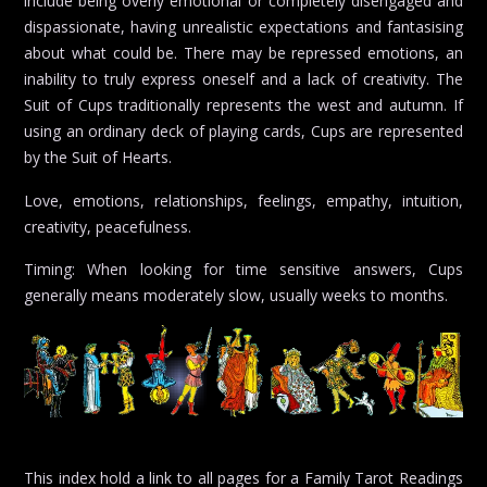
include being overly emotional or completely disengaged and
dispassionate, having unrealistic expectations and fantasising
about what could be. There may be repressed emotions, an
inability to truly express oneself and a lack of creativity. The
Suit of Cups traditionally represents the west and autumn. If
using an ordinary deck of playing cards, Cups are represented
by the Suit of Hearts.
Love, emotions, relationships, feelings, empathy, intuition,
creativity, peacefulness.
Timing: When looking for time sensitive answers, Cups
generally means moderately slow, usually weeks to months.
This index hold a link to all pages for a Family Tarot Readings