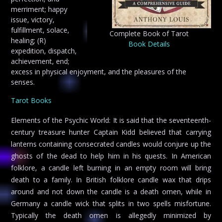
merriment; happy
issue, victory,
fulfillment, solace,
Complete Book of Tarot
healing; (R)
Book Details
expedition, dispatch,
achievement, end;
excess in physical enjoyment, and the pleasures of the
senses.
Tarot Books
Elements of the Psychic World: It is said that the seventeenth-
century treasure hunter Captain Kidd believed that carrying
lanterns containing consecrated candles would conjure up the
ghosts of the dead to help him in his quests. In American
folklore, a candle left burning in an empty room will bring
death to a family. In British folklore candle wax that drips
around and not down the candle is a death omen, while in
Germany a candle wick that splits in two spells misfortune.
Typically the death omen is allegedly minimized by