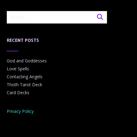
RECENT POSTS
God and Goddesses
Love Spells
Contacting Angels
Thoth Tarot Deck
Card Decks
Privacy Policy