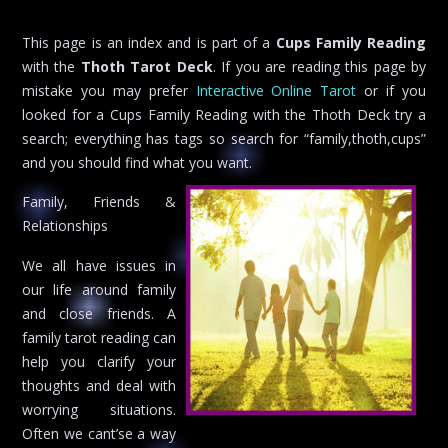
This page is an index and is part of a
Cups Family Reading
with the
Thoth Tarot Deck
. If you are reading this page by
mistake you may prefer
Interactive Online Tarot
or if you
looked for a Cups Family Reading with the Thoth Deck try a
search; everything has tags so search for “family,thoth,cups”
and you should find what you want.
Family, Friends &
Relationships
We all have issues in
our life around family
and close friends. A
family tarot reading can
help you clarify your
thoughts and deal with
worrying situations.
Often we cant’se a way