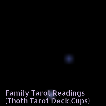
Family Tarot Readings
(Thoth Tarot Deck,Cups)