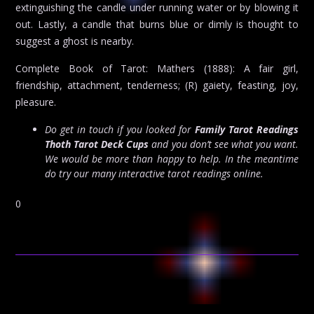
extinguishing the candle under running water or by blowing it
out. Lastly, a candle that burns blue or dimly is thought to
suggest a ghost is nearby.
Complete Book of Tarot: Mathers (1888): A fair girl,
friendship, attachment, tenderness; (R) gaiety, feasting, joy,
pleasure.
Do get in touch if you looked for
Family Tarot Readings
Thoth Tarot Deck Cups
and you don’t see what you want.
We would be more than happy to help. In the meantime
do try our many interactive tarot readings online.
0