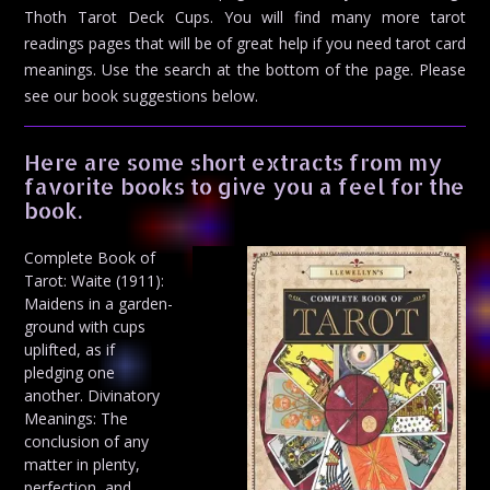
Thoth Tarot Deck Cups. You will find many more tarot
readings pages that will be of great help if you need tarot card
meanings. Use the search at the bottom of the page. Please
see our book suggestions below.
Here are some short extracts from my
favorite books to give you a feel for the
book.
Complete Book of
Tarot: Waite (1911):
Maidens in a garden-
ground with cups
uplifted, as if
pledging one
another. Divinatory
Meanings: The
conclusion of any
matter in plenty,
perfection, and