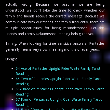
actually wrong. Because we assume we are being
understood, we don’t take the time to check whether our
family and friends receive the correct message. Because we
communicate with our friends and family frequently, there are
multiple opportunities for being misunderstood. Let this
Friends and Family Relationshps Reading help guide you.
Timing: When looking for time sensitive answers, Pentacles
generally means very slow, meaning months or even years.
Upright
64-Ace of Pentacles Upright Rider Waite Family Tarot
Reading
65-Two of Pentacles Upright Rider Waite Family Tarot
Reading
66-Three of Pentacles Upright Rider Waite Family Tarot
Reading
67-Four of Pentacles Upright Rider Waite Family Tarot
Reading
68-Five of Pentacles Upright Rider Waite Family Tarot