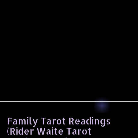
Family Tarot Readings
(Rider Waite Tarot