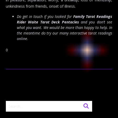
unkindness from friends, onset of illness.
Do get in touch if you looked for
Family Tarot Readings
Rider Waite Tarot Deck Pentacles
and you don’t see
what you want. We would be more than happy to help. In
the meantime do try our many interactive tarot readings
online.
0