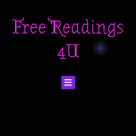
Skip
to
Free Readings
content
4U