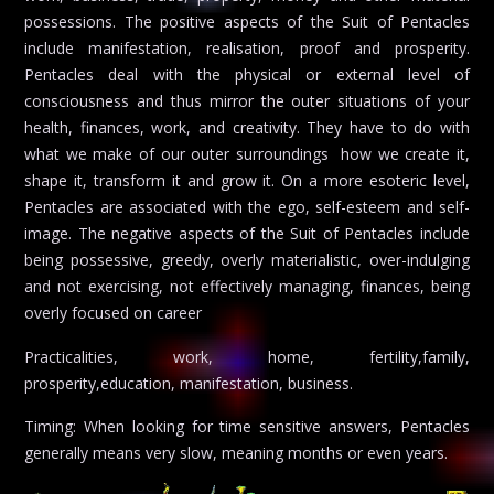
possessions. The positive aspects of the Suit of Pentacles
include manifestation, realisation, proof and prosperity.
Pentacles deal with the physical or external level of
consciousness and thus mirror the outer situations of your
health, finances, work, and creativity. They have to do with
what we make of our outer surroundings  how we create it,
shape it, transform it and grow it. On a more esoteric level,
Pentacles are associated with the ego, self-esteem and self-
image. The negative aspects of the Suit of Pentacles include
being possessive, greedy, overly materialistic, over-indulging
and not exercising, not effectively managing, finances, being
overly focused on career
Practicalities, work, home, fertility,family,
prosperity,education, manifestation, business.
Timing: When looking for time sensitive answers, Pentacles
generally means very slow, meaning months or even years.