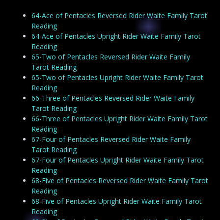
64-Ace of Pentacles Reversed Rider Waite Family Tarot
Reading
64-Ace of Pentacles Upright Rider Waite Family Tarot
Reading
65-Two of Pentacles Reversed Rider Waite Family
Tarot Reading
65-Two of Pentacles Upright Rider Waite Family Tarot
Reading
66-Three of Pentacles Reversed Rider Waite Family
Tarot Reading
66-Three of Pentacles Upright Rider Waite Family Tarot
Reading
67-Four of Pentacles Reversed Rider Waite Family
Tarot Reading
67-Four of Pentacles Upright Rider Waite Family Tarot
Reading
68-Five of Pentacles Reversed Rider Waite Family Tarot
Reading
68-Five of Pentacles Upright Rider Waite Family Tarot
Reading