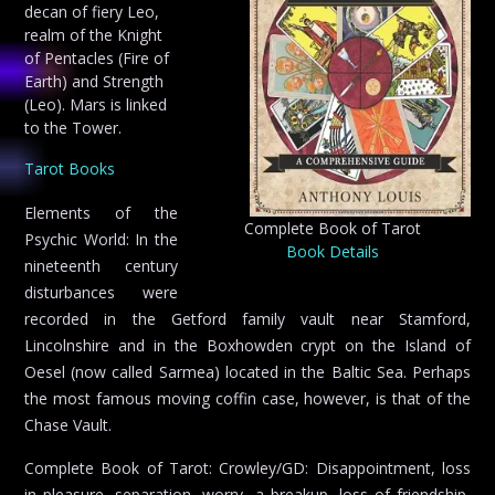
decan of fiery Leo,
realm of the Knight
of Pentacles (Fire of
Earth) and Strength
(Leo). Mars is linked
to the Tower.
Tarot Books
Elements of the
Complete Book of Tarot
Psychic World: In the
Book Details
nineteenth century
disturbances were
recorded in the Getford family vault near Stamford,
Lincolnshire and in the Boxhowden crypt on the Island of
Oesel (now called Sarmea) located in the Baltic Sea. Perhaps
the most famous moving coffin case, however, is that of the
Chase Vault.
Complete Book of Tarot: Crowley/GD: Disappointment, loss
in pleasure, separation, worry, a breakup, loss of friendship,