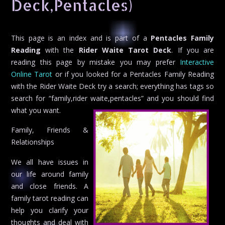
Deck,Pentacles)
This page is an index and is part of a
Pentacles Family
Reading
with the
Rider Waite Tarot Deck
. If you are
reading this page by mistake you may prefer
Interactive
Online Tarot
or if you looked for a Pentacles Family Reading
with the Rider Waite Deck try a search; everything has tags so
search for “family,rider waite,pentacles” and you should find
what you want.
Family, Friends &
Relationships
We all have issues in
our life around family
and close friends. A
family tarot reading can
help you clarify your
thoughts and deal with