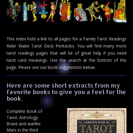
This index hold a link to all pages for a Family Tarot Readings
Rider Waite Tarot Deck Pentacles. You will find many more
tarot readings pages that will be of great help if you need
tarot card meanings. Use the search at the bottom of the
page. Please see our book suggestions below.
Here are some short extracts from my
favorite books to give you a feel for the
book.
Complete Book of
Tarot: Astrology:
Brave and warlike
Mars in the third