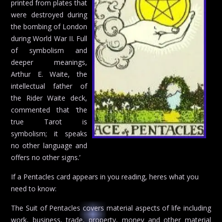
printed from plates that
were destroyed during
the bombing of London
during World War II. Full
of symbolism and
deeper meanings,
Arthur E. Waite, the
intellectual father of
the Rider Waite deck,
commented that ‘the
true Tarot is
symbolism; it speaks
no other language and
offers no other signs.’
If a Pentacles card appears in you reading, heres what you
need to know:
The Suit of Pentacles covers material aspects of life including
work, business, trade, property, money and other material