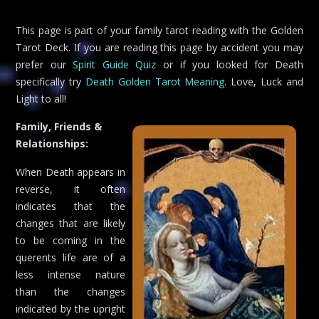
This page is part of your family tarot reading with the Golden
Tarot Deck. If you are reading this page by accident you may
prefer our
Spirit Guide Quiz
or if you looked for Death
specifically try
Death Golden Tarot Meaning
. Love, Luck and
Light to all!
Family, Friends &
Relationships:
When Death appears in
reverse, it often
indicates that the
changes that are likely
to be coming in the
querents life are of a
less intense nature
than the changes
indicated by the upright