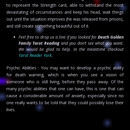
to represent the Strength card, able to withstand the most
devastating of circumstances and keep his head, wait things
out until the situation improves (he was released from prison),
and still create something beautiful out of it.
Feel free to drop us a line if you looked for
Death Golden
Family Tarot Reading
and you don’t see what you want.
We would be glad to help. In the meantime checkout
Tarot Reader York
.
Psychic Abilities : You may want to develop a psychic ability
for death warning, which is when you see a vision of
someone who is still living, before they pass away. Of the
many psychic abilities that one can have, this is one that can
cause a considerable amount of anxiety, especially since no
one really wants to be told that they could possibly lose their
lives.