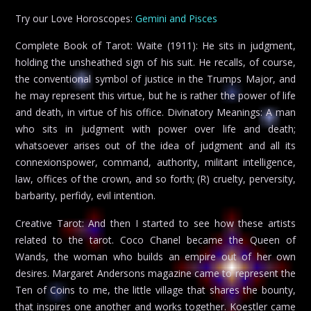
Try our Love Horoscopes:
Gemini and Pisces
Complete Book of Tarot: Waite (1911): He sits in judgment,
holding the unsheathed sign of his suit. He recalls, of course,
the conventional symbol of justice in the Trumps Major, and
he may represent this virtue, but he is rather the power of life
and death, in virtue of his office. Divinatory Meanings: A man
who sits in judgment with power over life and death;
whatsoever arises out of the idea of judgment and all its
connexionspower, command, authority, militant intelligence,
law, offices of the crown, and so forth; (R) cruelty, perversity,
barbarity, perfidy, evil intention.
Creative Tarot: And then I started to see how these artists
related to the tarot. Coco Chanel became the Queen of
Wands, the woman who builds an empire out of her own
desires. Margaret Andersons magazine came to represent the
Ten of Coins to me, the little village that shares the bounty,
that inspires one another and works together. Koestler came