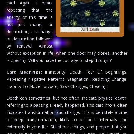
card. Again, it bears
repeating that the
energy of this time is
not just change or
destruction; it is change
or destruction followed
by renewal. Almost
without exception in life, when one door may closes, another
is opening. Will you have the courage to step through?
Card Meanings:
Immobility, Death, Fear Of Beginnings,
Repeating Negative Patterns, Stagnation, Resisting Change,
Inability To Move Forward, Slow Changes, Cheating
Death can sometimes, but not often, indicate physical death,
referring to a passing already happened. This card more often
indicates transformation and change. This is definitely a time
of deep transformation, likely to be both internally and
externally in your life. Situations, things, and people that you
have counted on or gotten used to may no longer be