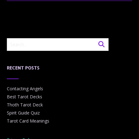
RECENT POSTS
Contacting Angels
Best Tarot Decks
Thoth Tarot Deck
Spirit Guide Quiz
Tarot Card Meanings