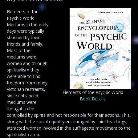
Elements of the
Psychic World:
Mediums in the early
days were typically
shunned by their
friends and family.
Most of the
mediums were
women and through
spiritualism they
were able to find
freedom from many
Victorian restraints,
Elements of the Psychic World
since entranced
Book Details
mediums were
thought to be
controlled by spirits and not responsible for their actions. This,
along with the social equality encouraged by spirit teachings,
attracted women involved in the suffragette movement to the
spiritualist camp.