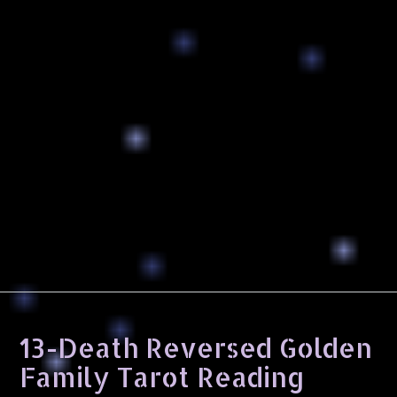
13-Death Reversed Golden
Family Tarot Reading