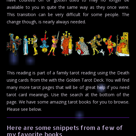
available to you in quite the same way as they once were.
This transition can be very difficult for some people. The
change though, is nearly always needed.
This reading is part of a family tarot reading using the Death
using cards from the with the Golden Tarot Deck. You will find
many more tarot pages that will be of great help if you need
tarot card meanings. Use the search at the bottom of the
page. We have some amazing tarot books for you to browse.
Please see below.
Here are some snippets from a few of
my favorite books