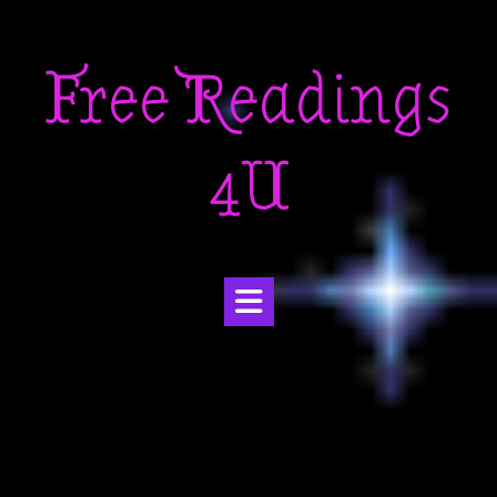
Skip
to
Free Readings
content
4U