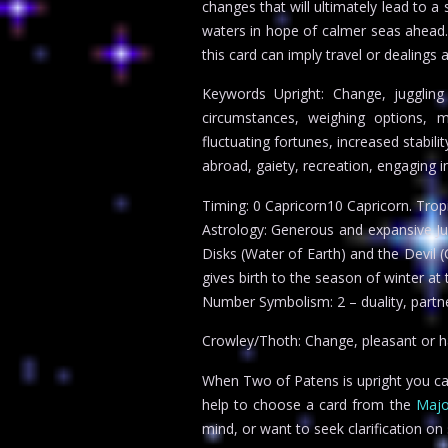
changes that will ultimately lead to a 
waters in hope of calmer seas ahead. 
this card can imply travel or dealing
Keywords Upright: Change, juggling
circumstances, weighing options, m
fluctuating fortunes, increased stabili
abroad, gaiety, recreation, engaging in
Timing: 0 Capricorn10 Capricorn. Tro
Astrology: Generous and expansive Jupi
Disks (Water of Earth) and the Devil (
gives birth to the season of winter at 
Number Symbolism: 2 – duality, partner
Crowley/Thoth: Change, pleasant or ha
When Two of Patens is upright you can 
help to choose a card from the
Majo
mind, or want to seek clarification o