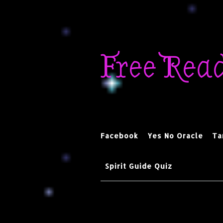
Skip
to
Free Rea
content
Facebook
Yes No Oracle
Ta
Spirit Guide Quiz