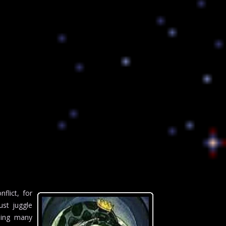
flict, for
ust juggle
going many