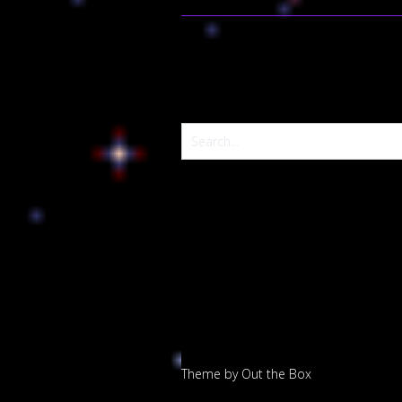
Theme by
Out the Box