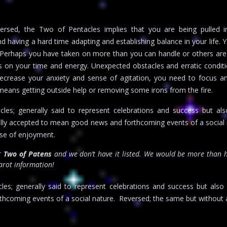
rsed, the Two of Pentacles implies that you are being pulled 
 having a hard time adapting and establishing balance in your life.
im. Perhaps you have taken on more than you can handle or others are
n your time and energy. Unexpected obstacles and erratic conditi
decrease your anxiety and sense of agitation, you need to focus a
t means getting outside help or removing some irons from the fire.
es; generally said to represent celebrations and success but als
lly accepted to mean good news and forthcoming events of a social
se of enjoyment.
or
Two of Patens
and we don’t have it listed. We would be more than 
tarot information!
es; generally said to represent celebrations and success but als
hcoming events of a social nature. Reversed; the same but without 