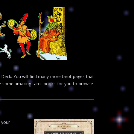
 Deck. You will find many more tarot pages that
ave some amazing tarot books for you to browse.
f your