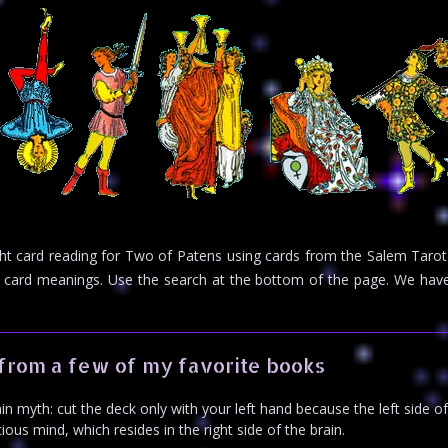
ight card reading for Two of Patens using cards from the Salem Tarot
rot card meanings. Use the search at the bottom of the page. We h
from a few of my favorite books
n myth: cut the deck only with your left hand because the left side o
us mind, which resides in the right side of the brain.