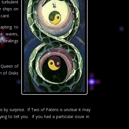
h turbulent
e ships on
 card.
apting to
he waves,
l, dealings
e Queen of
n of Disks
us by surprise. If Two of Patens is unclear it may
ing to tell you. If you had a particular issue in