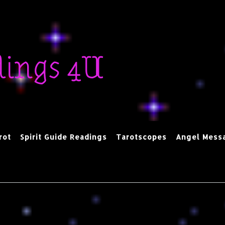
dings 4U
rot
Spirit Guide Readings
Tarotscopes
Angel Mess