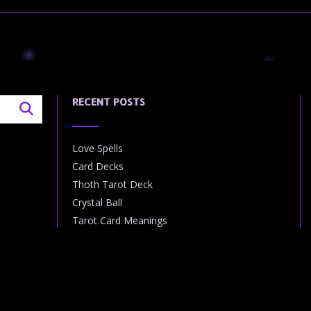
RECENT POSTS
Love Spells
Card Decks
Thoth Tarot Deck
Crystal Ball
Tarot Card Meanings