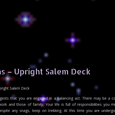
s – Upright Salem Deck
pright Salem Deck
ests that you are engaged in a balancing act. There may be a con
k and those of family. Your life is full of responsibilities you m
 Despite any snags, keep on trekking. At this time you are under