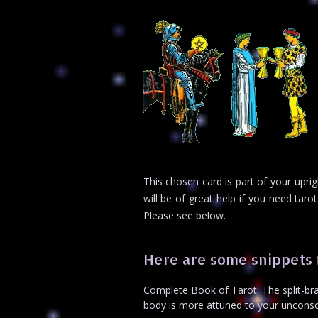
This chosen card is part of your upr
will be of great help if you need ta
Please see below.
Here are some snippets 
Complete Book of Tarot: The split-brai
body is more attuned to your unconscio