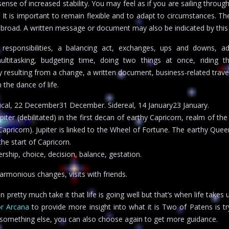
sense of increased stability. You may feel as if you are sailing throug
It is important to remain flexible and to adapt to circumstances. Th
s abroad. A written message or document may also be indicated by this
 responsibilities, a balancing act, exchanges, ups and downs, ad
ultitasking, budgeting time, doing two things at once, riding t
ty resulting from a change, a written document, business-related trave
 the dance of life.
pical, 22 December31 December. Sidereal, 14 January23 January.
ter (debilitated) in the first decan of earthy Capricorn, realm of th
Capricorn). Jupiter is linked to the Wheel of Fortune. The earthy Quee
the start of Capricorn.
ship, choice, decision, balance, gestation.
rmonious changes, visits with friends.
pretty much take it that life is going well but that’s when life takes 
r Arcana
to provide more insight into what it is Two of Patens is try
n something else, you can also choose again to get more guidance.