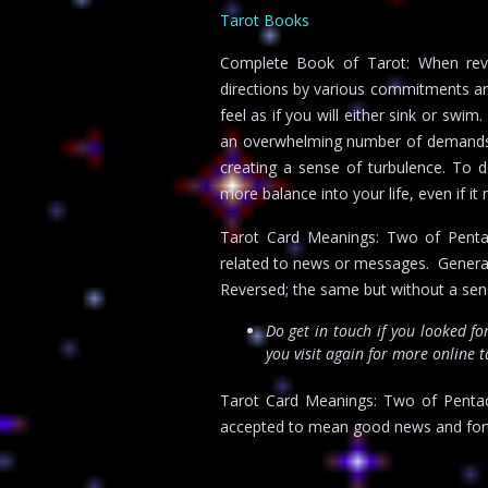
Tarot Books
Complete Book of Tarot: When reve
directions by various commitments and
feel as if you will either sink or sw
an overwhelming number of demands o
creating a sense of turbulence. To 
more balance into your life, even if i
Tarot Card Meanings: Two of Pentacl
related to news or messages. Genera
Reversed; the same but without a sen
Do get in touch if you looked f
you visit again for more online 
Tarot Card Meanings: Two of Pentacl
accepted to mean good news and fort