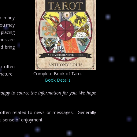
in many
 You may
 placing
ons are
nd bring
o often
Complete Book of Tarot
 nature.
Book Details
happy to source the information for you. We hope
o often related to news or messages. Generally
a sense of enjoyment.