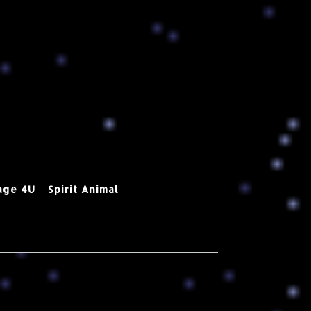
age 4U
Spirit Animal