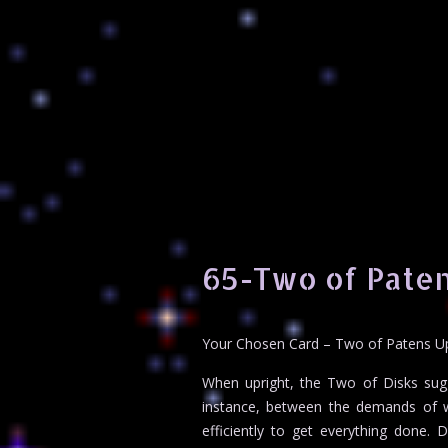
65-Two of Paten
Your Chosen Card – Two of Patens U
When upright, the Two of Disks sugg
instance, between the demands of wor
efficiently to get everything done.