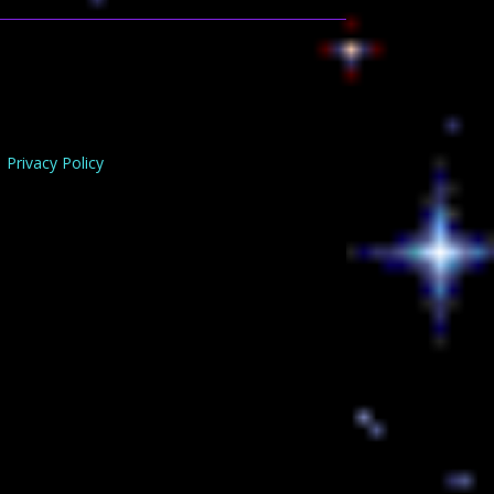
Privacy Policy