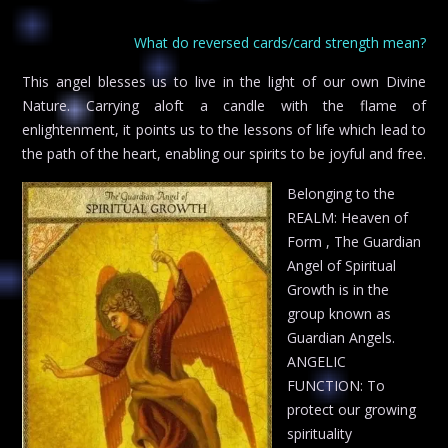
What do reversed cards/card strength mean?
This angel blesses us to live in the light of our own Divine
Nature. Carrying aloft a candle with the flame of
enlightenment, it points us to the lessons of life which lead to
the path of the heart, enabling our spirits to be joyful and free.
Belonging to the
REALM: Heaven of
Form , The Guardian
Angel of Spiritual
Growth is in the
group known as
Guardian Angels.
ANGELIC
FUNCTION: To
protect our growing
spirituality