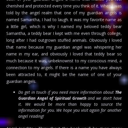
cherished and protected every time you think of it. When I was
told by the angel realm that one of my guardian angels is
named Samantha, I had to laugh. It was my favorite name as
a little girl, which is why I named my beloved teddy bear
Samantha, a teddy bear I kept with me even through college,
long after I had outgrown stuffed animals. Obviously I loved
that name because my guardian angel was whispering her
name in my ear, and obviously I loved that teddy bear so
much because it was, unbeknownst to my conscious mind, a
connection to my angels. If there is a name you have always
been attracted to, it might be the name of one of your
guardian angels.
Do get in touch if you need more information about
The
Guardian Angel of Spiritual Growth
and we don’t have
it. We would be more than happy to source the
information for you. We hope you visit again for another
angel reading!