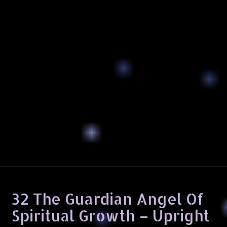
32 The Guardian Angel Of
Spiritual Growth – Upright