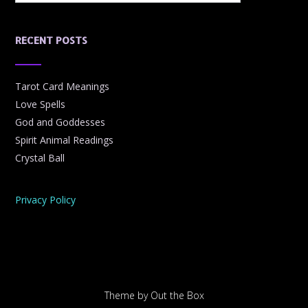
RECENT POSTS
Tarot Card Meanings
Love Spells
God and Goddesses
Spirit Animal Readings
Crystal Ball
Privacy Policy
Theme by
Out the Box