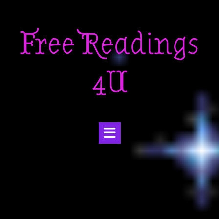
Skip
to
Free Readings
content
4U