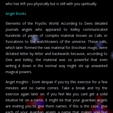
who has left you physically but is still with you spiritually.
Angel Books
Elements of the Psychic World: According to Dees detailed
journals angels who appeared to Kelley communicated
hundreds of pages of complex material known as Calls or
Evocations to the watchtowers of the universe. These calls,
which later formed the raw material for Enochian magic, were
dictated letter by letter and backwards because, according to
Dee and Kelley, the material was so powerful that even
writing it down in the normal way might stir up unwanted
magical powers.
Angel Insights : Dont despair if you try this exercise for a few
minutes and no name comes. Take a break and try the
exercise again later on. If you feel like you cant get a solid
intuitive hit on a name, it might be that your guardian angels
are inviting you to give them names. If this is the case, give
each of your guardian angels a name that makes you feel