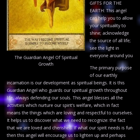
GIFTS FOR THE
EARTH: This angel
can help you to allow
your spirituality to
shine; acknowledge
the source of all life;
see the light in
everyone around you
The Guardian Angel Of Spiritual
Growth
The primary purpose
of our earthly
incarnation is our development as spiritual beings. It is this
Guardian Angel who guards our spiritual growth throughout
life, always defending our souls. This angel blesses all the
activities which nurture our spirit’s welfare, which in fact
means the things which are loving and respectful to ourselves.
It helps us to discover what we need to recognize: the fact
that we are loved and cherished. If what our spirit needs is fun
then this angel will encourage us to lighten up and perhaps