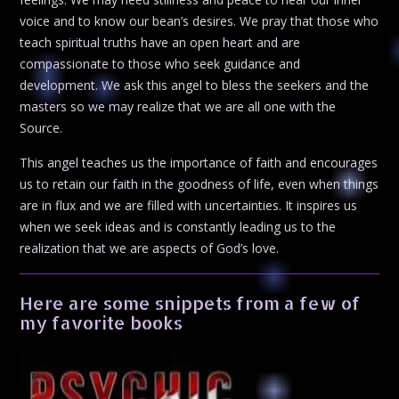
voice and to know our bean’s desires. We pray that those who
teach spiritual truths have an open heart and are
compassionate to those who seek guidance and
development. We ask this angel to bless the seekers and the
masters so we may realize that we are all one with the
Source.
This angel teaches us the importance of faith and encourages
us to retain our faith in the goodness of life, even when things
are in flux and we are filled with uncertainties. It inspires us
when we seek ideas and is constantly leading us to the
realization that we are aspects of God’s love.
Here are some snippets from a few of
my favorite books