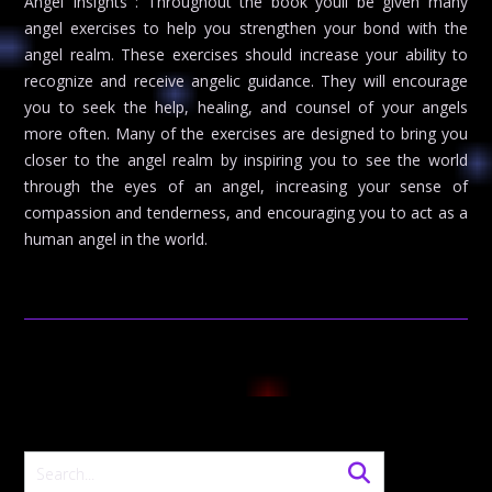
Angel Insights : Throughout the book youll be given many
angel exercises to help you strengthen your bond with the
angel realm. These exercises should increase your ability to
recognize and receive angelic guidance. They will encourage
you to seek the help, healing, and counsel of your angels
more often. Many of the exercises are designed to bring you
closer to the angel realm by inspiring you to see the world
through the eyes of an angel, increasing your sense of
compassion and tenderness, and encouraging you to act as a
human angel in the world.