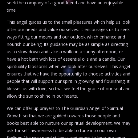
seek the company of a good friend and have an enjoyable
time.
This angel guides us to the small pleasures which help us look
after our needs and value ourselves. It encourages us to seek
ways fitting our means and our outlook which enhance and
nourish our being. Its guidance may be as simple as directing
us to slow down and take a walk on a sunny afternoon, or
have a hot bath with lots of essential oils and a candle. Our
spirituality blossoms when we look after ourselves. This angel
ensures that we have the opportunity to choose activities and
people that will support our spirit in growing and flourishing. It
blesses us with love, so that we feel the grace of our soul and
allow the sun to shine in our hearts.
We can offer up prayers to The Guardian Angel of Spiritual
Growth so that we are guided towards those people and
books best able to nurture our spiritual development. We may
ask for self-awareness to be able to tune into our own
feelings. We may need stillness and peace to hear our inner