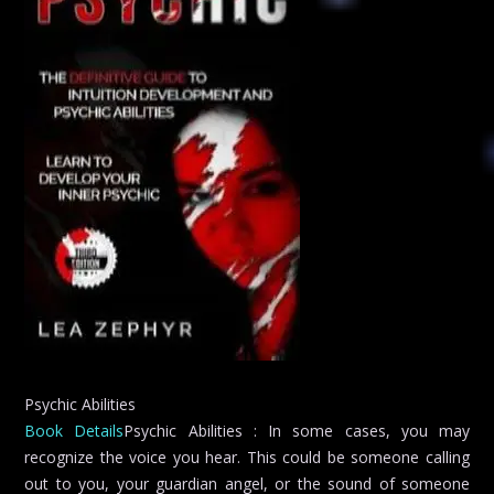
Psychic Abilities
Book Details
Psychic Abilities : In some cases, you may
recognize the voice you hear. This could be someone calling
out to you, your guardian angel, or the sound of someone