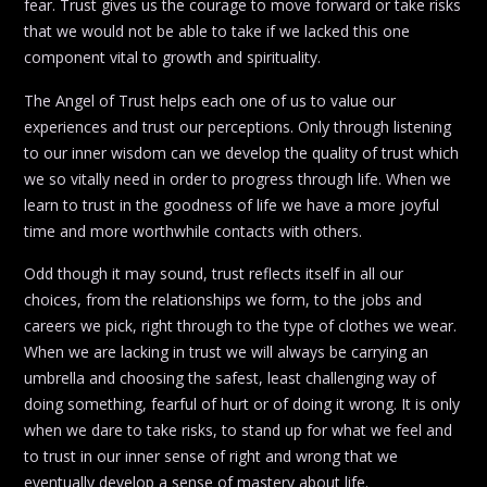
fear. Trust gives us the courage to move forward or take risks
that we would not be able to take if we lacked this one
component vital to growth and spirituality.
The Angel of Trust helps each one of us to value our
experiences and trust our perceptions. Only through listening
to our inner wisdom can we develop the quality of trust which
we so vitally need in order to progress through life. When we
learn to trust in the goodness of life we have a more joyful
time and more worthwhile contacts with others.
Odd though it may sound, trust reflects itself in all our
choices, from the relationships we form, to the jobs and
careers we pick, right through to the type of clothes we wear.
When we are lacking in trust we will always be carrying an
umbrella and choosing the safest, least challenging way of
doing something, fearful of hurt or of doing it wrong. It is only
when we dare to take risks, to stand up for what we feel and
to trust in our inner sense of right and wrong that we
eventually develop a sense of mastery about life.