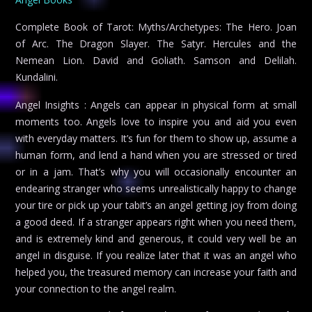
Complete Book of Tarot: Myths/Archetypes: The Hero. Joan
of Arc. The Dragon Slayer. The Satyr. Hercules and the
Nemean Lion. David and Goliath. Samson and Delilah.
Kundalini.
Angel Insights : Angels can appear in physical form at small
moments too. Angels love to inspire you and aid you even
with everyday matters. It’s fun for them to show up, assume a
human form, and lend a hand when you are stressed or tired
or in a jam. That’s why you will occasionally encounter an
endearing stranger who seems unrealistically happy to change
your tire or pick up your tabit’s an angel getting joy from doing
a good deed. If a stranger appears right when you need them,
and is extremely kind and generous, it could very well be an
angel in disguise. If you realize later that it was an angel who
helped you, the treasured memory can increase your faith and
your connection to the angel realm.