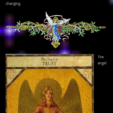
changing.
The
angel