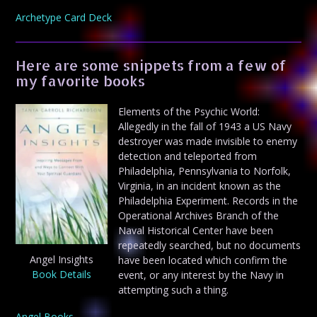
Archetype Card Deck
Here are some snippets from a few of
my favorite books
Elements of the Psychic World:
Allegedly in the fall of 1943 a US Navy
destroyer was made invisible to enemy
detection and teleported from
Philadelphia, Pennsylvania to Norfolk,
Virginia, in an incident known as the
Philadelphia Experiment. Records in the
Operational Archives Branch of the
Naval Historical Center have been
repeatedly searched, but no documents
Angel Insights
have been located which confirm the
Book Details
event, or any interest by the Navy in
attempting such a thing.
Angel Books