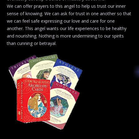
We can offer prayers to this angel to help us trust our inner
sense of knowing. We can ask for trust in one another so that
we can feel safe expressing our love and care for one
another. This angel wants our life experiences to be healthy
and nourishing. Nothing is more undermining to our spirits
than cunning or betrayal.