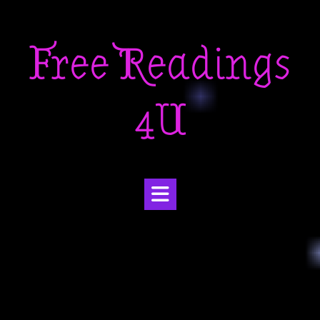
Skip
to
Free Readings
content
4U