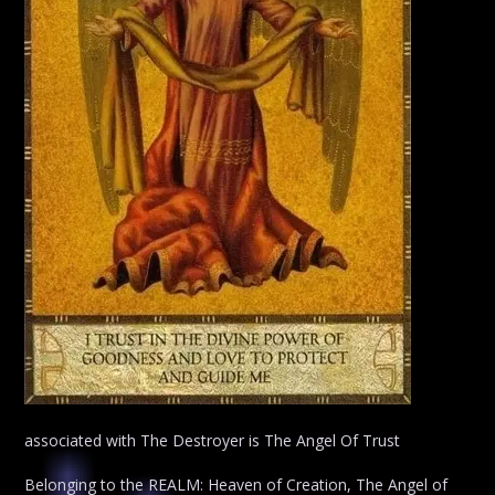
associated with The Destroyer is The Angel Of Trust
Belonging to the REALM: Heaven of Creation, The Angel of