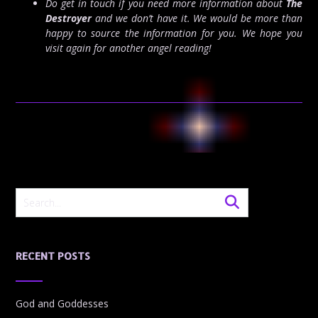
Do get in touch if you need more information about
The
Destroyer
and we don’t have it. We would be more than
happy to source the information for you. We hope you
visit again for another angel reading!
RECENT POSTS
God and Goddesses