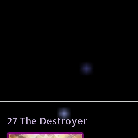
27 The Destroyer