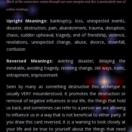
Much of the connection comes through our own energies and this is particularly true of
online readings.
Upright Meanings:
bankruptcy, loss, unexpected events,
disaster, destruction, pain, abandonment, trauma, disruption,
chaos, sudden upheaval, tragedy, end of friendship, violence,
revelations, unexpected change, abuse, divorce, downfall,
confusion
Reversed Meanings:
averting disaster, delaying the
inevitable, avoiding tragedy, resisting change, old ways, rustic,
entrapment, imprisonment
Seen by many as something destructive this archetype is
usually VERY misunderstood. It promotes the destruction or
removal of negative influences in our life, the things that hold
us back, and sometimes can refer to a person we are allowing
to influence us in a way that is not beneficial to either party. If
you draw this card reversed, it is a warning to look closely at
your life and be true to yourself about the things that need