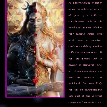
No matter what god or higher
power you believe in, we are
all part of a collective
consciousness, both in this
world and the next. Whether
your reading comes from
tarot, angels or archetype
cards we are delving into that
collective consciousness. If
you are present with a
psychic or clairvoyant who
has strong connections, you
may be connected to
individuals but more likely
you will be communicating
with part of this universal
energy which connects us all.