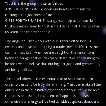
Trust is in the group known as Virtues.
ANGELIC FUNCTION: To open our hearts and minds to
trusting in the goodness of life
GIFTS FOR THE EARTH: This angel can help us to learn lo
trust ourselves: learn to trust in life itself and all it has to offer
us; learn in trust other people
The Angel of Trust works with our Higher Self to help us
express and develop a trusting attitude towards life. This trust
can manifest itself when we are caught on the fence, torn
between being negative, cynical or destructive and wishing to
be positive and believe that our highest good and greatest joy
are being fulfilled.
This angel offers us the essential love of spirit we need in
order to trust and be truly life-affirming. Trust can make all the
difference in the qualitative experiences of our life. To be able
to trust is an essential ingredient of happiness and ease,
otherwise our energy will be tied up with suspicion, doubt and