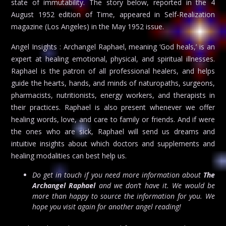
state of immutability. The story below, reported in the 4
August 1952 edition of Time, appeared in Self-Realization
magazine (Los Angeles) in the May 1952 issue.
Angel Insights : Archangel Raphael, meaning ‘God heals,’ is an
expert at healing emotional, physical, and spiritual illnesses.
Raphael is the patron of all professional healers, and helps
guide the hearts, hands, and minds of naturopaths, surgeons,
pharmacists, nutritionists, energy workers, and therapists in
their practices. Raphael is also present whenever we offer
healing words, love, and care to family or friends. And if were
the ones who are sick, Raphael will send us dreams and
intuitive insights about which doctors and supplements and
healing modalities can best help us.
Do get in touch if you need more information about
The
Archangel Raphael
and we don’t have it. We would be
more than happy to source the information for you. We
hope you visit again for another angel reading!