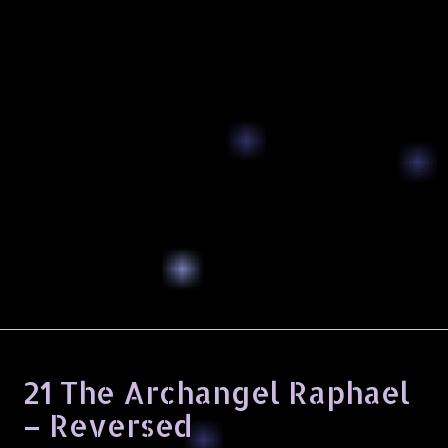
21 The Archangel Raphael
– Reversed