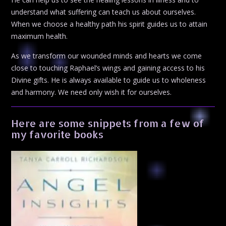
understand what suffering can teach us about ourselves.
When we choose a healthy path his spirit guides us to attain
maximum health.
As we transform our wounded minds and hearts we come
close to touching Raphael’s wings and gaining access to his
Divine gifts. He is always available to guide us to wholeness
and harmony. We need only wish it for ourselves.
Here are some snippets from a few of
my favorite books