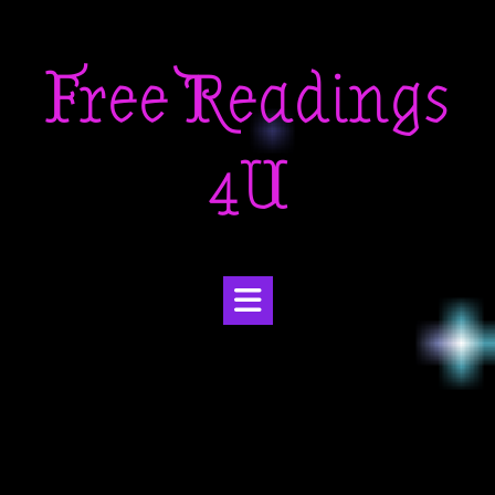
Skip
to
Free Readings
content
4U