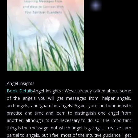
Angel Insights
Book Details
Angel Insights : Weve already talked about some
of the angels you will get messages from: helper angels,
archangels, and guardian angels. Again, you can hone in with
practice and time and learn to distinguish one angel from
another, although its not necessary to do so. The important
thing is the message, not which angel is giving it. I realize I am
partial to angels, but I feel most of the intuitive guidance I get