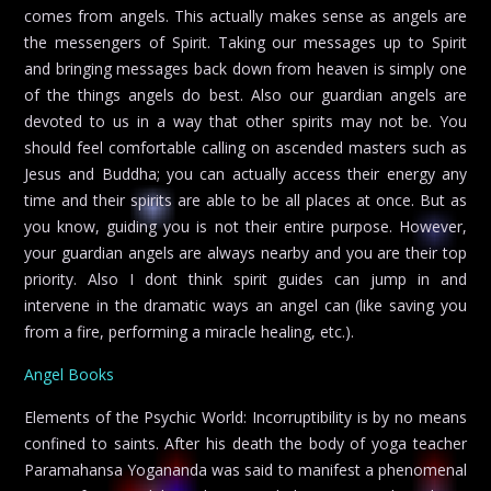
comes from angels. This actually makes sense as angels are
the messengers of Spirit. Taking our messages up to Spirit
and bringing messages back down from heaven is simply one
of the things angels do best. Also our guardian angels are
devoted to us in a way that other spirits may not be. You
should feel comfortable calling on ascended masters such as
Jesus and Buddha; you can actually access their energy any
time and their spirits are able to be all places at once. But as
you know, guiding you is not their entire purpose. However,
your guardian angels are always nearby and you are their top
priority. Also I dont think spirit guides can jump in and
intervene in the dramatic ways an angel can (like saving you
from a fire, performing a miracle healing, etc.).
Angel Books
Elements of the Psychic World: Incorruptibility is by no means
confined to saints. After his death the body of yoga teacher
Paramahansa Yogananda was said to manifest a phenomenal