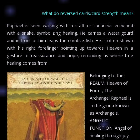
What do reversed cards/card strength mean?
Raphael is seen walking with a staff or caduceus entwined
with a snake, symbolizing healing. He carries a water gourd
and in front of him leaps the curative fish. He is often shown
with his right forefinger pointing up towards Heaven in a
gesture of reassurance and hope, reminding us where true
healing comes from.
Belonging to the
REALM: Heaven of
Form , The
Archangel Raphael is
in the group known
as Archangels.
ANGELIC
FUNCTION: Angel of
healing through joy