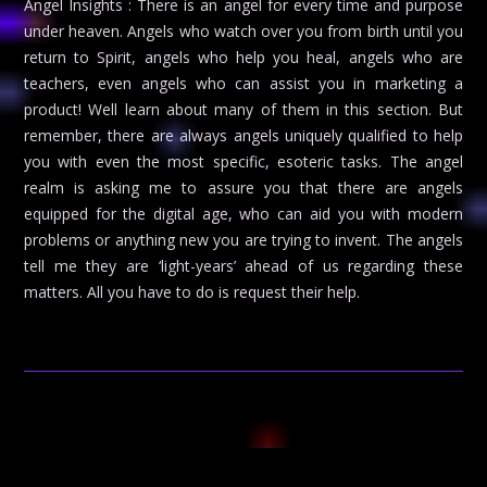
Angel Insights : There is an angel for every time and purpose
under heaven. Angels who watch over you from birth until you
return to Spirit, angels who help you heal, angels who are
teachers, even angels who can assist you in marketing a
product! Well learn about many of them in this section. But
remember, there are always angels uniquely qualified to help
you with even the most specific, esoteric tasks. The angel
realm is asking me to assure you that there are angels
equipped for the digital age, who can aid you with modern
problems or anything new you are trying to invent. The angels
tell me they are ‘light-years’ ahead of us regarding these
matters. All you have to do is request their help.