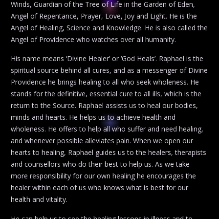
Winds, Guardian of the Tree of Life in the Garden of Eden,
Angel of Repentance, Prayer, Love, Joy and Light. He is the
Angel of Healing, Science and Knowledge. He is also called the
Angel of Providence who watches over all humanity.
His name means ‘Divine Healer’ or ‘God Heals’. Raphael is the
spiritual source behind all cures, and as a messenger of Divine
Providence he brings healing to all who seek wholeness. He
stands for the definitive, essential cure to all ills, which is the
return to the Source. Raphael assists us to heal our bodies,
minds and hearts. He helps us to achieve health and
wholeness. He offers to help all who suffer and need healing,
and whenever possible alleviates pain. When we open our
hearts to healing, Raphael guides us to the healers, therapists
and counsellors who do their best to help us. As we take
more responsibility for our own healing he encourages the
healer within each of us who knows what is best for our
health and vitality.
He can help us to see the healing lessons in illness and to