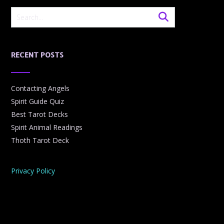
RECENT POSTS
Contacting Angels
Spirit Guide Quiz
Best Tarot Decks
Spirit Animal Readings
Thoth Tarot Deck
Privacy Policy