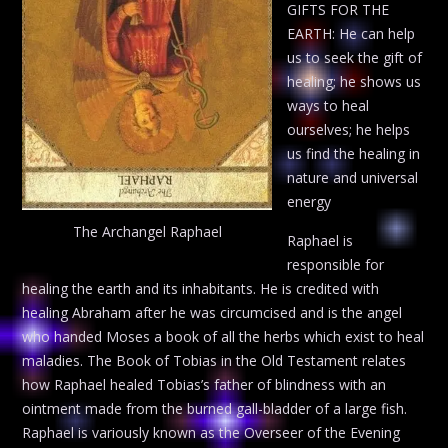
GIFTS FOR THE
EARTH: He can help
us to seek the gift of
healing; he shows us
ways to heal
ourselves; he helps
us find the healing in
nature and universal
energy
The Archangel Raphael
Raphael is
responsible for
healing the earth and its inhabitants. He is credited with
healing Abraham after he was circumcised and is the angel
who handed Moses a book of all the herbs which exist to heal
maladies. The Book of Tobias in the Old Testament relates
how Raphael healed Tobias’s father of blindness with an
ointment made from the burned gall-bladder of a large fish.
Raphael is variously known as the Overseer of the Evening