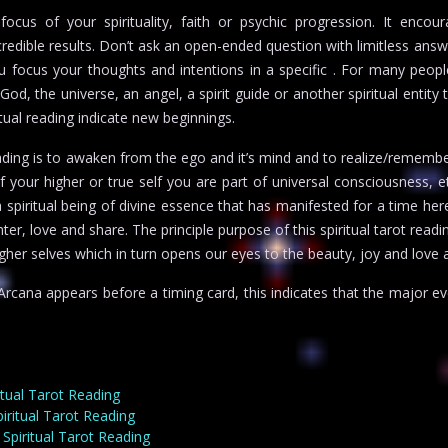
cus of your spirituality, faith or psychic progression. It encour
edible results. Don’t ask an open-ended question with limitless answ
focus your thoughts and intentions in a specific . For many people,
od, the universe, an angel, a spirit guide or another spiritual entity 
tual reading indicate new beginnings.
reading is to awaken from the ego and it’s mind and to realize/remem
f your higher or true self you are part of universal consciousness, e
 a spiritual being of divine essence that has manifested for a time her
ter, love and share. The principle purpose of this spiritual tarot rea
gher selves which in turn opens our eyes to the beauty, joy and love a
cana appears before a timing card, this indicates that the major eve
itual Tarot Reading
ritual Tarot Reading
Spiritual Tarot Reading