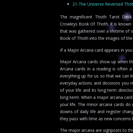
21-The Universe Reversed Thoth
The magnificent Thoth Tarot Deck co
Crowleys Book Of Thoth. It is known fo
that was gathered over a lifetime of 
Book of Thoth into the images of the 
If a Major Arcana card appears in yo
Major Arcana cards show up when thin
Arcana cards in a reading is often a
everything up for us so that we can li
everyday actions and decisions you m
of your life and its long-term direct
long-term. When a major arcana card 
your life. The minor arcana cards do 
downs of daily life and register chan
they pass with time as new concerns t
The major arcana are signposts to thi