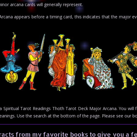
inor arcana cards will generally represent.
cana appears before a timing card, this indicates that the major eve
or a Spiritual Tarot Readings Thoth Tarot Deck Major Arcana. You will
meanings. Use the search at the bottom of the page. Please see our 
acts from my favorite books to give you a fe