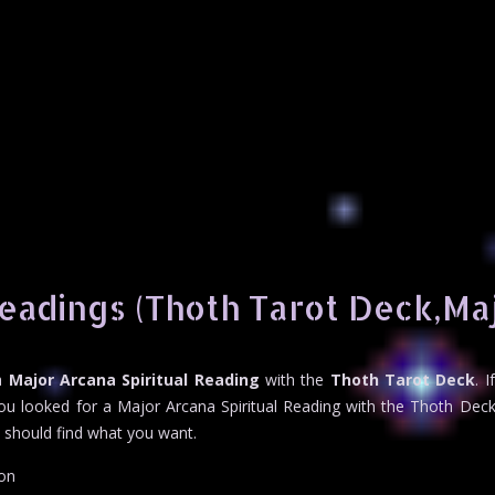
Readings (Thoth Tarot Deck,Ma
 a
Major Arcana Spiritual Reading
with the
Thoth Tarot Deck
. 
ou looked for a Major Arcana Spiritual Reading with the Thoth Deck 
u should find what you want.
ion