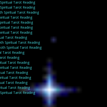
piritual Tarot Reading
piritual Tarot Reading
h Spiritual Tarot Reading
iritual Tarot Reading
iritual Tarot Reading
iritual Tarot Reading
iritual Tarot Reading
tual Tarot Reading
th Spiritual Tarot Reading
th Spiritual Tarot Reading
al Tarot Reading
Tarot Reading
itual Tarot Reading
ritual Tarot Reading
tual Tarot Reading
ritual Tarot Reading
tual Tarot Reading
itual Tarot Reading
Spiritual Tarot Reading