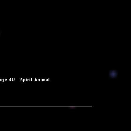
age 4U
Spirit Animal