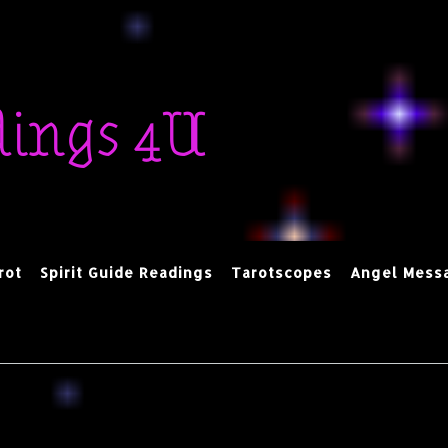
dings 4U
rot
Spirit Guide Readings
Tarotscopes
Angel Mess