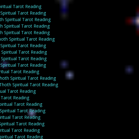
ritual Tarot Reading
piritual Tarot Reading
h Spiritual Tarot Reading
 Spiritual Tarot Reading
 Spiritual Tarot Reading
th Spiritual Tarot Reading
piritual Tarot Reading
Spiritual Tarot Reading
piritual Tarot Reading
piritual Tarot Reading
itual Tarot Reading
hoth Spiritual Tarot Reading
oth Spiritual Tarot Reading
ual Tarot Reading
l Tarot Reading
iritual Tarot Reading
piritual Tarot Reading
ritual Tarot Reading
iritual Tarot Reading
itual Tarot Reading
iritual Tarot Reading