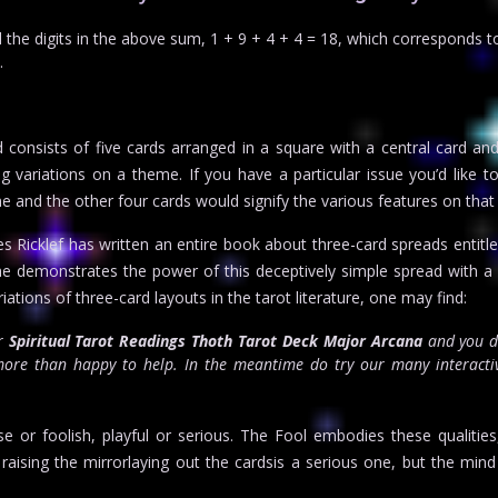
he digits in the above sum, 1 + 9 + 4 + 4 = 18, which corresponds t
.
consists of five cards arranged in a square with a central card an
 variations on a theme. If you have a particular issue you’d like to 
 and the other four cards would signify the various features on that
 Ricklef has written an entire book about three-card spreads entitl
it he demonstrates the power of this deceptively simple spread with a
ions of three-card layouts in the tarot literature, one may find:
or
Spiritual Tarot Readings Thoth Tarot Deck Major Arcana
and you d
re than happy to help. In the meantime do try our many interactiv
 or foolish, playful or serious. The Fool embodies these qualitie
raising the mirrorlaying out the cardsis a serious one, but the min