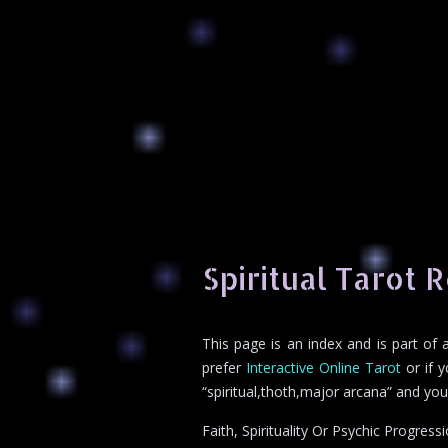
Spiritual Tarot 
This page is an index and is part of
prefer
Interactive Online Tarot
or if y
“spiritual,thoth,major arcana” and yo
Faith, Spirituality Or Psychic Progress