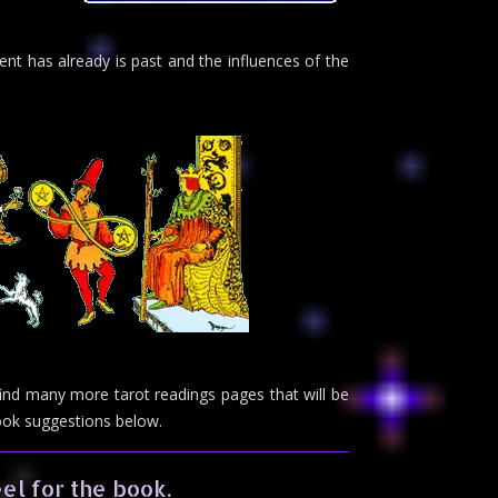
nt has already is past and the influences of the
 find many more tarot readings pages that will be
book suggestions below.
el for the book.