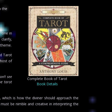
o the
d one in
clarify,
 theme.
ed Tarot
 host of
on’t see
Complete Book of Tarot
e tarot
Book Details
s, which is how the diviner should approach the
d must be nimble and creative in interpreting the