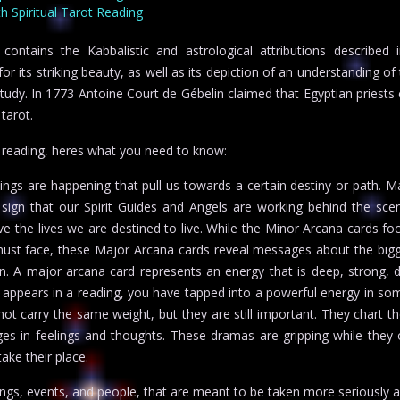
 Spiritual Tarot Reading
ntains the Kabbalistic and astrological attributions described i
r its striking beauty, as well as its depiction of an understanding of 
study. In 1773 Antoine Court de Gébelin claimed that Egyptian priests
tarot.
u reading, heres what you need to know:
gs are happening that pull us towards a certain destiny or path. 
 sign that our Spirit Guides and Angels are working behind the sce
ve the lives we are destined to live. While the Minor Arcana cards fo
ust face, these Major Arcana cards reveal messages about the bigg
ion. A major arcana card represents an energy that is deep, strong, d
appears in a reading, you have tapped into a powerful energy in so
not carry the same weight, but they are still important. They chart t
ges in feelings and thoughts. These dramas are gripping while they 
ake their place.
ngs, events, and people, that are meant to be taken more seriously 