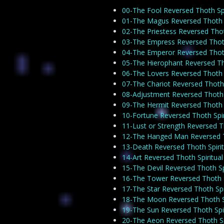
00-The Fool Reversed Thoth Spi
01-The Magus Reversed Thoth S
02-The Priestess Reversed Thot
03-The Empress Reversed Thoth
04-The Emperor Reversed Thoth
05-The Hierophant Reversed Tho
06-The Lovers Reversed Thoth S
07-The Chariot Reversed Thoth 
08-Adjustment Reversed Thoth S
09-The Hermit Reversed Thoth S
10-Fortune Reversed Thoth Spir
11-Lust or Strength Reversed T
12-The Hanged Man Reversed Th
13-Death Reversed Thoth Spirit
14-Art Reversed Thoth Spiritua
15-The Devil Reversed Thoth Sp
16-The Tower Reversed Thoth S
17-The Star Reversed Thoth Spi
18-The Moon Reversed Thoth Sp
19-The Sun Reversed Thoth Spir
20-The Aeon Reversed Thoth Sp