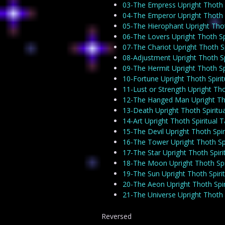
03-The Empress Upright Thoth S
04-The Emperor Upright Thoth S
05-The Hierophant Upright Thot
06-The Lovers Upright Thoth Sp
07-The Chariot Upright Thoth Sp
08-Adjustment Upright Thoth Sp
09-The Hermit Upright Thoth Sp
10-Fortune Upright Thoth Spiri
11-Lust or Strength Upright Tho
12-The Hanged Man Upright Tho
13-Death Upright Thoth Spiritu
14-Art Upright Thoth Spiritual 
15-The Devil Upright Thoth Spir
16-The Tower Upright Thoth Spi
17-The Star Upright Thoth Spiri
18-The Moon Upright Thoth Spi
19-The Sun Upright Thoth Spiri
20-The Aeon Upright Thoth Spir
21-The Universe Upright Thoth 
Reversed