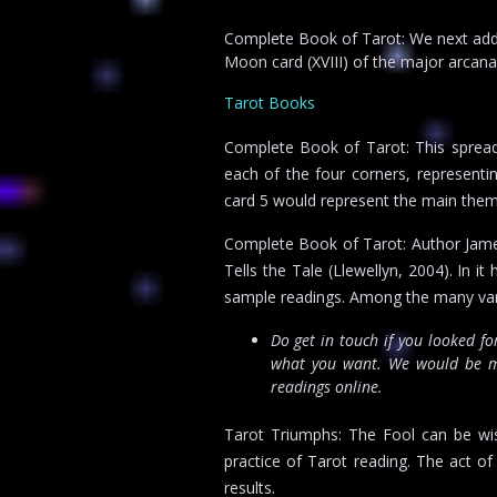
Complete Book of Tarot: We next add t
Moon card (XVIII) of the major arcana
Tarot Books
Complete Book of Tarot: This spread 
each of the four corners, representing
card 5 would represent the main theme
Complete Book of Tarot: Author James
Tells the Tale (Llewellyn, 2004). In 
sample readings. Among the many variat
Do get in touch if you looked f
what you want. We would be mo
readings online.
Tarot Triumphs: The Fool can be wise
practice of Tarot reading. The act of 
results.