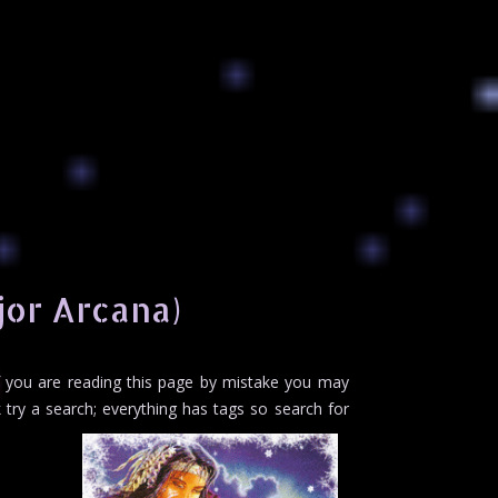
jor Arcana)
If you are reading this page by mistake you may
try a search; everything has tags so search for