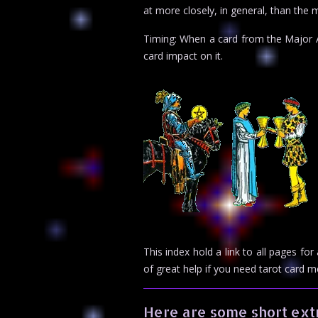
at more closely, in general, than the m
Timing: When a card from the Major Ar
card impact on it.
This index hold a link to all pages f
of great help if you need tarot card 
Here are some short extr