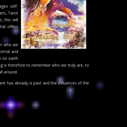
ages self-
ers, Tarot
 this will
that offers
ber who we
ternal and
e on earth
ding is therefore to remember who we truly are, to
ll around.
nt has already is past and the influences of the