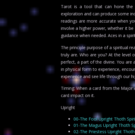
Tarot is a tool that can hone the fo
exploration and can produce some incr
readings are more accurate when you 
involve a higher power, whether it be G
guidance when needed. Aces in a spiri
The principle purpose of a spiritual 
truly are. Who are you? At the level o
perfect, a part of the divine. You are
in physical form to experience, encoun
experience and see life through our hi
Timing: When a card from the Major Ar
card impact on it.
Upright
00-The Fool Upright Thoth Spir
01-The Magus Upright Thoth Spi
02-The Priestess Upright Thoth 