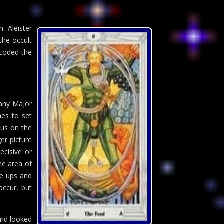
n Aleister
the occult
 coded the
Many Major
nes to set
cus on the
er picture
ecisive or
me area of
he ups and
occur, but
and looked