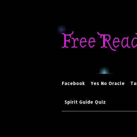
Skip
to
Free Rea
content
Facebook
Yes No Oracle
Ta
Spirit Guide Quiz