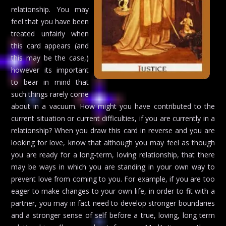
relationship. You may
feel that you have been
treated unfairly when
this card appears (and
this may be the case,)
however its important
to bear in mind that
such things rarely come
about in a vacuum. How might you have contributed to the
current situation or current difficulties, if you are currently in a
relationship? When you draw this card in reverse and you are
looking for love, know that although you may feel as though
you are ready for a long-term, loving relationship, that there
may be ways in which you are standing in your own way to
prevent love from coming to you. For example, if you are too
eager to make changes to your own life, in order to fit with a
partner, you may in fact need to develop stronger boundaries
and a stronger sense of self before a true, loving, long term