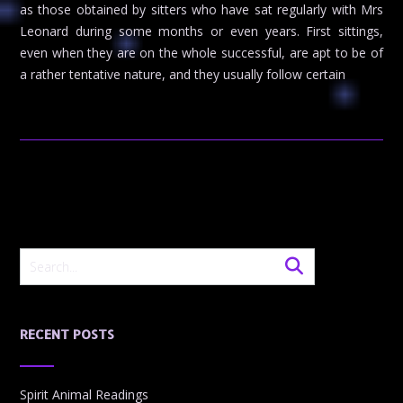
as those obtained by sitters who have sat regularly with Mrs
Leonard during some months or even years. First sittings,
even when they are on the whole successful, are apt to be of
a rather tentative nature, and they usually follow certain
RECENT POSTS
Spirit Animal Readings