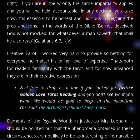
right). If you are in the wrong, the same impartiality applies
and you will be held accountable. In any decision you take
now, it is essential to be honest and judicious in weighing the
pros and cons. In the words of the Bible: ‘Be not deceived;
God is not mocked: for whatsoever a man soweth, that shall
he also reap’ (Galatians 6:7, KJV).
Creative Tarot: I worked very hard to provide something for
everyone, no matter his or her level of expertise. Thats both
for readers familiarity with the tarot and for how advanced
they are in their creative expression.
Feel free to drop us a line if you looked for
Justice
Golden Love Tarot Reading
and you don’t see what you
want. We would be glad to help. In the meantime
checkout
The Archangel Jehudiel Angel Card
.
Elements of the Psychic World: In justice to Mrs Leonard, it
should be pointed out that the phenomena obtained in these
circumstances are not likely to be as interesting or remarkable