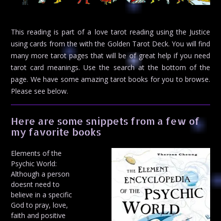
This reading is part of a love tarot reading using the Justice
using cards from the with the Golden Tarot Deck. You will find
many more tarot pages that will be of great help if you need
tarot card meanings. Use the search at the bottom of the
page. We have some amazing tarot books for you to browse.
Please see below.
Here are some snippets from a few of
my favorite books
Elements of the
Psychic World:
Although a person
doesnt need to
believe in a specific
God to pray, love,
faith and positive