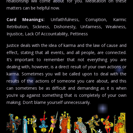
relationship will come about for you. Meditation on these
matters can be helpful now.
Card Meanings:
Unfaithfulness, Corruption, Karmic
Retribution, Sickness, Dishonesty, Unfairness, Weakness,
Injustice, Lack Of Accountability, Pettiness
Justice deals with the idea of karma and the law of cause and
effect, stating that all events, and all people, are connected.
It’s important to remember that not everything you are
dealing with, however, is a direct result of your own actions or
karma. Sometimes you will be called upon to deal with the
results of the actions of someone you care about, and this
can sometimes be as difficult and demanding as it is when
you’re up against something that is completely of your own
making. Don’t blame yourself unnecessarily.