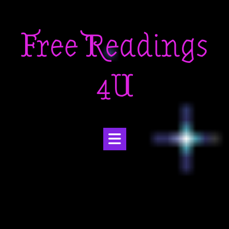
Skip
to
Free Readings
content
4U