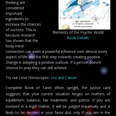
thinking are
considered
important
ingredients to
increase the chances
of success. This is
Elements of the Psychic World
because research
Book Details
has shown that the
body-mind
connection can exert a powerful influence over almost every
aspect of life and the first step towards creating positive
change is adopting a positive outlook. If a person doesnt
choose to pray they can still achieve
Try our Love Horoscopes:
Leo and Cancer
Complete Book of Tarot: When upright, the Justice card
suggests that your current situation hinges on matters of
equilibrium, balance, fair treatment, and justice. If you are
involved in a legal matter, it will be judged impartially and is
likely to be decided in your favor (but only if you are in the