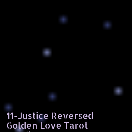
11-Justice Reversed
Golden Love Tarot