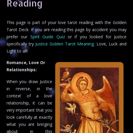
Reading
This page is part of your love tarot reading with the Golden
Tarot Deck. If you are reading this page by accident you may
prefer our
Spirit Guide Quiz
or if you looked for Justice
specifically try
Justice Golden Tarot Meaning
. Love, Luck and
Light to all!
Romance, Love Or
Relationships:
When you draw Justice
in reverse, in the
context of a love
relationship, it can be
very important that you
look carefully at exactly
what you are bringing
about in this