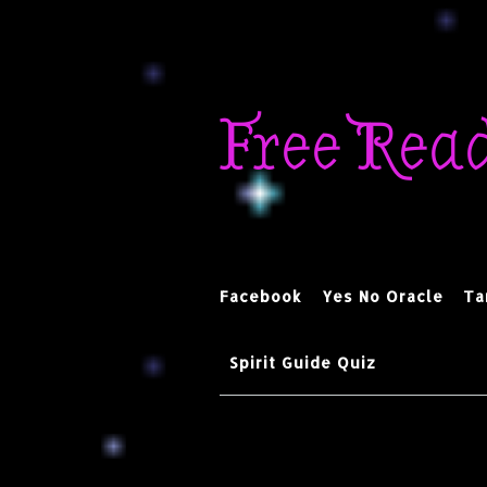
Skip
to
Free Rea
content
Facebook
Yes No Oracle
Ta
Spirit Guide Quiz