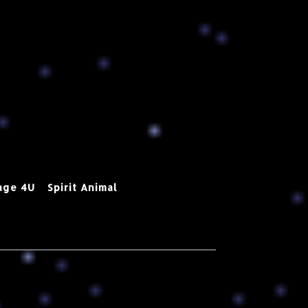
age 4U
Spirit Animal