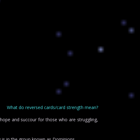
What do reversed cards/card strength mean?
s hope and succour for those who are struggling,
 is in the group known as Dominions.