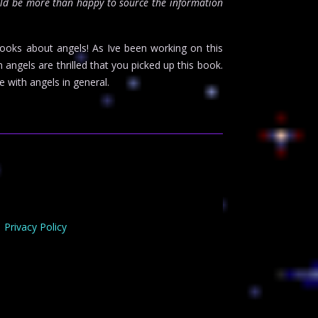
ld be more than happy to source the information
books about angels! As Ive been working on this
gels are thrilled that you picked up this book.
 with angels in general.
Privacy Policy