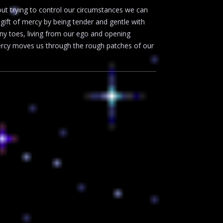
out trying to control our circumstances we can
gift of mercy by being tender and gentle with
ny toes, living from our ego and opening
 Mercy moves us through the rough patches of our