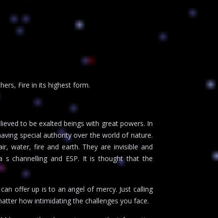
rs, Fire in its highest form.
ieved to be exalted beings with great powers. In
ving special authority over the world of nature.
r, water, fire and earth. They are invisible and
 s channelling and ESP. It is thought that the
an offer up is to an angel of mercy. Just calling
atter how intimidating the challenges you face.