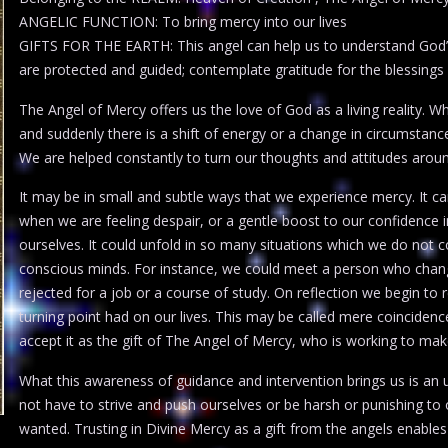
ANGELIC FUNCTION: To bring mercy into our lives
GIFTS FOR THE EARTH: This angel can help us to understand God’
are protected and guided; contemplate gratitude for the blessings i
The Angel of Mercy offers us the love of God as a living reality. 
and suddenly there is a shift of energy or a change in circumstan
We are helped constantly to turn our thoughts and attitudes aroun
It may be in small and subtle ways that we experience mercy. It ca
when we are feeling despair, or a gentle boost to our confidence
ourselves. It could unfold in so many situations which we do not c
conscious minds. For instance, we could meet a person who chang
rejected for a job or a course of study. On reflection we begin to
turning point had on our lives. This may be called mere coincidence
accept it as the gift of The Angel of Mercy, who is working to make o
What this awareness of guidance and intervention brings us is an
not have to strive and push ourselves or be harsh or punishing t
wanted. Trusting in Divine Mercy as a gift from the angels enables u