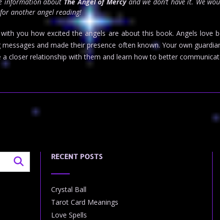
re information about
The Angel of Mercy
and we don’t have it. We wou
 for another angel reading!
re with you how excited the angels are about this book. Angels love 
 messages and made their presence often known. Your own guardian an
a closer relationship with them and learn how to better communicate
RECENT POSTS
Crystal Ball
Tarot Card Meanings
Love Spells