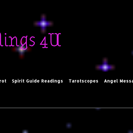
dings 4U
rot
Spirit Guide Readings
Tarotscopes
Angel Mess