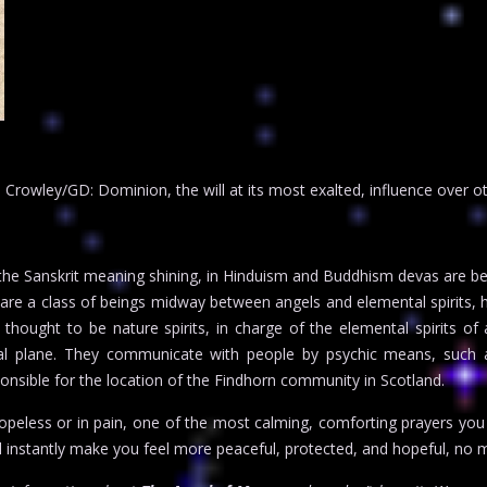
rowley/GD: Dominion, the will at its most exalted, influence over othe
he Sanskrit meaning shining, in Hinduism and Buddhism devas are bel
are a class of beings midway between angels and elemental spirits, ha
hought to be nature spirits, in charge of the elemental spirits of ai
stral plane. They communicate with people by psychic means, such a
nsible for the location of the Findhorn community in Scotland.
hopeless or in pain, one of the most calming, comforting prayers you c
l instantly make you feel more peaceful, protected, and hopeful, no m