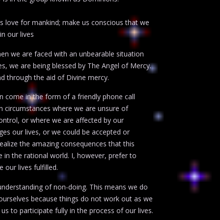
s love for mankind; make us conscious that we
n our lives
When we are faced with an unbearable situation
ces, we are being blessed by The Angel of Mercy.
d through the aid of Divine mercy.
n come in the form of a friendly phone call
 in circumstances where we are unsure of
ontrol, or where we are affected by our
es our lives, or we could be accepted or
 realize the amazing consequences that this
 in the rational world. I, however, prefer to
ur lives fulfilled.
 understanding of non-doing. This means we do
o ourselves because things do not work out as we
s to participate fully in the process of our lives.