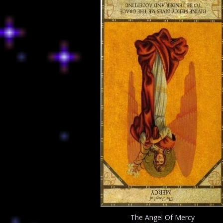
The Angel Of Mercy