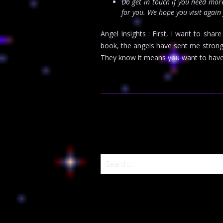
Do get in touch if you need mo
for you. We hope you visit again
Angel Insights : First, I want to sha
book, the angels have sent me strong
They know it means you want to have 