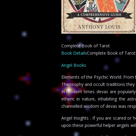
Complete Book of Tarot
Book Details
Complete Book of Tarot: C
Angel Books
Elements of the Psychic World: From t
Theosophy and occult traditions they 
In modern times devas are popularly t
etheric in nature, inhabiting the a
channelled wisdom of devas was respo
Angel Insights : If you are scared or 
upon these powerful helper angels wil