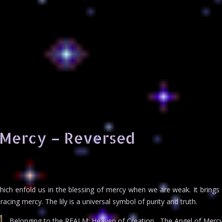
 Mercy – Reversed
 which enfold us in the blessing of mercy when we are weak. It bring
acing mercy. The lily is a universal symbol of purity and truth.
Belonging to the REALM: Heaven of Creation , The Angel of Mercy