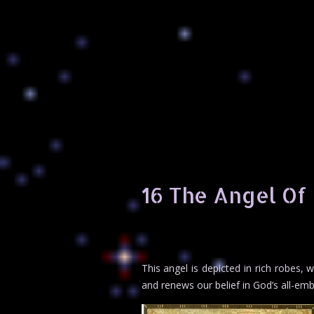
16 The Angel Of
This angel is depicted in rich robes,
and renews our belief in God’s all-embr