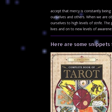
accept that mercy is constantly being
ourselves and others. When we are ob
ourselves to high levels of strife. Th
lives and on to new levels of awareness
Here are some snippets 