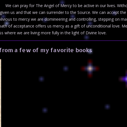
We can pray for The Angel of Mercy to be active in our lives. With
 given us and that we can surrender to the Source. We can accept the 
livious to mercy we are domineering and controlling, stepping on ma
e path of acceptance offers us mercy as a gift of unconditional love.
 where we are living more fully in the light of Divine love.
from a few of my favorite books