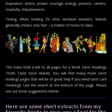
Inspiration, action, power, courage, energy, passion, careers,
creativity, impulsiveness.
Timing: When looking for time sensitive answers, Wands
generally means very fast – a matter of hours to days.
This index hold a link to all pages for a Work Tarot Readings
Thoth Tarot Deck Wands. You will find many more tarot
readings pages that will be of great help if you need tarot card
meanings. Use the search at the bottom of the page. Please
see our book suggestions below.
Here are some short extracts from my
favorite books to give you a feel for the