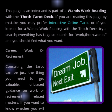
This page is an index and is part of a
Wands Work Reading
with the
Thoth Tarot Deck
. If you are reading this page by
mistake you may prefer
Interactive Online Tarot
or if you
looked for a Wands Work Reading with the Thoth Deck try a
search; everything has tags so search for “work,thoth,wands”
and you should find what you want.
Career, Work Or
Retirement
Consulting the tarot
can be just the thing
you need to get
valuable, unbiased
guidance on work or
retirement related
matters. If you want to
know whether you will