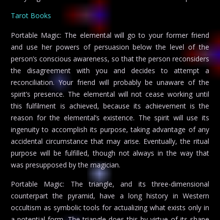
Tarot Books
Portable Magic: The elemental will go to your former friend
and use her powers of persuasion below the level of the
person’s conscious awareness, so that the person reconsiders
the disagreement with you and decides to attempt a
reconciliation. Your friend will probably be unaware of the
spirit’s presence. The elemental will not cease working until
this fulfilment is achieved, because its achievement is the
reason for the elemental’s existence. The spirit will use its
ingenuity to accomplish its purpose, taking advantage of any
accidental circumstance that may arise. Eventually, the ritual
purpose will be fulfilled, though not always in the way that
was presupposed by the magician.
Portable Magic: The triangle, and its three-dimensional
counterpart the pyramid, have a long history in Western
occultism as symbolic tools for actualizing what exists only in
a potential form. The triangle does this by virtue of its shape