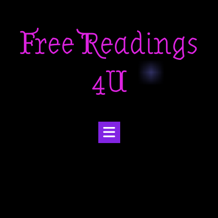
Skip
to
Free Readings
content
4U