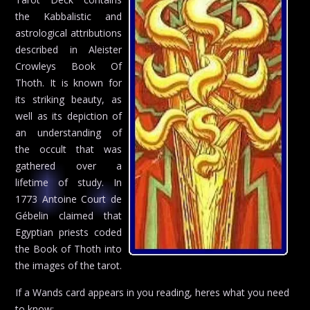
the Kabbalistic and
astrological attributions
described in Aleister
Crowleys Book Of
Thoth. It is known for
its striking beauty, as
well as its depiction of
an understanding of
the occult that was
gathered over a
lifetime of study. In
1773 Antoine Court de
Gébelin claimed that
Egyptian priests coded
the Book of Thoth into
the images of the tarot.
If a Wands card appears in you reading, heres what you need
to know: