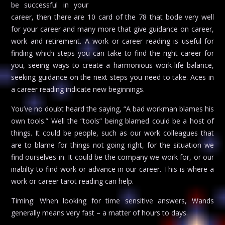
be successful in your
career, then there are 10 card of the 78 that bode very well
for your career and many more that give guidance on career,
work and retirement. A work or career reading is useful for
finding which steps you can take to find the right career for
you, seeing ways to create a harmonious work-life balance,
seeking guidance on the next steps you need to take. Aces in
a career reading indicate new beginnings.
You’ve no doubt heard the saying, “A bad workman blames his
own tools.” Well the “tools” being blamed could be a host of
things. It could be people, such as our work colleagues that
are to blame for things not going right, for the situation we
find ourselves in. It could be the company we work for, or our
inabilty to find work or advance in our career. This is where a
work or career tarot reading can help.
Timing: When looking for time sensitive answers, Wands
generally means very fast – a matter of hours to days.