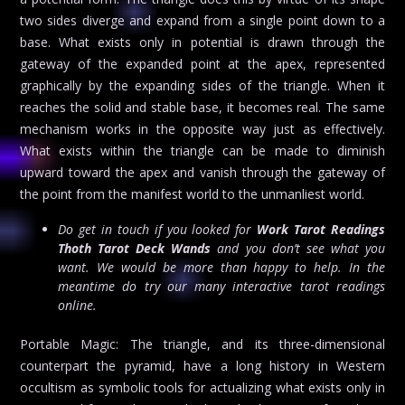
two sides diverge and expand from a single point down to a
base. What exists only in potential is drawn through the
gateway of the expanded point at the apex, represented
graphically by the expanding sides of the triangle. When it
reaches the solid and stable base, it becomes real. The same
mechanism works in the opposite way just as effectively.
What exists within the triangle can be made to diminish
upward toward the apex and vanish through the gateway of
the point from the manifest world to the unmanliest world.
Do get in touch if you looked for
Work Tarot Readings
Thoth Tarot Deck Wands
and you don’t see what you
want. We would be more than happy to help. In the
meantime do try our many interactive tarot readings
online.
Portable Magic: The triangle, and its three-dimensional
counterpart the pyramid, have a long history in Western
occultism as symbolic tools for actualizing what exists only in