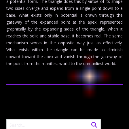
a potential form. The triangle does this by virtue of its shape
two sides diverge and expand from a single point down to a
base. What exists only in potential is drawn through the
gateway of the expanded point at the apex, represented
graphically by the expanding sides of the triangle. When it
reaches the solid and stable base, it becomes real. The same
mechanism works in the opposite way just as effectively.
What exists within the triangle can be made to diminish
upward toward the apex and vanish through the gateway of
the point from the manifest world to the unmanliest world.