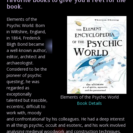
book.
Elements of the
Psychic World: Born
in Wiltshire, England,
in 1864, Frederick
Bligh Bond became
a well-known author,
editor, architect and
archaeologist.
Considered to be the
pioneer of psychic
questing’, he was
regarded as
exceptionally
Elements of the Psychic World
talented but irascible,
Book Details
eccentric, difficult to
work with, moody
and confrontational’ by his colleagues. He had a deep interest
in all things psychic, occult and esoteric, and his work involved
analysing medieval woodwork and construction techniques.