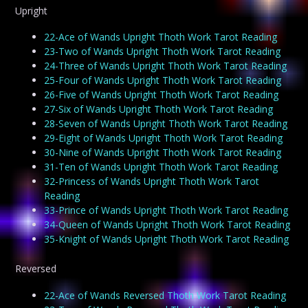
Upright
22-Ace of Wands Upright Thoth Work Tarot Reading
23-Two of Wands Upright Thoth Work Tarot Reading
24-Three of Wands Upright Thoth Work Tarot Reading
25-Four of Wands Upright Thoth Work Tarot Reading
26-Five of Wands Upright Thoth Work Tarot Reading
27-Six of Wands Upright Thoth Work Tarot Reading
28-Seven of Wands Upright Thoth Work Tarot Reading
29-Eight of Wands Upright Thoth Work Tarot Reading
30-Nine of Wands Upright Thoth Work Tarot Reading
31-Ten of Wands Upright Thoth Work Tarot Reading
32-Princess of Wands Upright Thoth Work Tarot
Reading
33-Prince of Wands Upright Thoth Work Tarot Reading
34-Queen of Wands Upright Thoth Work Tarot Reading
35-Knight of Wands Upright Thoth Work Tarot Reading
Reversed
22-Ace of Wands Reversed Thoth Work Tarot Reading