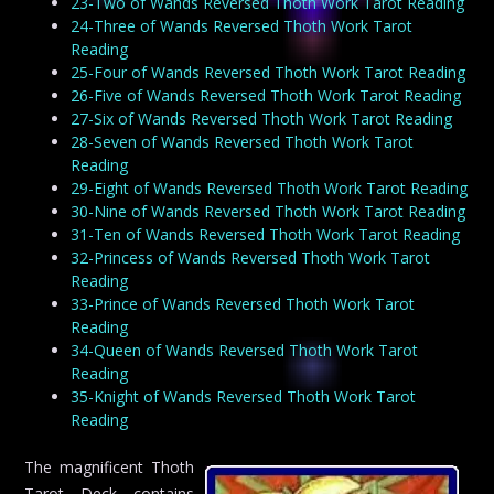
23-Two of Wands Reversed Thoth Work Tarot Reading
24-Three of Wands Reversed Thoth Work Tarot
Reading
25-Four of Wands Reversed Thoth Work Tarot Reading
26-Five of Wands Reversed Thoth Work Tarot Reading
27-Six of Wands Reversed Thoth Work Tarot Reading
28-Seven of Wands Reversed Thoth Work Tarot
Reading
29-Eight of Wands Reversed Thoth Work Tarot Reading
30-Nine of Wands Reversed Thoth Work Tarot Reading
31-Ten of Wands Reversed Thoth Work Tarot Reading
32-Princess of Wands Reversed Thoth Work Tarot
Reading
33-Prince of Wands Reversed Thoth Work Tarot
Reading
34-Queen of Wands Reversed Thoth Work Tarot
Reading
35-Knight of Wands Reversed Thoth Work Tarot
Reading
The magnificent Thoth
Tarot Deck contains