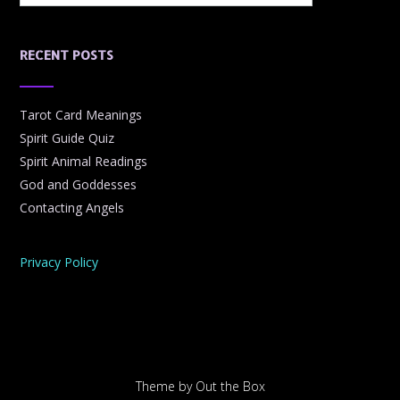
RECENT POSTS
Tarot Card Meanings
Spirit Guide Quiz
Spirit Animal Readings
God and Goddesses
Contacting Angels
Privacy Policy
Theme by
Out the Box