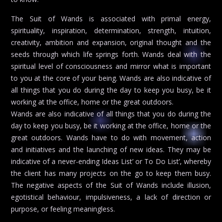
The Suit of Wands is associated with primal energy,
spirituality, inspiration, determination, strength, intuition,
creativity, ambition and expansion, original thought and the
seeds through which life springs forth. Wands deal with the
spiritual level of consciousness and mirror what is important
to you at the core of your being. Wands are also indicative of
all things that you do during the day to keep you busy, be it
working at the office, home or the great outdoors.
Wands are also indicative of all things that you do during the
day to keep you busy, be it working at the office, home or the
great outdoors. Wands have to do with movement, action
and initiatives and the launching of new ideas. They may be
indicative of a never-ending Ideas List’ or To Do List’, whereby
the client has many projects on the go to keep them busy.
The negative aspects of the Suit of Wands include illusion,
egotistical behaviour, impulsiveness, a lack of direction or
purpose, or feeling meaningless.