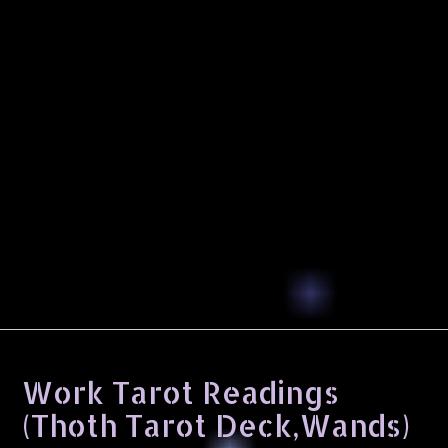
Work Tarot Readings
(Thoth Tarot Deck,Wands)