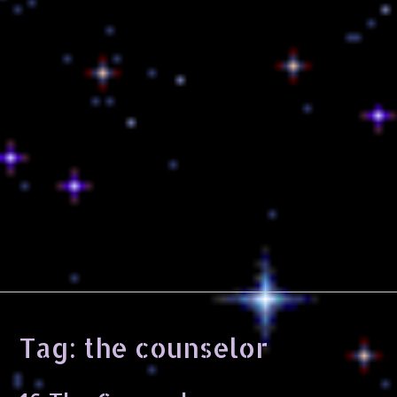
Tag:
the counselor