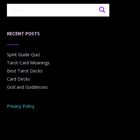
RECENT POSTS
Spirit Guide Quiz
Tarot Card Meanings
Best Tarot Decks
Card Decks
God and Goddesses
Privacy Policy