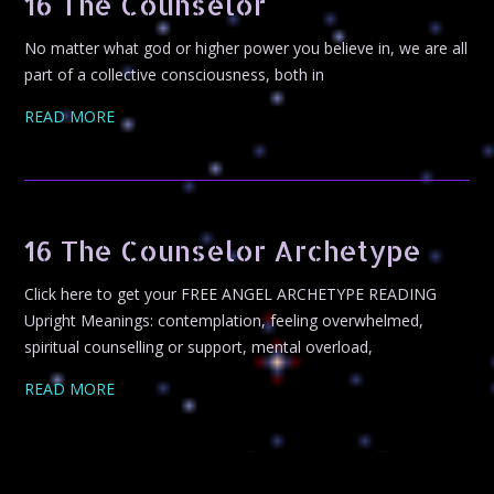
16 The Counselor
No matter what god or higher power you believe in, we are all
part of a collective consciousness, both in
READ MORE
16 The Counselor Archetype
Click here to get your FREE ANGEL ARCHETYPE READING
Upright Meanings: contemplation, feeling overwhelmed,
spiritual counselling or support, mental overload,
READ MORE