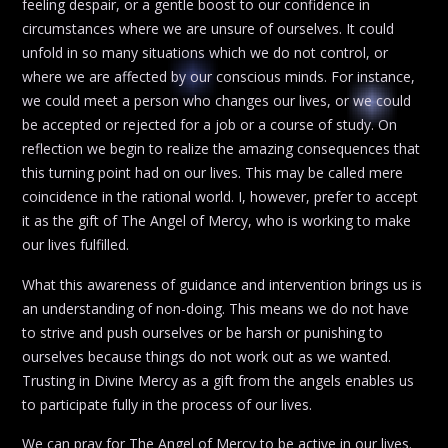
feeling despair, or a gentle boost to our confidence in
circumstances where we are unsure of ourselves. It could
unfold in so many situations which we do not control, or
where we are affected by our conscious minds. For instance,
we could meet a person who changes our lives, or we could
be accepted or rejected for a job or a course of study. On
reflection we begin to realize the amazing consequences that
this turning point had on our lives. This may be called mere
coincidence in the rational world. I, however, prefer to accept
it as the gift of The Angel of Mercy, who is working to make
our lives fulfilled.
What this awareness of guidance and intervention brings us is
an understanding of non-doing. This means we do not have
to strive and push ourselves or be harsh or punishing to
ourselves because things do not work out as we wanted.
Trusting in Divine Mercy as a gift from the angels enables us
to participate fully in the process of our lives.
We can pray for The Angel of Mercy to be active in our lives.