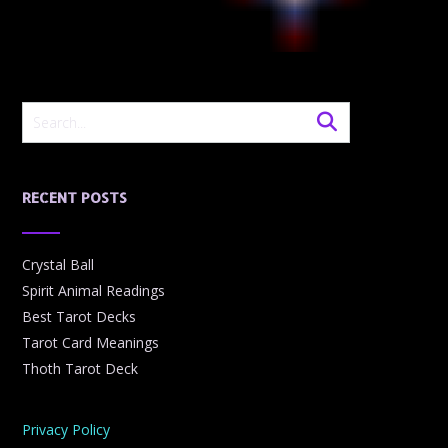
RECENT POSTS
Crystal Ball
Spirit Animal Readings
Best Tarot Decks
Tarot Card Meanings
Thoth Tarot Deck
Privacy Policy