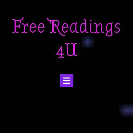
Skip
to
Free Readings
content
4U