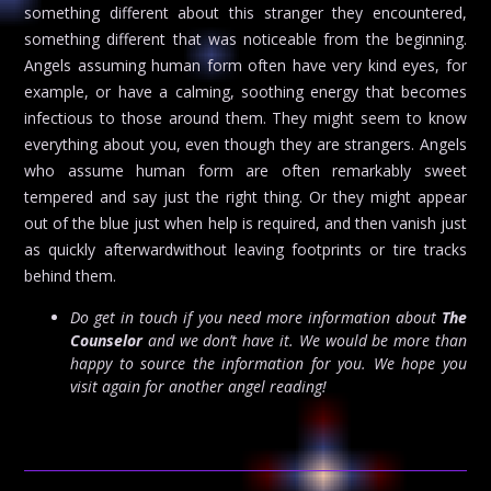
something different about this stranger they encountered,
something different that was noticeable from the beginning.
Angels assuming human form often have very kind eyes, for
example, or have a calming, soothing energy that becomes
infectious to those around them. They might seem to know
everything about you, even though they are strangers. Angels
who assume human form are often remarkably sweet
tempered and say just the right thing. Or they might appear
out of the blue just when help is required, and then vanish just
as quickly afterwardwithout leaving footprints or tire tracks
behind them.
Do get in touch if you need more information about
The
Counselor
and we don’t have it. We would be more than
happy to source the information for you. We hope you
visit again for another angel reading!