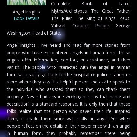
Complete Book of Tarot:
Myths/Archetypes: The Great Father.
Angel Insights
Book Details
The Ruler. The King of Kings. Zeus.
Yahweh. Ouranos. Priapus. George
Washington. Head of State.
Angel Insights : I’ve heard and read far more stories from
people who have encountered angels in human form. These
angels offer information, comfort, or assistance, and then
vanish. The people who interacted with the angel in human
form will usually go back to the hospital or police station or
store where they saw this helpful person and ask to speak to
the individual who assisted them so they can thank them
properly. ‘Never had anyone working here by that name and
description’ is a standard response. It is only then that these
folks realize that the person who saved their life, inspired
them, or made them smile was really an angel. Yet when
people reflect on the details of their experience with an angel
in human form, they probably remember there being