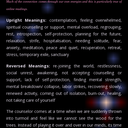
Much of the connection comes through our own energies and this is particularly true of
online readings.
Upright Meanings:
contemplation, feeling overwhelmed,
spiritual counselling or support, mental overload, regrouping,
rest, introspection, self-protection, planning for the future,
relaxation, strife, hospitalisation, needing solitude, fear,
anxiety, meditation, peace and quiet, recuperation, retreat,
stress, temporary exile, sanctuary
Reversed Meanings:
re-joining the world, restlessness,
social unrest, awakening, not accepting counselling or
support, lack of self-protection, finding mental strength,
mental breakdown/ collapse, labor strikes, recovering slowly,
renewed activity, coming out of isolation, burn-out, healing,
not taking care of yourself
The counselor comes at a time when we are suddenly thrown
into turmoil and feel like we cannot see the wood for the
trees. Instead of playing it over and over in our minds, its time