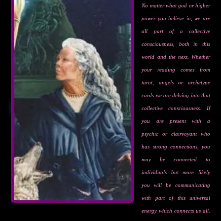
No matter what god or higher
power you believe in, we are
all part of a collective
consciousness, both in this
world and the next. Whether
your reading comes from
tarot, angels or archetype
cards we are delving into that
collective consciousness. If
you are present with a
psychic or clairvoyant who
has strong connections, you
may be connected to
individuals but more likely
you will be communicating
with part of this universal
energy which connects us all.