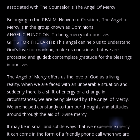
associated with The Counselor is The Angel Of Mercy
Belonging to the REALM: Heaven of Creation , The Angel of
Mercy is in the group known as Dominions.
ANGELIC FUNCTION: To bring mercy into our lives
GIFTS FOR THE EARTH: This angel can help us to understand
God’s love for mankind; make us conscious that we are
protected and guided; contemplate gratitude for the blessings
in our lives
The Angel of Mercy offers us the love of God as a living
reality. When we are faced with an unbearable situation and
suddenly there is a shift of energy or a change in
circumstances, we are being blessed by The Angel of Mercy.
We are helped constantly to turn our thoughts and attitudes
around through the aid of Divine mercy.
It may be in small and subtle ways that we experience mercy.
It can come in the form of a friendly phone call when we are