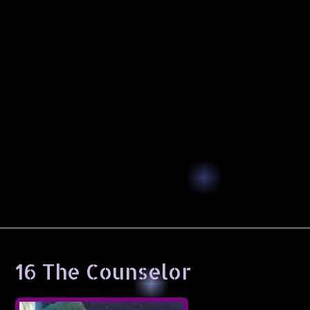
16 The Counselor