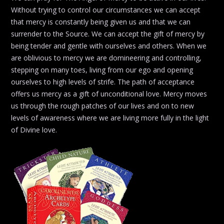
Without trying to control our circumstances we can accept
that mercy is constantly being given us and that we can
surrender to the Source. We can accept the gift of mercy by
being tender and gentle with ourselves and others. When we
are oblivious to mercy we are domineering and controlling,
stepping on many toes, living from our ego and opening
ourselves to high levels of strife. The path of acceptance
offers us mercy as a gift of unconditional love. Mercy moves
us through the rough patches of our lives and on to new
levels of awareness where we are living more fully in the light
of Divine love.