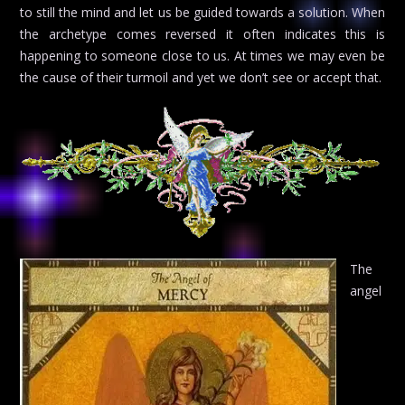
to still the mind and let us be guided towards a solution. When
the archetype comes reversed it often indicates this is
happening to someone close to us. At times we may even be
the cause of their turmoil and yet we don’t see or accept that.
The
angel