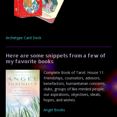
Archetype Card Deck
Here are some snippets from a few of
my favorite books
Complete Book of Tarot: House 11:
Friendships, counselors, advisors,
benefactors, humanitarian concerns,
clubs, groups of like-minded people;
our aspirations, objectives, ideals,
hopes, and wishes.
Angel Books