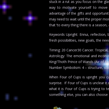
stuck in a rut as you focus on the gl
way to motivate yourself to move f
advantage of the gifts and opportunit
may need to wait until the proper mom
that ‘to every thing there is a season,
Keywords Upright: Ennui, reflection, 
fresh possibilities, new goals, the ne
Timing: 20 Cancer30 Cancer. Tropical, 1
Astrology: The emotional and inconst
King/Thoth Prince of Wands (Air of Ear
Number Symbolism: 4 – structure, stabi
When Four of Cups is upright you can
surprise. If Four of Cups is unclear 
what it is Four of Cups is trying to t
something else, you can also choose 