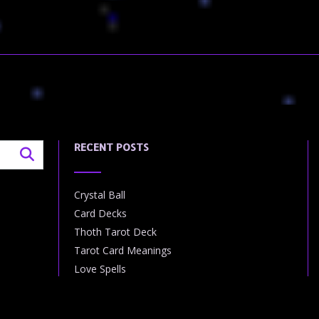
RECENT POSTS
Crystal Ball
Card Decks
Thoth Tarot Deck
Tarot Card Meanings
Love Spells