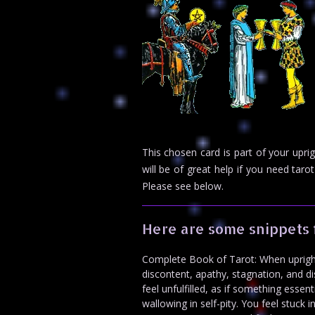
This chosen card is part of your upr
will be of great help if you need ta
Please see below.
Here are some snippets 
Complete Book of Tarot: When upright
discontent, apathy, stagnation, and di
feel unfulfilled, as if something esse
wallowing in self-pity. You feel stuck