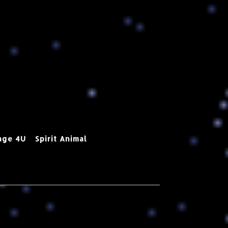
age 4U
Spirit Animal