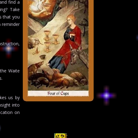
and find a
ing? Take
s that you
a reminder
struction,
 the Waite
s.
akes us by
sight into
ication on