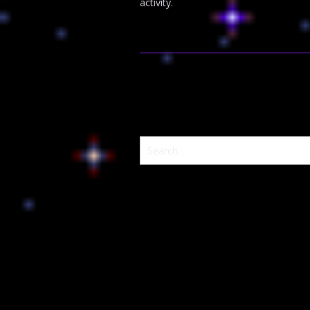
activity.