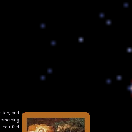
ation, and
 something
. You feel