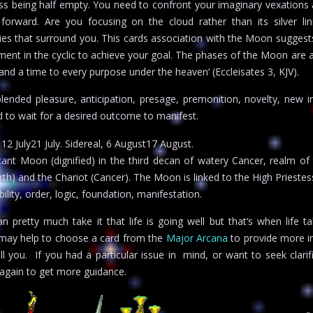
ass being half empty. You need to confront your imaginary vexations 
orward. Are you focusing on the cloud rather than its silver lin
ies that surround you. This cards association with the Moon suggest
ent in the cyclic to achieve your goal. The phases of the Moon are 
 and a time to every purpose under the heaven’ (Eccleisates 3, KJV).
blended pleasure, anticipation, presage, premonition, novelty, new in
ed to wait for a desired outcome to manifest.
2 July21 July. Sidereal, 6 August17 August.
ant Moon (dignified) in the third decan of watery Cancer, realm of
th) and the Chariot (Cancer). The Moon is linked to the High Priestes
lity, order, logic, foundation, manifestation.
 pretty much take it that life is going well but that’s when life t
it may help to choose a card from the
Major Arcana
to provide more in
ell you. If you had a particular issue in mind, or want to seek clarif
again to get more guidance.