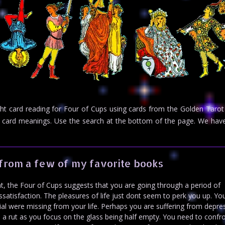
ight card reading for Four of Cups using cards from the Golden Tarot
rot card meanings. Use the search at the bottom of the page. We h
from a few of my favorite books
, the Four of Cups suggests that you are going through a period of
ssatisfaction. The pleasures of life just dont seem to perk you up. Y
ntial were missing from your life. Perhaps you are suffering from depre
 in a rut as you focus on the glass being half empty. You need to confr