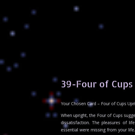
39-Four of Cups
Your Chosen Card – Four of Cups Upr
When upright, the Four of Cups sugges
dissatisfaction. The pleasures of li
essential were missing from your life