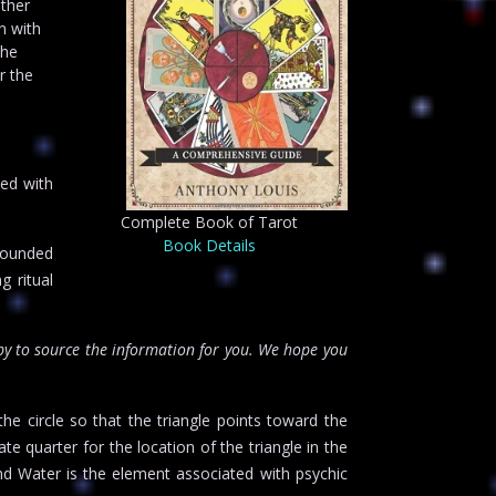
ather
n with
The
r the
ed with
Complete Book of Tarot
Book Details
founded
g ritual
y to source the information for you. We hope you
he circle so that the triangle points toward the
te quarter for the location of the triangle in the
nd Water is the element associated with psychic