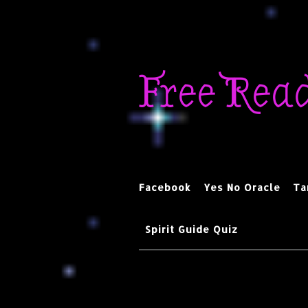
Skip
to
Free Rea
content
Facebook
Yes No Oracle
Ta
Spirit Guide Quiz