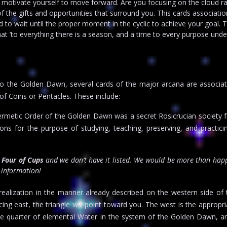
 motivate yourself to move forward. Are you focusing on the cloud r
of the gifts and opportunities that surround you. This cards associatio
o wait until the proper moment in the cyclic to achieve your goal. 
t ‘to everything there is a season, and a time to every purpose unde
o the Golden Dawn, several cards of the major arcana are associat
of Coins or Pentacles. These include:
rmetic Order of the Golden Dawn was a secret Rosicrucian society 
s for the purpose of studying, teaching, preserving, and practicin
r
Four of Cups
and we don’t have it listed. We would be more than happ
t information!
 realization in the manner already described on the western side of t
ing east, the triangle will point toward you. The west is the appropria
the quarter of elemental Water in the system of the Golden Dawn, a