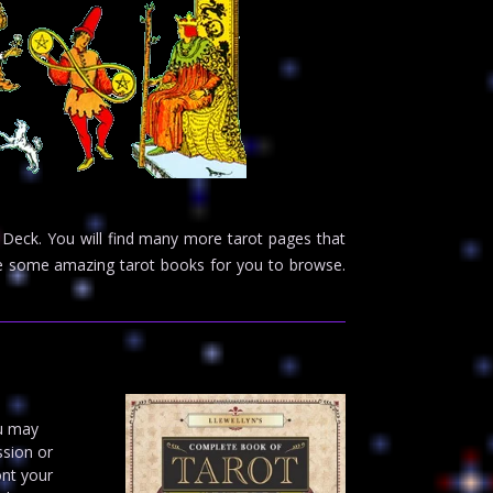
 Deck. You will find many more tarot pages that
ave some amazing tarot books for you to browse.
ou may
ssion or
ont your