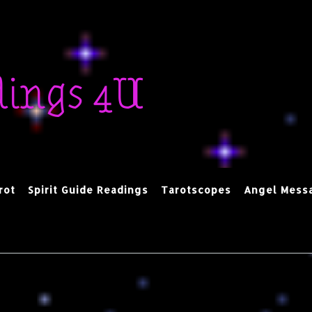
dings 4U
rot
Spirit Guide Readings
Tarotscopes
Angel Mess