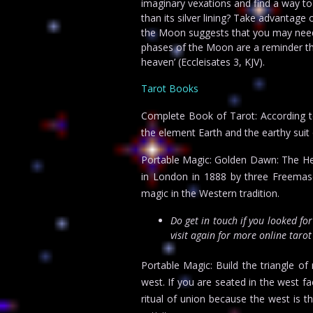
imaginary vexations and find a way to
than its silver lining? Take advantage 
the Moon suggests that you may need t
phases of the Moon are a reminder tha
heaven’ (Eccleisates 3, KJV).
Tarot Books
Complete Book of Tarot: According t
the element Earth and the earthy suit 
Portable Magic: Golden Dawn: The He
in London in 1888 by three Freemason
magic in the Western tradition.
Do get in touch if you looked fo
visit again for more online taro
Portable Magic: Build the triangle of
west. If you are seated in the west fac
ritual of union because the west is 