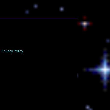
Privacy Policy