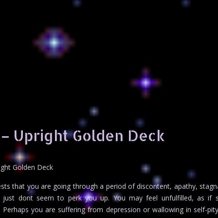
 – Upright Golden Deck
ight Golden Deck
ts that you are going through a period of discontent, apathy, stagn
fe just dont seem to perk you up. You may feel unfulfilled, as if
. Perhaps you are suffering from depression or wallowing in self-pity