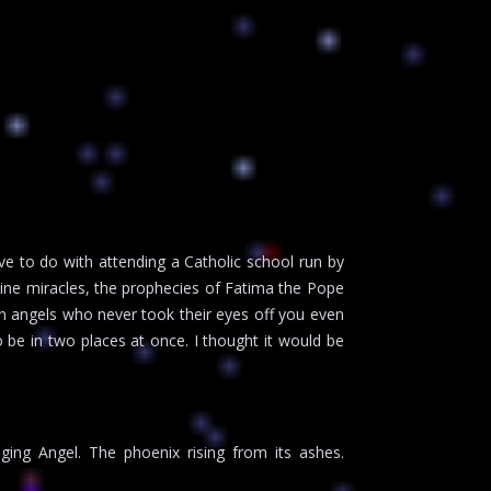
e to do with attending a Catholic school run by
ivine miracles, the prophecies of Fatima the Pope
n angels who never took their eyes off you even
o be in two places at once. I thought it would be
ing Angel. The phoenix rising from its ashes.