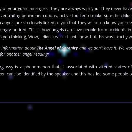
rity of your guardian angels. They are always with you. They never h
er trailing behind her curious, active toddler to make sure the child 
 angels are so closely linked to you that they will often know your n
hungry or tired. This is how angels can save people from accidents in
you thinking, Wow, I didnt realize it until now, but this was exactly 
e information about
The Angel of Serenity
and we don’t have it. We wo
 for another angel reading!
oglossy is a phenomenon that is associated with altered states o
n cant be identified by the speaker and this has led some people t