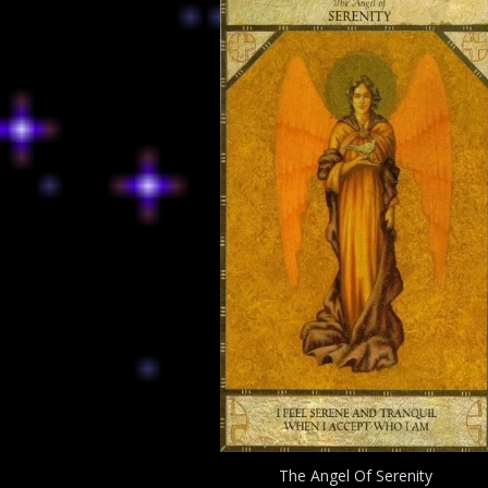
The Angel Of Serenity