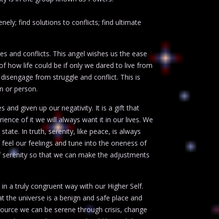
ly; find solutions to conflicts; find ultimate
es and conflicts. This angel wishes us the ease
of how life could be if only we dared to live from
 disengage from struggle and conflict. This is
on or person.
nd given up our negativity. It is a gift that
nce of it we will always want it in our lives. We
state. In truth, serenity, like peace, is always
feel our feelings and tune into the oneness of
 of serenity so that we can make the adjustments
 in a truly congruent way with our Higher Self.
at the universe is a benign and safe place and
ource we can be serene through crisis, change