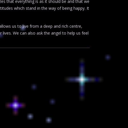
zes that everything is as it should be and that we
attitudes which stand in the way of being happy. It
allows us to live from a deep and rich centre,
r lives. We can also ask the angel to help us feel