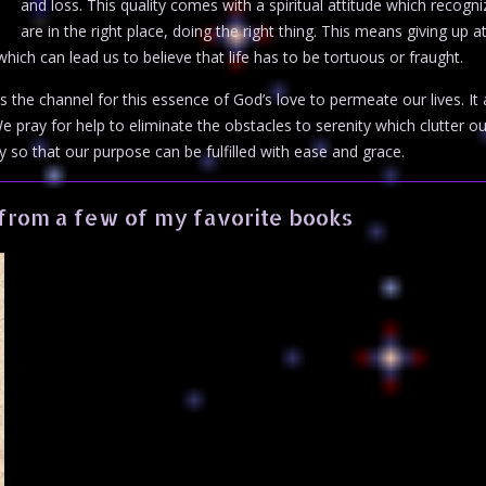
and loss. This quality comes with a spiritual attitude which recogni
are in the right place, doing the right thing. This means giving up 
ich can lead us to believe that life has to be tortuous or fraught.
 the channel for this essence of God’s love to permeate our lives. It 
 pray for help to eliminate the obstacles to serenity which clutter ou
y so that our purpose can be fulfilled with ease and grace.
from a few of my favorite books