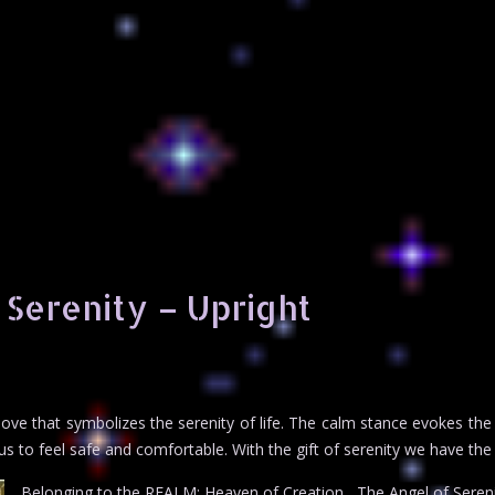
 Serenity – Upright
ove that symbolizes the serenity of life. The calm stance evokes the tr
us to feel safe and comfortable. With the gift of serenity we have the o
Belonging to the REALM: Heaven of Creation , The Angel of Sereni