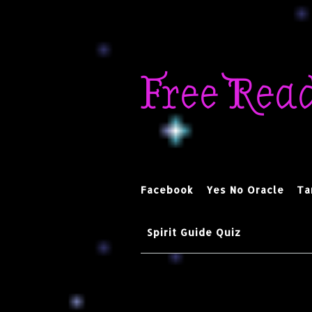
Skip
to
Free Rea
content
Facebook
Yes No Oracle
Ta
Spirit Guide Quiz