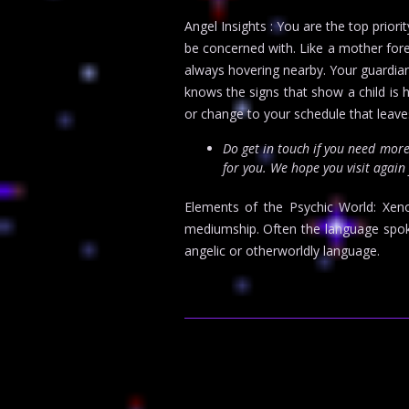
Angel Insights : You are the top prio
be concerned with. Like a mother forev
always hovering nearby. Your guardian
knows the signs that show a child is 
or change to your schedule that leaves 
Do get in touch if you need mor
for you. We hope you visit again
Elements of the Psychic World: Xen
mediumship. Often the language spoke
angelic or otherworldly language.