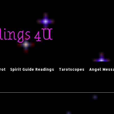
dings 4U
rot
Spirit Guide Readings
Tarotscopes
Angel Mess