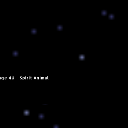
age 4U
Spirit Animal