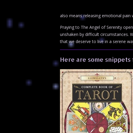
also means releasing emotional pain wh
Praying to The Angel of Serenity opens
unshaken by difficult circumstances. We
that we deserve to live in a serene wa
Here are some snippets 