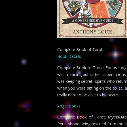
Complete Book of Tarot
Book Details
Complete Book of Tarot: For as long 
well-meaning but rather superstitious
was keeping secret, spirits who retu
when you were sitting on the toilet, a
really neat to be able to bi-locate.
Angel Books
Complete Book of Tarot: Myths/Arch
Persephone being rescued from the un