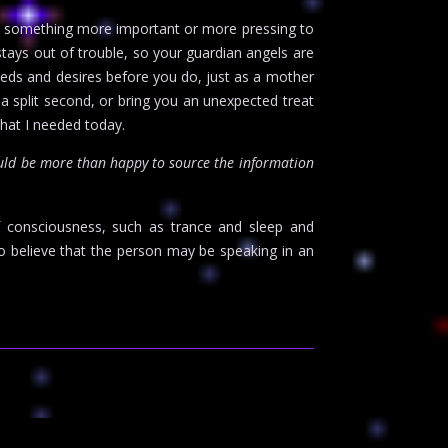
ave something more important or more pressing to
stays out of trouble, so your guardian angels are
eeds and desires before you do, just as a mother
 a split second, or bring you an unexpected treat
what I needed today.
uld be more than happy to source the information
f consciousness, such as trance and sleep and
o believe that the person may be speaking in an