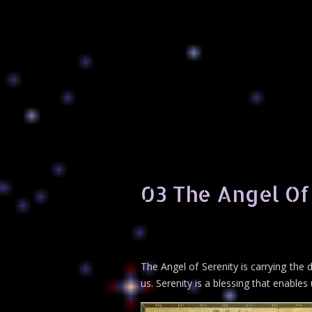
03 The Angel Of
The Angel of Serenity is carrying the d
us. Serenity is a blessing that enables 