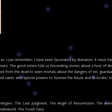
as I can remember, I have been fascinated by divination. It must hav
 nuns. The good sisters told us fascinating stories about a host of d
rned from the dead to warn mortals about the dangers of sin, guardia
nd saints with special powers to foresee the future and ‘bi-locate,’ t
etypes: The Last Judgment. The Angel of Resurrection. The Aveng
derworld. The Tooth Fairy.