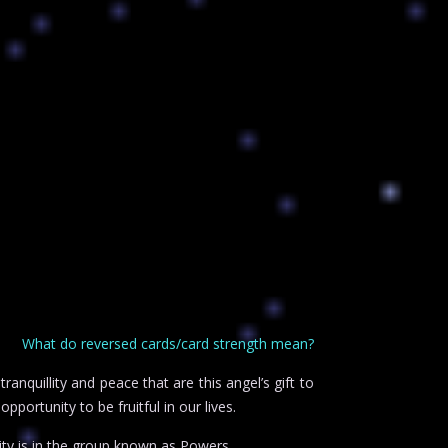
What do reversed cards/card strength mean?
anquillity and peace that are this angel’s gift to
pportunity to be fruitful in our lives.
ty is in the group known as Powers.