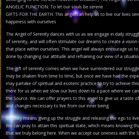
ANGELIC FUNCTION: To let our souls be serene
GIFTS FOR THE EARTH: This angel can help us to live our lives serene
happiness with ourselves
The Angel of Serenity dances with us as we engage in daily struggl
of serenity, and will often stimulate our dreams to create a vision 
that place within ourselves. This angel will always encourage us to
done by changing our attitude and refraining our view of a situati
The gift of serenity comes when we have surrendered our struggles a
may be shaken from time to time, but once we have had the experie
may partake of spiritual and esoteric practice to try to achieve this 
there for us when we slow our lives down to a pace where we can 
the Source. We can offer prayers to this angel to give us a taste
and changes necessary to live from our inner being.
Serenity means giving up the struggle and releasing the ego to live
We can pray to attain this spiritual state, which means knowing th
that we truly belong here. When we accept our oneness with the S