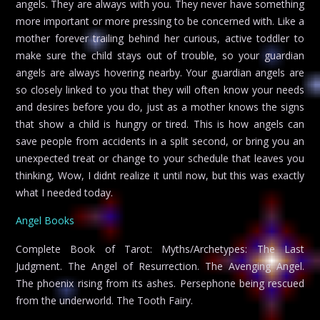
angels. They are always with you. They never have something
more important or more pressing to be concerned with. Like a
mother forever trailing behind her curious, active toddler to
make sure the child stays out of trouble, so your guardian
angels are always hovering nearby. Your guardian angels are
so closely linked to you that they will often know your needs
and desires before you do, just as a mother knows the signs
that show a child is hungry or tired. This is how angels can
save people from accidents in a split second, or bring you an
unexpected treat or change to your schedule that leaves you
thinking, Wow, I didnt realize it until now, but this was exactly
what I needed today.
Angel Books
Complete Book of Tarot: Myths/Archetypes: The Last
Judgment. The Angel of Resurrection. The Avenging Angel.
The phoenix rising from its ashes. Persephone being rescued
from the underworld. The Tooth Fairy.