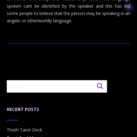
spoken cant be identified by the speaker and this has led
some people to believe that the person may be speaking in an
angelic or otherworldly language.
RECENT POSTS
Thoth Tarot Deck