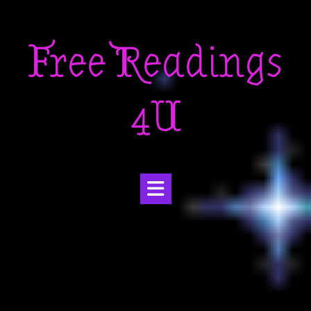
Skip
to
Free Readings
content
4U