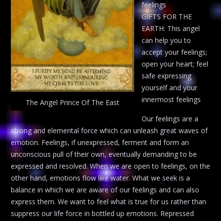
feelings
GIFTS FOR THE
EARTH: This angel
can help you to
accept your feelings;
open your heart; feel
safe expressing
yourself and your
innermost feelings
The Angel Prince Of The East
Our feelings are a
strong and elemental force which can unleash great waves of
emotion. Feelings, if unexpressed, ferment and form an
unconscious pull of their own, eventually demanding to be
expressed and resolved. When we are open to feelings, on the
other hand, emotions flow like water. What we seek is a
balance in which we are aware of our feelings and can also
express them. We want to feel what is true for us rather than
suppress our life force in bottled up emotions. Repressed