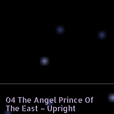
04 The Angel Prince Of
The East – Upright