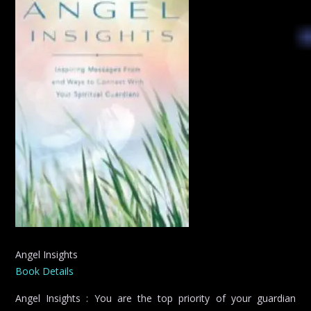
Angel Insights
Book Details
Angel Insights : You are the top priority of your guardian