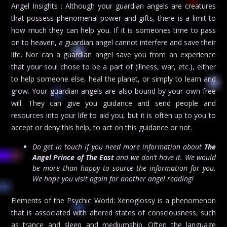
Angel Insights : Although your guardian angels are creatures
that possess phenomenal power and gifts, there is a limit to
how much they can help you. If it is someones time to pass
on to heaven, a guardian angel cannot interfere and save their
life. Nor can a guardian angel save you from an experience
that your soul chose to be a part of (illness, war, etc.), either
to help someone else, heal the planet, or simply to learn and
grow. Your guardian angels are also bound by your own free
will. They can give you guidance and send people and
resources into your life to aid you, but it is often up to you to
accept or deny this help, to act on this guidance or not.
Do get in touch if you need more information about
The
Angel Prince of The East
and we don’t have it. We would
be more than happy to source the information for you.
We hope you visit again for another angel reading!
Elements of the Psychic World: Xenoglossy is a phenomenon
that is associated with altered states of consciousness, such
as trance and sleep and mediumship. Often the language