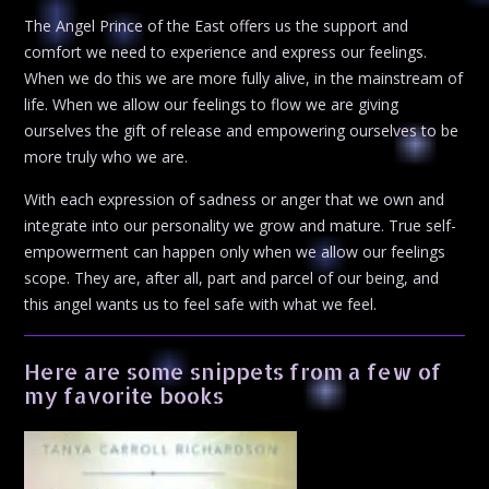
The Angel Prince of the East offers us the support and
comfort we need to experience and express our feelings.
When we do this we are more fully alive, in the mainstream of
life. When we allow our feelings to flow we are giving
ourselves the gift of release and empowering ourselves to be
more truly who we are.
With each expression of sadness or anger that we own and
integrate into our personality we grow and mature. True self-
empowerment can happen only when we allow our feelings
scope. They are, after all, part and parcel of our being, and
this angel wants us to feel safe with what we feel.
Here are some snippets from a few of
my favorite books