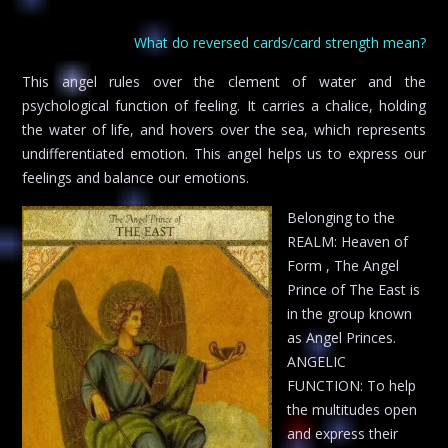
What do reversed cards/card strength mean?
This angel rules over the clement of water and the
psychological function of feeling. It carries a chalice, holding
the water of life, and hovers over the sea, which represents
undifferentiated emotion. This angel helps us to express our
feelings and balance our emotions.
Belonging to the
REALM: Heaven of
Form , The Angel
Prince of The East is
in the group known
as Angel Princes.
ANGELIC
FUNCTION: To help
the multitudes open
and express their