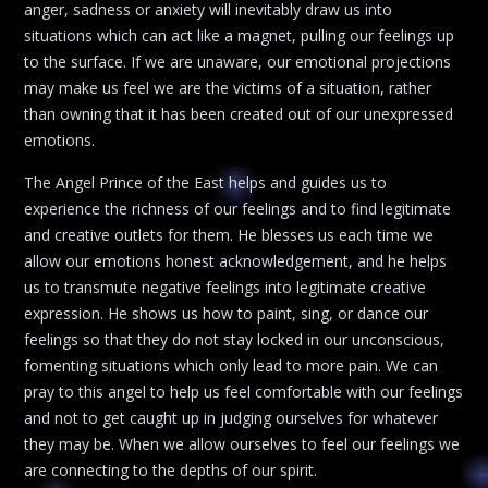
anger, sadness or anxiety will inevitably draw us into
situations which can act like a magnet, pulling our feelings up
to the surface. If we are unaware, our emotional projections
may make us feel we are the victims of a situation, rather
than owning that it has been created out of our unexpressed
emotions.
The Angel Prince of the East helps and guides us to
experience the richness of our feelings and to find legitimate
and creative outlets for them. He blesses us each time we
allow our emotions honest acknowledgement, and he helps
us to transmute negative feelings into legitimate creative
expression. He shows us how to paint, sing, or dance our
feelings so that they do not stay locked in our unconscious,
fomenting situations which only lead to more pain. We can
pray to this angel to help us feel comfortable with our feelings
and not to get caught up in judging ourselves for whatever
they may be. When we allow ourselves to feel our feelings we
are connecting to the depths of our spirit.