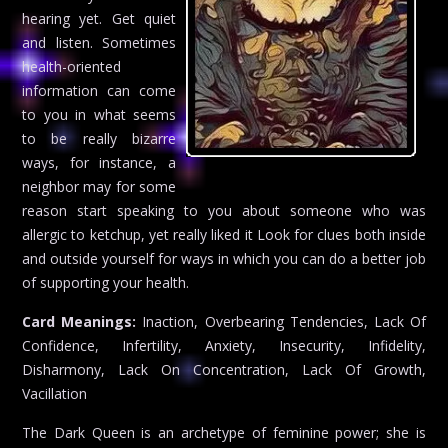
hearing yet. Get quiet
and listen. Sometimes
health-oriented
information can come
to you in what seems
to be really bizarre
ways, for instance, a
neighbor may for some
reason start speaking to you about someone who was
allergic to ketchup, yet really liked it Look for clues both inside
and outside yourself for ways in which you can do a better job
of supporting your health.
Card Meanings:
Inaction, Overbearing Tendencies, Lack Of
Confidence, Infertility, Anxiety, Insecurity, Infidelity,
Disharmony, Lack On Concentration, Lack Of Growth,
Vacillation
The Dark Queen is an archetype of feminine power; she is