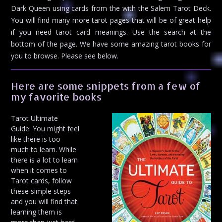
Dark Queen using cards from the with the Salem Tarot Deck.
You will find many more tarot pages that will be of great help
if you need tarot card meanings. Use the search at the
bottom of the page. We have some amazing tarot books for
you to browse. Please see below.
Here are some snippets from a few of
my favorite books
Tarot Ultimate
Guide: You might feel
like there is too
much to learn. While
there is a lot to learn
when it comes to
Tarot cards, follow
these simple steps
and you will find that
learning them is