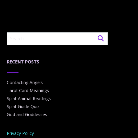
RECENT POSTS
Contacting Angels
Tarot Card Meanings
Spirit Animal Readings
Spirit Guide Quiz
God and Goddesses
Privacy Policy