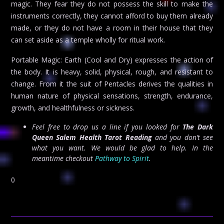
magic. They fear they do not possess the skill to make the
instruments correctly, they cannot afford to buy them already
made, or they do not have a room in their house that they
can set aside as a temple wholly for ritual work.
Portable Magic: Earth (Cool and Dry) expresses the action of
the body. It is heavy, solid, physical, rough, and resistant to
change. From it the suit of Pentacles derives the qualities in
human nature of physical sensations, strength, endurance,
growth, and healthfulness or sickness.
Feel free to drop us a line if you looked for
The Dark
Queen Salem Health Tarot Reading
and you don’t see
what you want. We would be glad to help. In the
meantime checkout
Pathway to Spirit
.
0