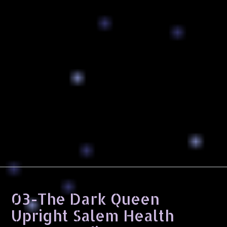
03-The Dark Queen
Upright Salem Health