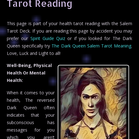
Tarot Reading
This page is part of your health tarot reading with the Salem
Tarot Deck. If you are reading this page by accident you may
prefer our
Spirit Guide Quiz
or if you looked for The Dark
Queen specifically try
The Dark Queen Salem Tarot Meaning
.
Love, Luck and Light to all!
Well-Being, Physical
Health Or Mental
Health:
When it comes to your
health, The reversed
Dark Queen often
indicates that your
subconscious has
messages for you
which you aren’t