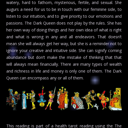
watery, hard to fathom, mysterious, fertile, and sexual. She
augurs a need for us to be in touch with our feminine side, to
listen to our intuition, and to give priority to our emotions and
passions. The Dark Queen does not play by the rules. She has
her own way of doing things and her own idea of what is right
and what is wrong in any and all endeavors. That doesn’t
mean she will always get her way, but she is a reminder not to
ignore your creative and intuitive side. She can signify coming
abundance but don’t make the mistake of thinking that that
will always mean financially. There are many types of wealth
and richness in life and money is only one of them. The Dark
Queen can encompass any or all of them.
This reading is part of a health tarot reading using the The