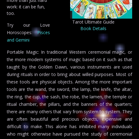
more than just hard
work: it can be fun,
too.
Tarot Ultimate Guide
Try our Love
Book Details
Horoscopes:
Pisces
and Gemini
Portable Magic: In traditional Western ceremonial magic, or
the more modern systems of magic based on it such as that
taught by the Golden Dawn, various instruments are used
during rituals in order to bring about willed purposes. Most of
these tools are physical objects. Among the more important
tools are the wand, the sword, the lamp, the knife, the altar,
the ring, the cup, the sash, the robe, the lamen, the temple or
ritual chamber, the pillars, and the banners of the quarters;
there are many others that vary from system to system. They
are often beautiful and precious objects, expensive and
difficult to make. This alone has inhibited many individuals
who might otherwise have pursued the study of ceremonial