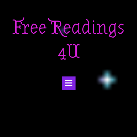
Skip
to
Free Readings
content
4U