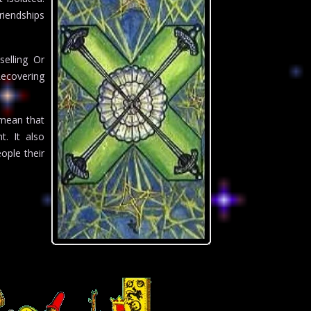
riendships
elling Or
Recovering
 mean that
. It also
eople their