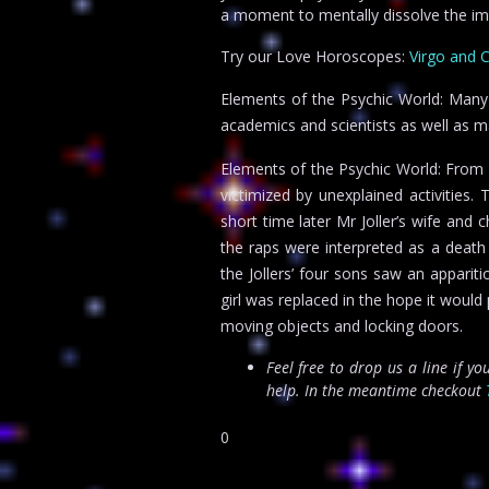
a moment to mentally dissolve the im
Try our Love Horoscopes:
Virgo and 
Elements of the Psychic World: Many
academics and scientists as well as m
Elements of the Psychic World: From 
victimized by unexplained activities
short time later Mr Joller’s wife and 
the raps were interpreted as a deat
the Jollers’ four sons saw an apparit
girl was replaced in the hope it woul
moving objects and locking doors.
Feel free to drop us a line if y
help. In the meantime checkout
0