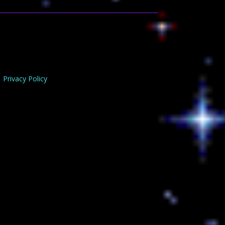
Privacy Policy