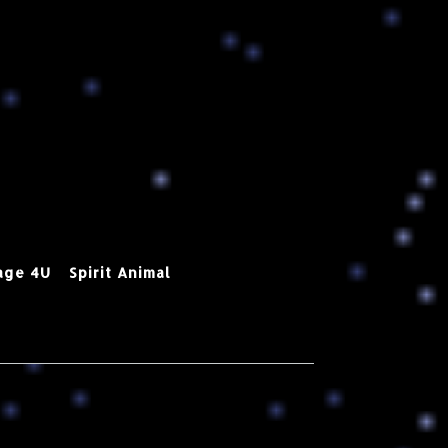
age 4U
Spirit Animal