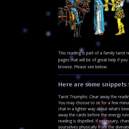
This reading is part of a family taro
pages that will be of great help if 
browse. Please see below.
Here are some snippets 
Tarot Triumphs: Clear away the readin
You may choose to sit for a few minut
chat in a lighter way about what’s been
away the cards before the energy runs o
reading is dispelled. If necessary, c
yourselves physically from the divinati