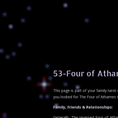
53-Four of Atha
This page is part of your family taro
you looked for The Four of Athames sp
Family, Friends & Relationships:
Generally, The reversed Four of Atham