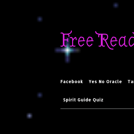
Skip
to
Free Rea
content
Facebook
Yes No Oracle
Ta
Spirit Guide Quiz