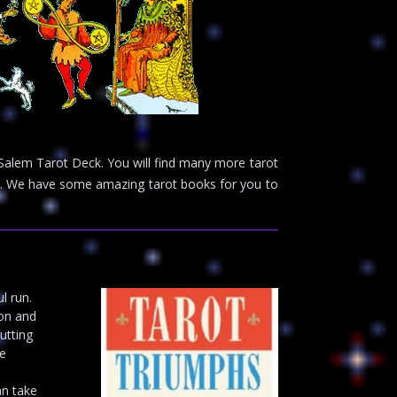
 Salem Tarot Deck. You will find many more tarot
ge. We have some amazing tarot books for you to
l run.
ion and
utting
he
an take