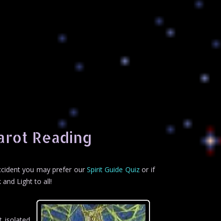
arot Reading
accident you may prefer our
Spirit Guide Quiz
or if
 and Light to all!
 isolated.