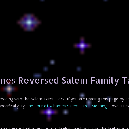
mes Reversed Salem Family T
t reading with the Salem Tarot Deck. If you are reading this page by 
ecifically try
The Four of Athames Salem Tarot Meaning
. Love, Luck
es means that in addition to feeling tired, you may be feeling a bit