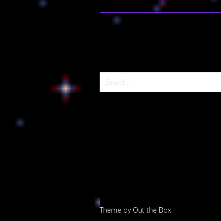
Theme by
Out the Box