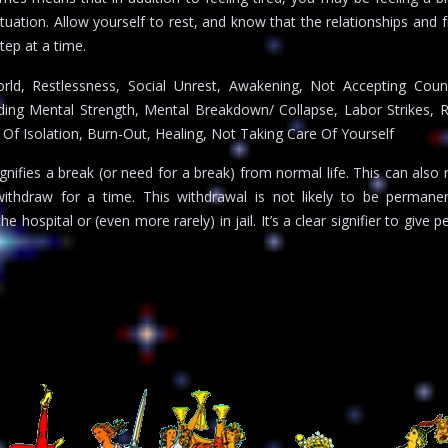
uation. Allow yourself to rest, and know that the relationships and f
ep at a time.
ld, Restlessness, Social Unrest, Awakening, Not Accepting Couns
nding Mental Strength, Mental Breakdown/ Collapse, Labor Strikes, 
Of Isolation, Burn-Out, Healing, Not Taking Care Of Yourself
gnifies a break (or need for a break) from normal life. This can also
thdraw for a time. This withdrawal is not likely to be permanent
e hospital or (even more rarely) in jail. It’s a clear signifier to give p