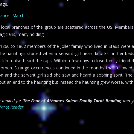
age.
Cancer Match
 local branches of the group are scattered across the US. Members
agicians, many holding
1860 to 1862 members of the Joller family who lived in Staus were a
. The hauntings started when a servant girl heard knocks on her bed
children also heard the raps. Within a few days a close family friend 
h omen. Strange occurrences continued in the months that followed
ion and the servant girl said she saw and heard a sobbing spirit. The
d put an end to the haunting but instead the haunting grew worse, wit
ou looked for
The Four of Athames Salem Family Tarot Reading
and yo
Tarot Reader
.