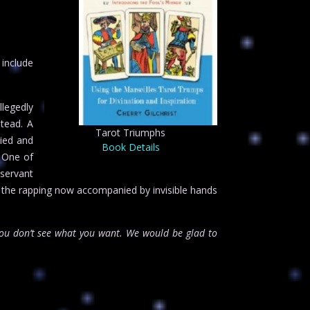
 include
llegedly
stead. A
Tarot Triumphs
died and
Book Details
. One of
 servant
h the rapping now accompanied by invisible hands
u don’t see what you want. We would be glad to