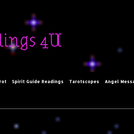
dings 4U
rot
Spirit Guide Readings
Tarotscopes
Angel Mess