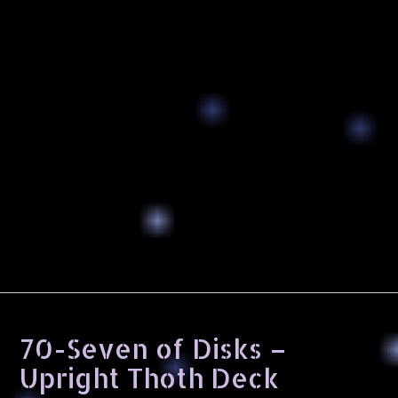
70-Seven of Disks –
Upright Thoth Deck