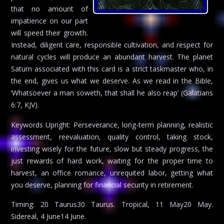
that no amount of
impatience on our part
will speed their growth.
Instead, diligent care, responsible cultivation, and respect for
natural cycles will produce an abundant harvest. The planet
Saturn associated with this card is a strict taskmaster who, in
the end, gives us what we deserve. As we read in the Bible,
‘Whatsoever a man soweth, that shall he also reap’ (Galatians
6:7, KJV).
Keywords Upright: Perseverance, long-term planning, realistic
assessment, reevaluation, quality control, taking stock,
investing wisely for the future, slow but steady progress, the
just rewards of hard work, waiting for the proper time to
harvest, an office romance, unrequited labor, getting what
you deserve, planning for financial security in retirement.
Timing: 20 Taurus30 Taurus. Tropical, 11 May20 May.
Sidereal, 4 June14 June.