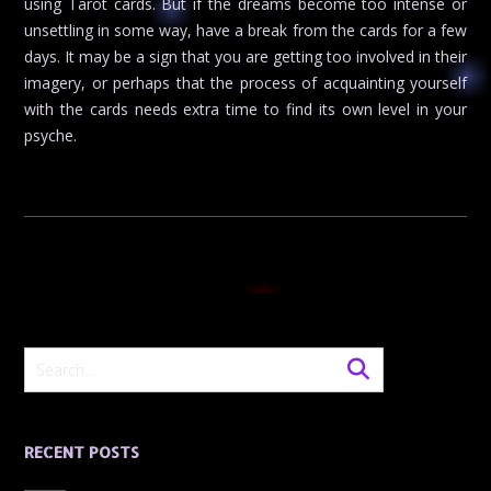
using Tarot cards. But if the dreams become too intense or
unsettling in some way, have a break from the cards for a few
days. It may be a sign that you are getting too involved in their
imagery, or perhaps that the process of acquainting yourself
with the cards needs extra time to find its own level in your
psyche.
RECENT POSTS