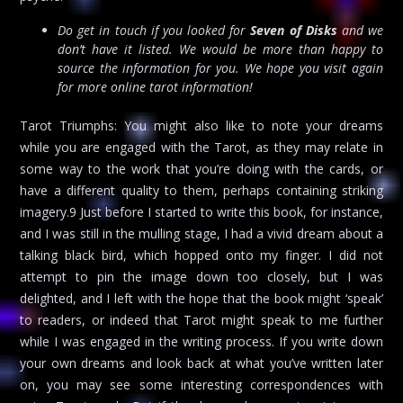
Do get in touch if you looked for
Seven of Disks
and we
don’t have it listed. We would be more than happy to
source the information for you. We hope you visit again
for more online tarot information!
Tarot Triumphs: You might also like to note your dreams
while you are engaged with the Tarot, as they may relate in
some way to the work that you’re doing with the cards, or
have a different quality to them, perhaps containing striking
imagery.9 Just before I started to write this book, for instance,
and I was still in the mulling stage, I had a vivid dream about a
talking black bird, which hopped onto my finger. I did not
attempt to pin the image down too closely, but I was
delighted, and I left with the hope that the book might ‘speak’
to readers, or indeed that Tarot might speak to me further
while I was engaged in the writing process. If you write down
your own dreams and look back at what you’ve written later
on, you may see some interesting correspondences with