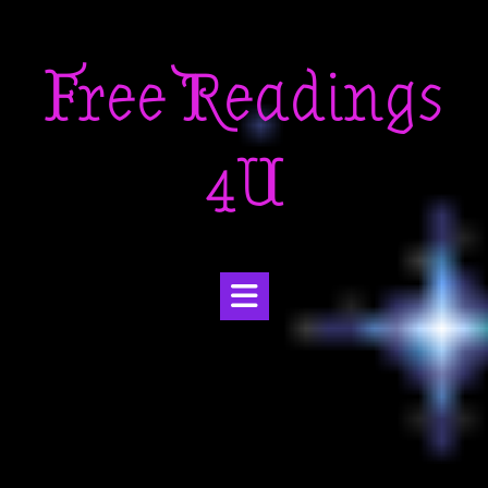
Skip
to
Free Readings
content
4U