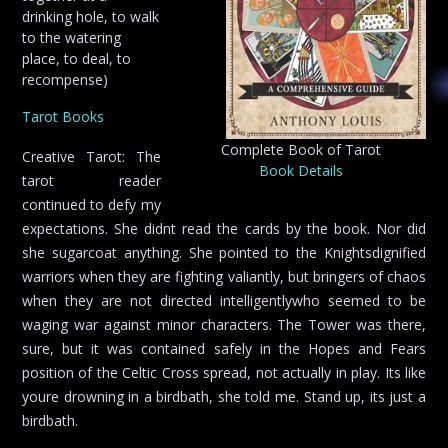
drinking hole, to walk
to the watering
place, to deal, to
recompense)
Tarot Books
Complete Book of Tarot
Creative Tarot: The
Book Details
tarot reader
continued to defy my
expectations. She didnt read the cards by the book. Nor did
she sugarcoat anything. She pointed to the Knightsdignified
warriors when they are fighting valiantly, but bringers of chaos
when they are not directed intelligentlywho seemed to be
waging war against minor characters. The Tower was there,
sure, but it was contained safely in the Hopes and Fears
position of the Celtic Cross spread, not actually in play. Its like
youre drowning in a birdbath, she told me. Stand up, its just a
birdbath.