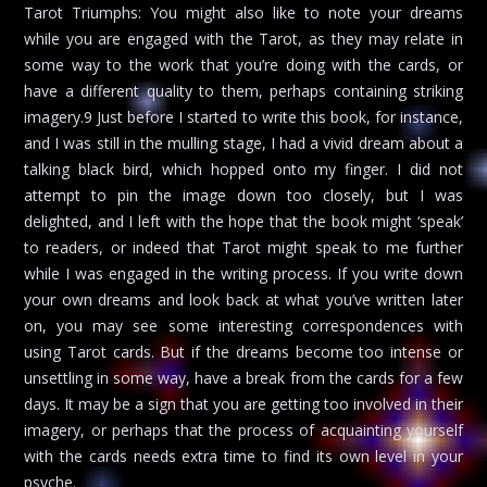
Tarot Triumphs: You might also like to note your dreams
while you are engaged with the Tarot, as they may relate in
some way to the work that you’re doing with the cards, or
have a different quality to them, perhaps containing striking
imagery.9 Just before I started to write this book, for instance,
and I was still in the mulling stage, I had a vivid dream about a
talking black bird, which hopped onto my finger. I did not
attempt to pin the image down too closely, but I was
delighted, and I left with the hope that the book might ‘speak’
to readers, or indeed that Tarot might speak to me further
while I was engaged in the writing process. If you write down
your own dreams and look back at what you’ve written later
on, you may see some interesting correspondences with
using Tarot cards. But if the dreams become too intense or
unsettling in some way, have a break from the cards for a few
days. It may be a sign that you are getting too involved in their
imagery, or perhaps that the process of acquainting yourself
with the cards needs extra time to find its own level in your
psyche.