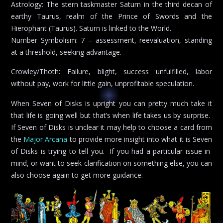
Astrology: The stern taskmaster Saturn in the third decan of
earthy Taurus, realm of the Prince of Swords and the
Hierophant (Taurus). Saturn is linked to the World.
Number Symbolism: 7 – assessment, reevaluation, standing
at a threshold, seeking advantage.
Crowley/Thoth: Failure, blight, success unfulfilled, labor
without pay, work for little gain, unprofitable speculation.
When Seven of Disks is upright you can pretty much take it
that life is going well but that’s when life takes us by surprise.
If Seven of Disks is unclear it may help to choose a card from
the
Major Arcana
to provide more insight into what it is Seven
of Disks is trying to tell you. If you had a particular issue in
mind, or want to seek clarification on something else, you can
also choose again to get more guidance.