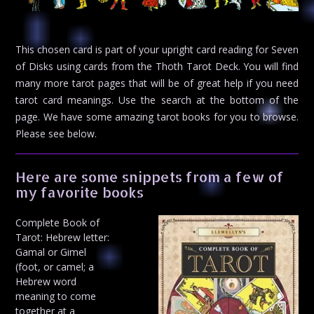
This chosen card is part of your upright card reading for Seven
of Disks using cards from the Thoth Tarot Deck. You will find
many more tarot pages that will be of great help if you need
tarot card meanings. Use the search at the bottom of the
page. We have some amazing tarot books for you to browse.
Please see below.
Here are some snippets from a few of
my favorite books
Complete Book of
Tarot: Hebrew letter:
Gamal or Gimel
(foot, or camel; a
Hebrew word
meaning to come
together at a