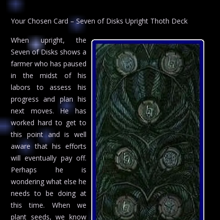
Your Chosen Card – Seven of Disks Upright Thoth Deck
When upright, the
Seven of Disks shows a
farmer who has paused
in the midst of his
labors to assess his
progress and plan his
next moves. He has
worked hard to get to
this point and is well
aware that his efforts
will eventually pay off.
Perhaps he is
wondering what else he
needs to be doing at
this time. When we
plant seeds, we know