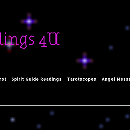
dings 4U
rot
Spirit Guide Readings
Tarotscopes
Angel Mess