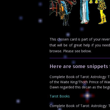
This chosen card is part of your reve
that will be of great help if you n
browse. Please see below.
Here are some snippets 
Complete Book of Tarot: Astrology: The
of the Waite King/Thoth Prince of Wand
Dawn regarded this decan as the begin
Tarot Books
Complete Book of Tarot: Astrology: Th