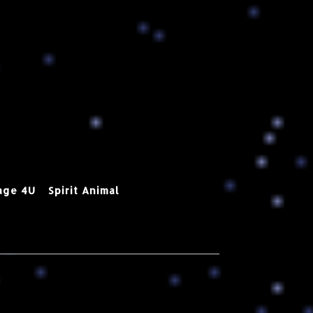
age 4U
Spirit Animal