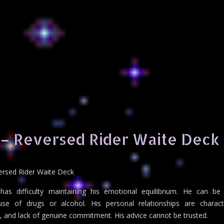
 – Reversed Rider Waite Deck
ersed Rider Waite Deck
as difficulty maintaining his emotional equilibrium. He can be
se of drugs or alcohol. His personal relationships are charact
n, and lack of genuine commitment. His advice cannot be trusted.