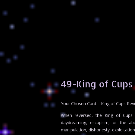
49-King of Cups
Your Chosen Card – King of Cups Rev
When reversed, the King of Cups h
daydreaming, escapism, or the abu
manipulation, dishonesty, exploitatio