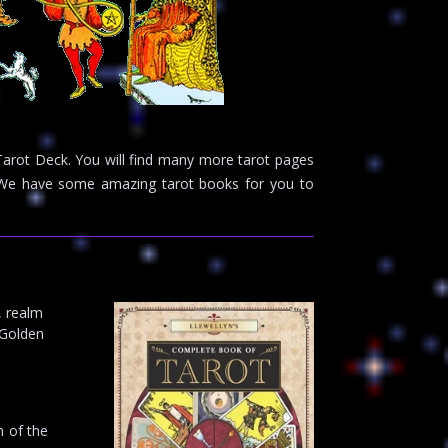
 Tarot Deck. You will find many more tarot pages
e. We have some amazing tarot books for you to
, realm
 Golden
m of the