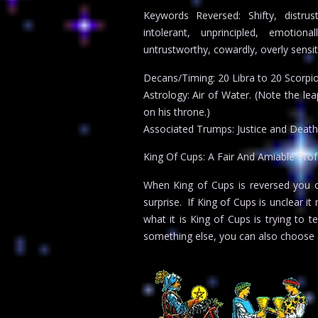
Keywords Reversed: Shifty, distrust
intolerant, unprincipled, emotion
untrustworthy, cowardly, overly sensiti
Decans/Timing: 20 Libra to 20 Scorpi
Astrology: Air of Water. (Note the le
on his throne.)
Associated Trumps: Justice and Death
King Of Cups: A Fair And Amiable Prof
When King of Cups is reversed you can
surprise. If King of Cups is unclear 
what it is King of Cups is trying to t
something else, you can also choose 