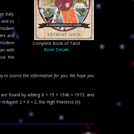
n Italy.
, and so
n modern
lers and
e modern
Complete Book of Tarot
Book Details
han with
out the
y to source the information for you. We hope you
s are found by adding 8 + 19 + 1946 = 1973, and
 reduced: 2 + 0 = 2, the High Priestess (II).