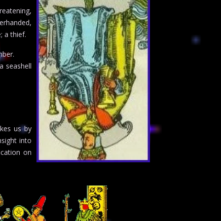
reatening,
erhanded,
 a thief.
mber.
a seashell
akes us by
sight into
ication on