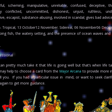
ful, scheming, manipulative, unreliable, confused, deceptive, th
ally conflicted, uncommitted, dishonest, unjust, ruthless, und
ve, escapist, substance-abusing, involved in scandal; gives bad advice;
o. Tropical, 13 October12 November. Sidereal, 06 November06 Dece
aping fish, the watery setting, and the presence of ocean waves and 
.
essional
 pretty much take it that life is going well but that’s when life t
it may help to choose a card from the
Major Arcana
to provide more in
ell you. If you had a particular issue in mind, or want to seek clarif
again to get more guidance.