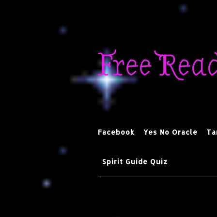
Skip
to
Free Rea
content
Facebook
Yes No Oracle
Ta
Spirit Guide Quiz