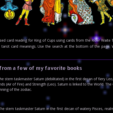
rsed card reading for King of Cups using cards from the Rider Waite
eed tarot card meanings. Use the search at the bottom of the pag
from a few of my favorite books
 stern taskmaster Saturn (debilitated) in the first decan of fiery Leo
s (Air of Fire) and Strength (Leo). Saturn is linked to the World. The
ning of the zodiac.
e stern taskmaster Saturn in the first decan of watery Pisces, real