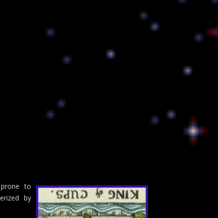
 prone to
erized by