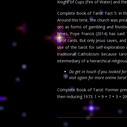
Knight of Cups (Fire of Water) and the
Complete Book of Tarot: Fact 5: In th
Around this time, the church was prea
on) as forms of gambling and frivolou
times, Pope Francis (2014) has said: 
tarot cards. But only Jesus saves, and
use of the tarot for self-exploratio
traditional Catholicism because tar
intermediary of a hierarchical religiou
Do get in touch if you looked fo
visit again for more online taro
Complete Book of Tarot: Former presi
then reducing 1973: 1 + 9 + 7 + 3 = 20. 