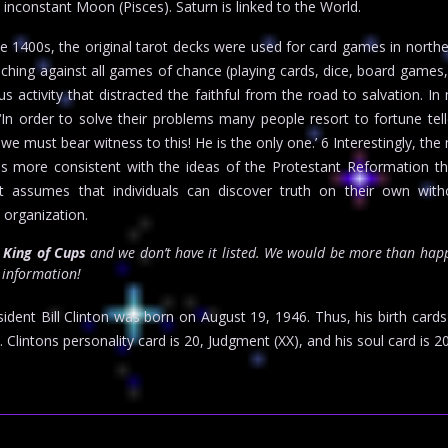
 inconstant Moon (Pisces). Saturn is linked to the World.
e 1400s, the original tarot decks were used for card games in norther
ching against all games of chance (playing cards, dice, board games
s activity that distracted the faithful from the road to salvation. I
‘In order to solve their problems many people resort to fortune tel
 we must bear witness to this! He is the only one.’ 6 Interestingly, th
n is more consistent with the ideas of the Protestant Reformation t
ot assumes that individuals can discover truth on their own with
s organization.
r
King of Cups
and we don’t have it listed. We would be more than happ
t information!
dent Bill Clinton was born on August 19, 1946. Thus, his birth card
Clintons personality card is 20, Judgment (XX), and his soul card is 20