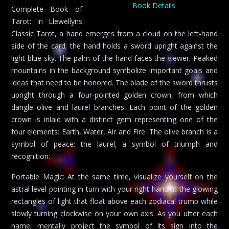
Book Details
Complete Book of
Tarot: In Llewellyns
Classic Tarot, a hand emerges from a cloud on the left-hand
side of the card; the hand holds a sword upright against the
light blue sky. The palm of the hand faces the viewer. Peaked
mountains in the background symbolize important goals and
ideas that need to be honored. The blade of the sword thrusts
upright through a four-pointed golden crown, from which
dangle olive and laurel branches. Each point of the golden
crown is inlaid with a distinct gem representing one of the
four elements: Earth, Water, Air and Fire. The olive branch is a
symbol of peace; the laurel, a symbol of triumph and
recognition.
Portable Magic: At the same time, visualize yourself on the
astral level pointing in turn with your right hand at the glowing
rectangles of light that float above each zodiacal trump while
slowly turning clockwise on your own axis. As you utter each
name, mentally project the symbol of its sign into the