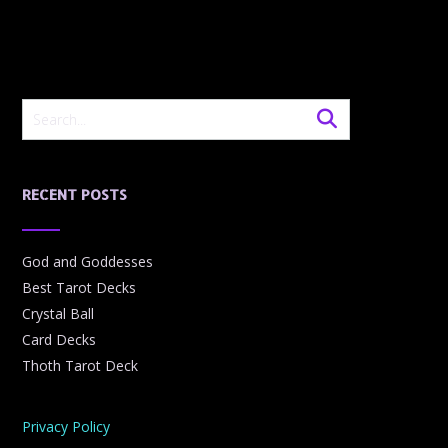
RECENT POSTS
God and Goddesses
Best Tarot Decks
Crystal Ball
Card Decks
Thoth Tarot Deck
Privacy Policy