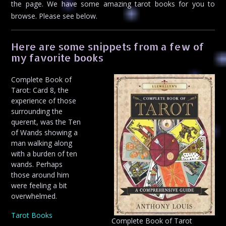
the page. We have some amazing tarot books for you to
browse. Please see below.
Here are some snippets from a few of
my favorite books
Complete Book of
Tarot: Card 8, the
experience of those
surrounding the
querent, was the Ten
of Wands showing a
man walking along
with a burden of ten
wands. Perhaps
those around him
were feeling a bit
overwhelmed.
Tarot Books
Complete Book of Tarot