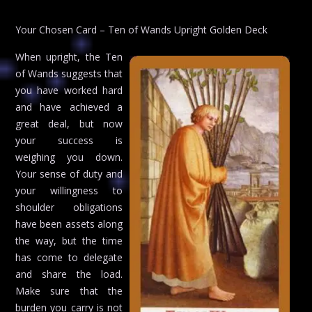
Your Chosen Card – Ten of Wands Upright Golden Deck
When upright, the Ten
of Wands suggests that
you have worked hard
and have achieved a
great deal, but now
your success is
weighing you down.
Your sense of duty and
your willingness to
shoulder obligations
have been assets along
the way, but the time
has come to delegate
and share the load.
Make sure that the
burden you carry is not