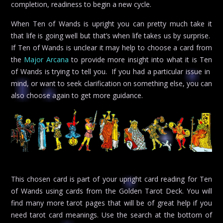
completion, readiness to begin a new cycle.
When Ten of Wands is upright you can pretty much take it
that life is going well but that’s when life takes us by surprise.
If Ten of Wands is unclear it may help to choose a card from
the
Major Arcana
to provide more insight into what it is Ten
of Wands is trying to tell you. If you had a particular issue in
mind, or want to seek clarification on something else, you can
also choose again to get more guidance.
This chosen card is part of your upright card reading for Ten
of Wands using cards from the Golden Tarot Deck. You will
find many more tarot pages that will be of great help if you
need tarot card meanings. Use the search at the bottom of