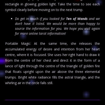
rectangle in glowing golden light. Take the time to see each
symbol clearly before moving on to the next trump.
Do get in touch if you looked for
Ten of Wands
and we
don’t have it listed. We would be more than happy to
source the information for you. We hope you visit again
for more online tarot information!
Portable Magic: At the same time, she releases the
accumulated energy of desire and intention from her heart
centre, where it is focused. She uses her right hand to draw it
from the centre of her chest and direct it in the form of a
lance of light through the centre of the triangle of golden fire
that floats upright upon the air above the three elemental
trumps. Bright white radiance fills the astral triangle, and the
whirling air in the circle falls still.