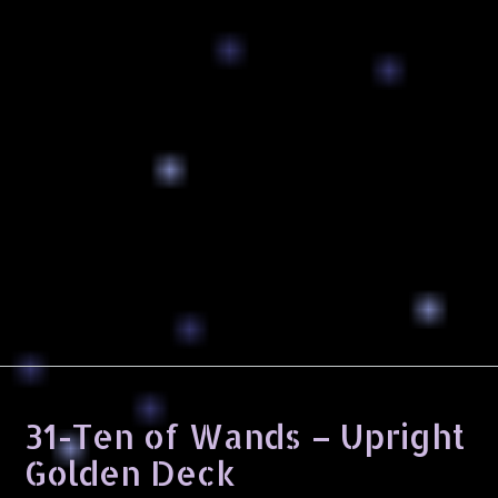
31-Ten of Wands – Upright
Golden Deck