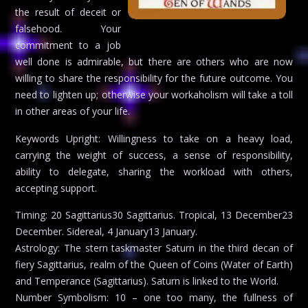
the result of deceit or
falsehood. Your
commitment to a job
well done is admirable, but there are others who are now
willing to share the responsibility for the future outcome. You
need to lighten up; otherwise your workaholism will take a toll
in other areas of your life.
Keywords Upright: Willingness to take on a heavy load,
carrying the weight of success, a sense of responsibility,
ability to delegate, sharing the workload with others,
accepting support.
Timing: 20 Sagittarius30 Sagittarius. Tropical, 13 December23
December. Sidereal, 4 January13 January.
Astrology: The stern taskmaster Saturn in the third decan of
fiery Sagittarius, realm of the Queen of Coins (Water of Earth)
and Temperance (Sagittarius). Saturn is linked to the World.
Number Symbolism: 10 – one too many, the fullness of