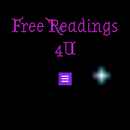
Skip
to
Free Readings
content
4U