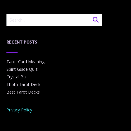
RECENT POSTS
Tarot Card Meanings
Spirit Guide Quiz
Crystal Ball
Thoth Tarot Deck
Best Tarot Decks
Privacy Policy