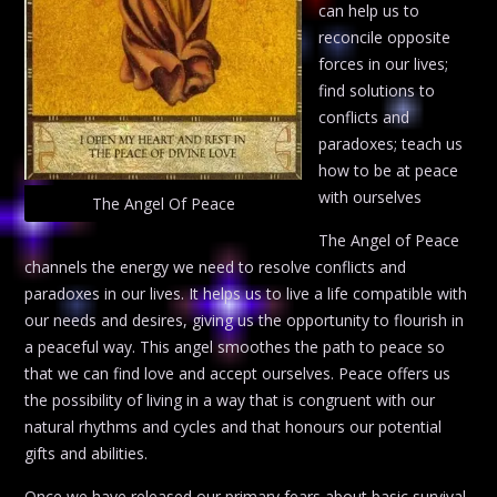
can help us to
reconcile opposite
forces in our lives;
find solutions to
conflicts and
paradoxes; teach us
how to be at peace
with ourselves
The Angel Of Peace
The Angel of Peace
channels the energy we need to resolve conflicts and
paradoxes in our lives. It helps us to live a life compatible with
our needs and desires, giving us the opportunity to flourish in
a peaceful way. This angel smoothes the path to peace so
that we can find love and accept ourselves. Peace offers us
the possibility of living in a way that is congruent with our
natural rhythms and cycles and that honours our potential
gifts and abilities.
Once we have released our primary fears about basic survival