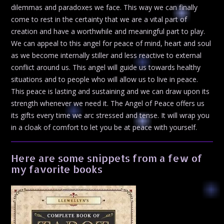
dilemmas and paradoxes we face. This way we can finally
come to rest in the certainty that we are a vital part of
creation and have a worthwhile and meaningful part to play.
We can appeal to this angel for peace of mind, heart and soul
as we become internally stiller and less reactive to external
conflict around us. This angel will guide us towards healthy
situations and to people who will allow us to live in peace.
This peace is lasting and sustaining and we can draw upon its
strength whenever we need it. The Angel of Peace offers us
its gifts every time we arc stressed and tense. It will wrap you
in a cloak of comfort to let you be at peace with yourself.
Here are some snippets from a few of
my favorite books