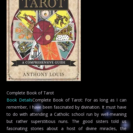
Complete Book of Tarot
Book Details
Complete Book of Tarot: For as long as I can
remember, I have been fascinated by divination. It must have
to do with attending a Catholic school run by well-meaning
but rather superstitious nuns. The good sisters told us
fascinating stories about a host of divine miracles, the