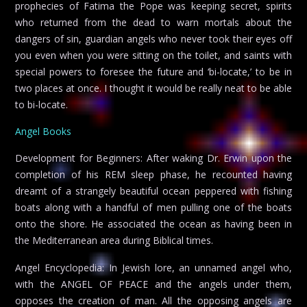
prophecies of Fatima the Pope was keeping secret, spirits
who returned from the dead to warn mortals about the
dangers of sin, guardian angels who never took their eyes off
you even when you were sitting on the toilet, and saints with
special powers to foresee the future and ‘bi-locate,’ to be in
two places at once. I thought it would be really neat to be able
to bi-locate.
Angel Books
Development for Beginners: After waking Dr. Erwin upon the
completion of his REM sleep phase, he recounted having
dreamt of a strangely beautiful ocean peppered with fishing
boats along with a handful of men pulling one of the boats
onto the shore. He associated the ocean as having been in
the Mediterranean area during Biblical times.
Angel Encyclopedia: In Jewish lore, an unnamed angel who,
with the ANGEL OF PEACE and the angels under them,
opposes the creation of man. All the opposing angels are