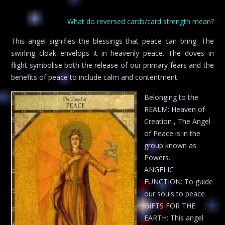
What do reversed cards/card strength mean?
This angel signifies the blessings that peace can bring. The
swirling cloak envelops it in heavenly peace. The doves in
flight symbolise both the release of our primary fears and the
benefits of peace to include calm and contentment.
Belonging to the
REALM: Heaven of
Creation , The Angel
of Peace is in the
group known as
Powers.
ANGELIC
FUNCTION: To guide
our souls to peace
GIFTS FOR THE
EARTH: This angel