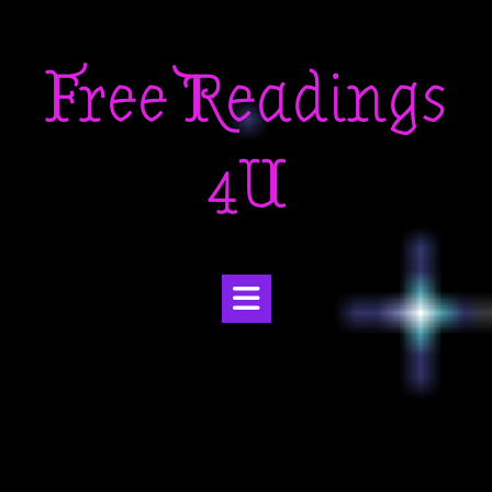
Skip
to
Free Readings
content
4U