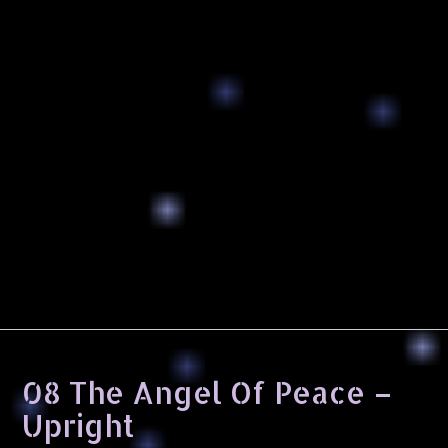
08 The Angel Of Peace –
Upright