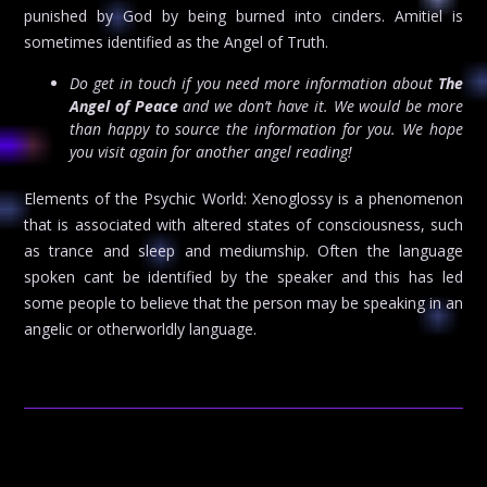
punished by God by being burned into cinders. Amitiel is
sometimes identified as the Angel of Truth.
Do get in touch if you need more information about
The
Angel of Peace
and we don’t have it. We would be more
than happy to source the information for you. We hope
you visit again for another angel reading!
Elements of the Psychic World: Xenoglossy is a phenomenon
that is associated with altered states of consciousness, such
as trance and sleep and mediumship. Often the language
spoken cant be identified by the speaker and this has led
some people to believe that the person may be speaking in an
angelic or otherworldly language.