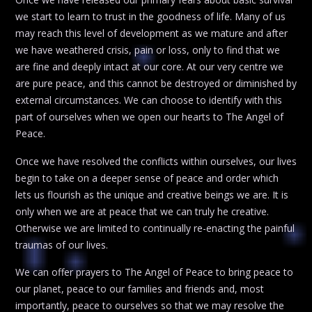
we start to learn to trust in the goodness of life. Many of us
may reach this level of development as we mature and after
we have weathered crisis, pain or loss, only to find that we
are fine and deeply intact at our core. At our very centre we
are pure peace, and this cannot be destroyed or diminished by
external circumstances. We can choose to identify with this
part of ourselves when we open our hearts to The Angel of
Peace.
Once we have resolved the conflicts within ourselves, our lives
begin to take on a deeper sense of peace and order which
lets us flourish as the unique and creative beings we are. It is
only when we are at peace that we can truly he creative.
Otherwise we are limited to continually re-enacting the painful
traumas of our lives.
We can offer prayers to The Angel of Peace to bring peace to
our planet, peace to our families and friends and, most
importantly, peace to ourselves so that we may resolve the