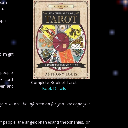
ream
eat
up in
n
t might
 people;
he Lord.
Complete Book of Tarot
yer and
Book Details
y to source the information for you. We hope you
f people; the angelophaniesand theophanies, or