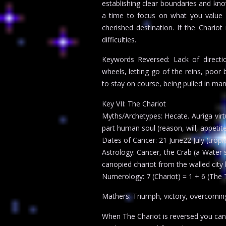
establishing clear boundaries and know
a time to focus on what you value 
cherished destination. If the Chariot
difficulties.
Keywords Reversed: Lack of direction
wheels, letting go of the reins, poor 
to stay on course, being pulled in man
Key VII: The Chariot
Myths/Archetypes: Hecate. Auriga virtu
part human soul (reason, will, appetit
Dates of Cancer: 21 June22 July (tropic
Astrology: Cancer, the Crab (a Water s
canopied chariot from the walled city 
Numerology: 7 (Chariot) = 1 + 6 (The
Mathers: Triumph, victory, overcomin
When The Chariot is reversed you can pr