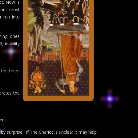
ot. Now is
your most
r run into
ning ones
 inability
the three-
arates the
ent.
 by surprise. If The Chariot is unclear it may help