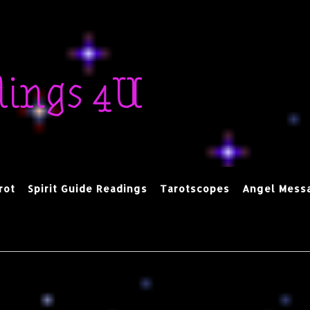
dings 4U
rot
Spirit Guide Readings
Tarotscopes
Angel Mess