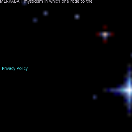
 to MERKABAH mysticism in which one rode to the
Privacy Policy