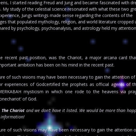
eens, I started reading Freud and Jung and became fascinated with d
 My study of the celestial science resonated with what these two gr
xperience, Jungs writings made sense regarding the contents of the
es that populated mythology, religion, and world literature cropped 
hared by psychology, psychoanalysis, and astrology held my attentio
e recent past position, was the Chariot, a major arcana card tha
 important ambition has been on his mind in the recent past.
re of such visions may have been necessary to gain the attention of
r experiences of Godcertified the prophets as official agents of t
 MERKABAH mysticism in which one rode to the heavens via pra
ronechariot’ of God.
r
The Chariot
and we don’t have it listed. We would be more than happ
t information!
ure of such visions may have been necessary to gain the attention o