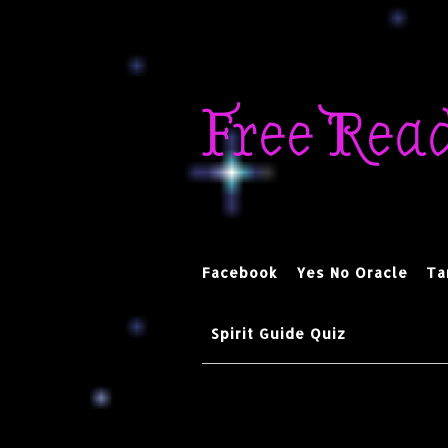
Skip
to
Free Rea
content
Facebook
Yes No Oracle
Ta
Spirit Guide Quiz