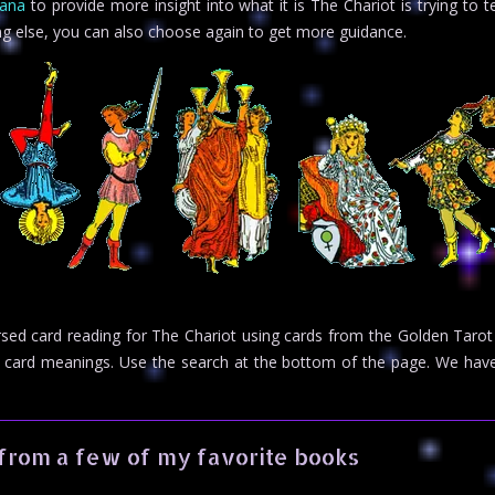
cana
to provide more insight into what it is The Chariot is trying to t
ng else, you can also choose again to get more guidance.
ersed card reading for The Chariot using cards from the Golden Tarot
rot card meanings. Use the search at the bottom of the page. We h
from a few of my favorite books