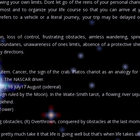
ing your own limits. Dont let go of the reins of your personal chari
most and to organize your life course so that you can arrive at 
 refers to a vehicle or a literal journey, your trip may be delayed o
, loss of control, frustrating obstacles, aimless wandering, spin
boundaries, unawareness of ones limits, absence of a protective shell,
y directions.
tem. Cancer, the sign of the crab. Platos chariot as an analogy for 
e). The NASCAR driver.
al); 16 July17 August (sidereal)
ign ruled by the Moon). In the Waite-Smith tarot, a flowing river sep
behind.
 Tower)
g obstacles; (R) Overthrown, conquered by obstacles at the last mom
etty much take it that life is going well but that’s when life takes us