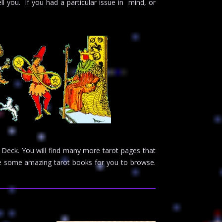
ell you. If you had a particular issue in mind, or
 Deck. You will find many more tarot pages that
ave some amazing tarot books for you to browse.