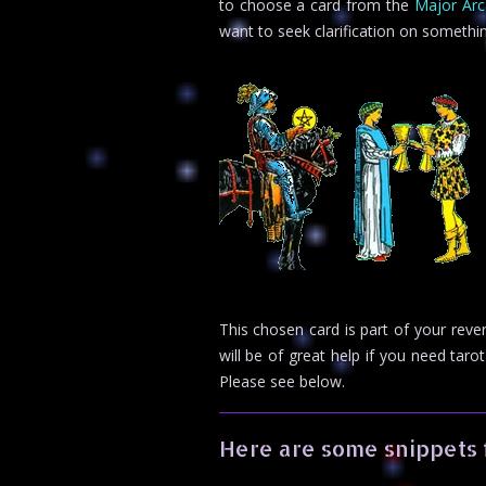
to choose a card from the
Major Ar
want to seek clarification on somethi
This chosen card is part of your rev
will be of great help if you need ta
Please see below.
Here are some snippets 