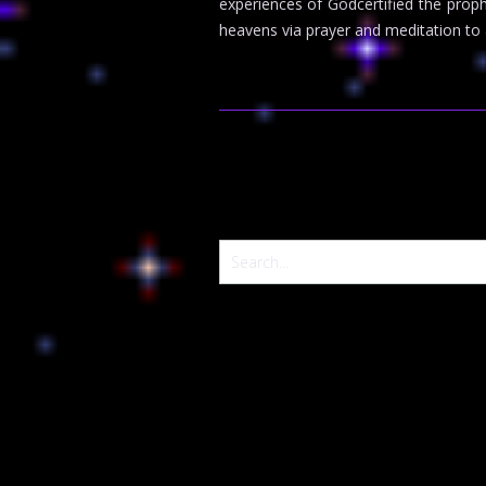
experiences of Godcertified the pro
heavens via prayer and meditation to a