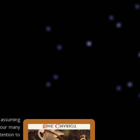
 assuming
 Your many
tention to