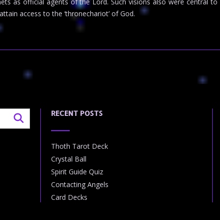
phets as official agents of the Lord. Such visions also were central
ttain access to the ‘thronechariot’ of God.
RECENT POSTS
Thoth Tarot Deck
Crystal Ball
Spirit Guide Quiz
Contacting Angels
Card Decks