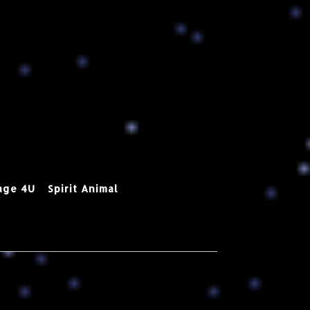
age 4U
Spirit Animal