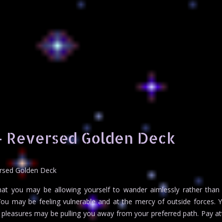
– Reversed Golden Deck
ersed Golden Deck
hat you may be allowing yourself to wander aimlessly rather than
. You may be feeling vulnerable and at the mercy of outside forces.
 pleasures may be pulling you away from your preferred path. Pay at