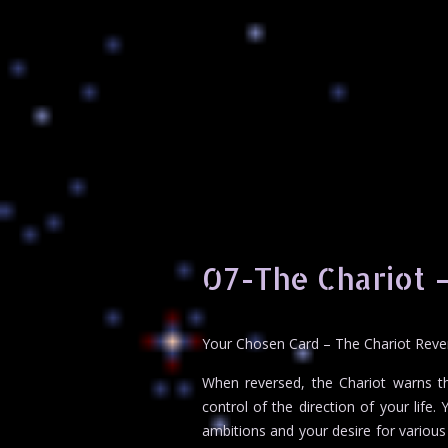
07-The Chariot 
Your Chosen Card – The Chariot Rev
When reversed, the Chariot warns t
control of the direction of your life
ambitions and your desire for various