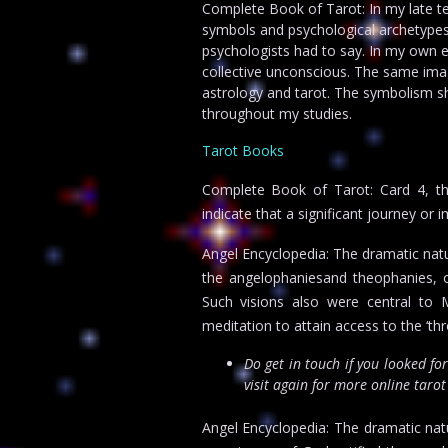
Complete Book of Tarot: In my late t
symbols and psychological archetypes.
psychologists had to say. In my own e
collective unconscious. The same imag
astrology and tarot. The symbolism s
throughout my studies.
Tarot Books
Complete Book of Tarot: Card 4, th
indicate that a significant journey or
Angel Encyclopedia: The dramatic natu
the angelophaniesand theophanies, o
Such visions also were central to
meditation to attain access to the ‘th
Do get in touch if you looked fo
visit again for more online taro
Angel Encyclopedia: The dramatic nat