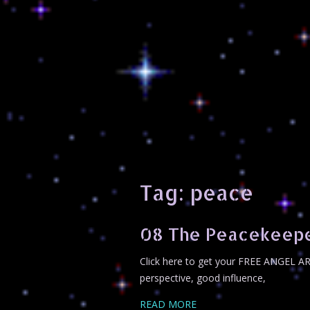
Tag:
peace
08 The Peacekeep
Click here to get your FREE ANGEL A
perspective, good influence,
READ MORE