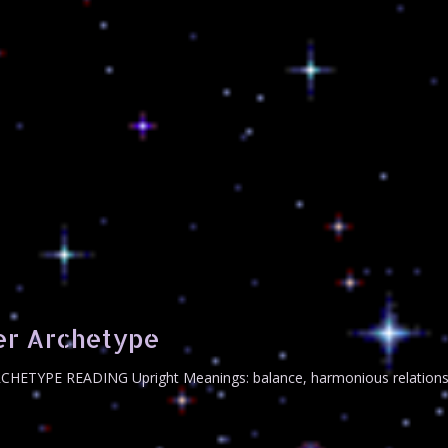
er Archetype
RCHETYPE READING Upright Meanings: balance, harmonious relationshi