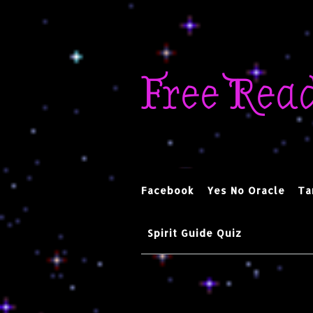
Skip
to
Free Rea
content
Facebook
Yes No Oracle
Ta
Spirit Guide Quiz