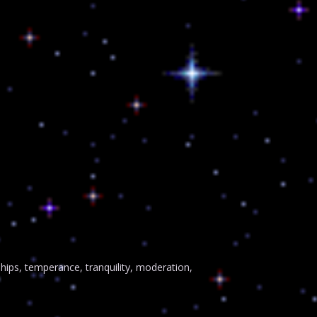
ps, temperance, tranquility, moderation,