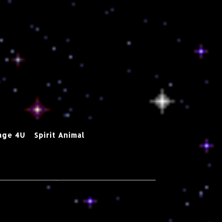
age 4U
Spirit Animal