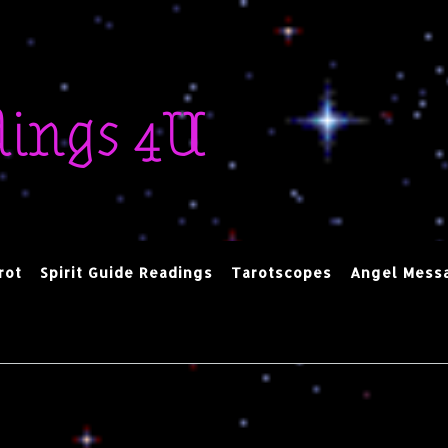
dings 4U
rot
Spirit Guide Readings
Tarotscopes
Angel Mess