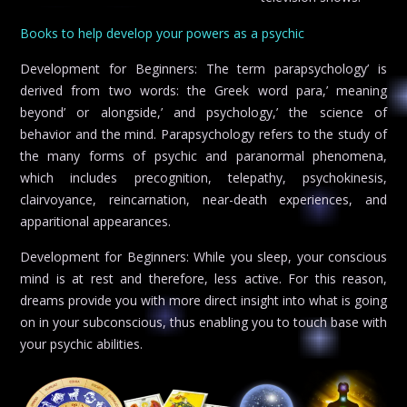
Books to help develop your powers as a psychic
Development for Beginners: The term parapsychology’ is
derived from two words: the Greek word para,’ meaning
beyond’ or alongside,’ and psychology,’ the science of
behavior and the mind. Parapsychology refers to the study of
the many forms of psychic and paranormal phenomena,
which includes precognition, telepathy, psychokinesis,
clairvoyance, reincarnation, near-death experiences, and
apparitional appearances.
Development for Beginners: While you sleep, your conscious
mind is at rest and therefore, less active. For this reason,
dreams provide you with more direct insight into what is going
on in your subconscious, thus enabling you to touch base with
your psychic abilities.