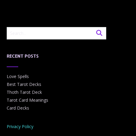
RECENT POSTS
Love Spells
Best Tarot Decks
Thoth Tarot Deck
Tarot Card Meanings
Card Decks
Privacy Policy