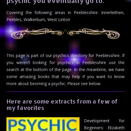
psychic you eventually go to.
Covering the following areas in Peeblesshire: Innerleithen,
Peebles, Walkerburn, West Linton
This page is part of our psychics directory for Peeblesshire. If
you weren’t looking for psychics in Peeblesshire use the
search at the bottom of the page. In the meantime, we have
some amazing books that may help if you want to know
more about beoming a psychic. Please see below.
Here are some extracts from a few of
my favorites
Development for
Beginners: Elizabeth