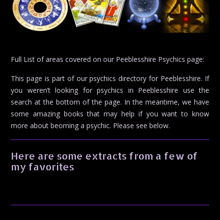
Full List of areas covered on our Peeblesshire Psychics page:
This page is part of our psychics directory for Peeblesshire. If
you weren’t looking for psychics in Peeblesshire use the
search at the bottom of the page. In the meantime, we have
some amazing books that may help if you want to know
more about beoming a psychic. Please see below.
Here are some extracts from a few of
my favorites