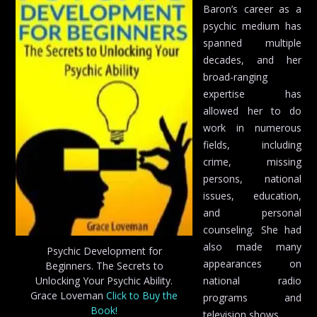
Baron’s career as a
psychic medium has
spanned multiple
decades, and her
broad-ranging
expertise has
allowed her to do
work in numerous
fields, including
crime, missing
persons, national
issues, education,
and personal
counseling. She had
also made many
Psychic Development for
appearances on
Beginners. The Secrets to
Unlocking Your Psychic Ability.
national radio
Grace Loveman
Click to Buy the
programs and
Book!
television shows.