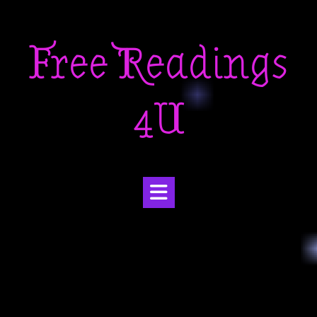
Skip
to
Free Readings
content
4U