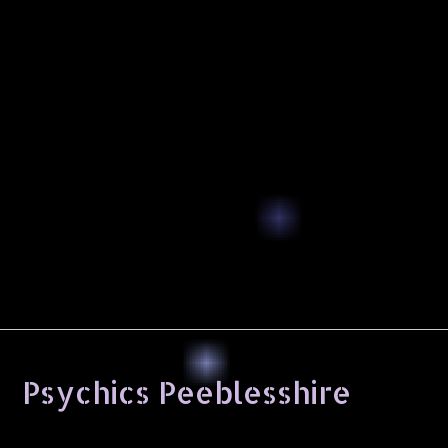
Psychics Peeblesshire