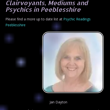
Clairvoyants, Mediums and
Psychics in Peeblesshire
Please find a more up to date list at
Psychic Readings
Peeblesshire
Jan Dayton