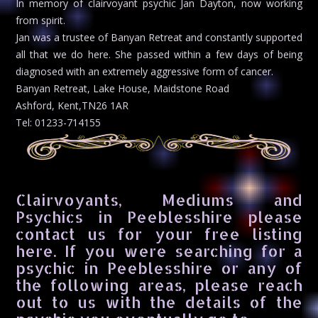
In memory of clairvoyant psychic Jan Dayton, now working
from spirit.
Jan was a trustee of Banyan Retreat and constantly supported
all that we do here. She passed within a few days of being
diagnosed with an extremely aggressive form of cancer.
Banyan Retreat, Lake House, Maidstone Road
Ashford, Kent,TN26 1AR
Tel: 01233-714155
Clairvoyants, Mediums and
Psychics in Peeblesshire please
contact us for your free listing
here. If you were searching for a
psychic in Peeblesshire or any of
the following areas, please reach
out to us with the details of the