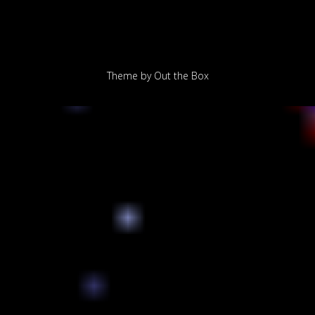
Theme by
Out the Box