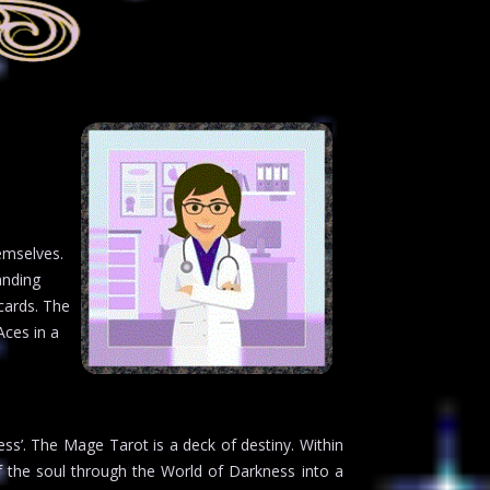
emselves.
anding
cards. The
Aces in a
ness’. The Mage Tarot is a deck of destiny. Within
f the soul through the World of Darkness into a