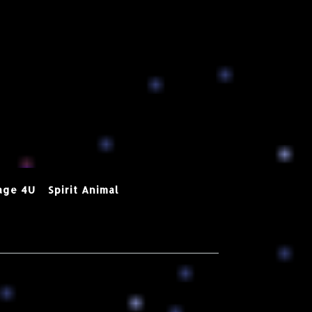
age 4U
Spirit Animal