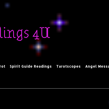
dings 4U
rot
Spirit Guide Readings
Tarotscopes
Angel Mess