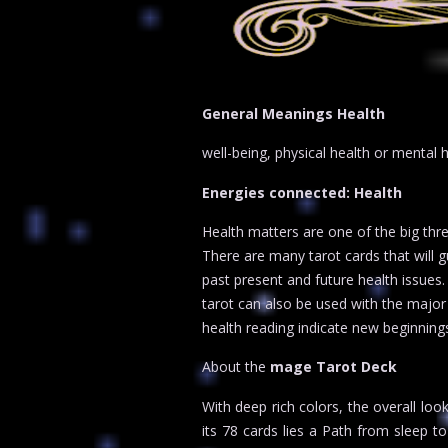
General Meanings Health
well-being, physical health or mental 
Energies connected: Health
Health matters are one of the big thre
There are many tarot cards that will 
past present and future health issues.
tarot can also be used with the major 
health reading indicate new beginning
About the
mage Tarot Deck
With deep rich colors, the overall loo
its 78 cards lies a Path from sleep 