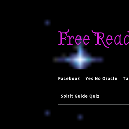
Skip
to
Free Rea
content
Facebook
Yes No Oracle
Ta
Spirit Guide Quiz