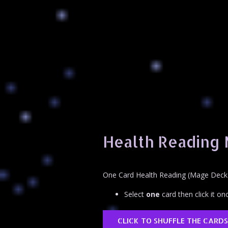
Health Reading
One Card Health Reading (Mage Deck
Select
one
card then click it onc
CLICK TO SHUFFLE THE CARDS