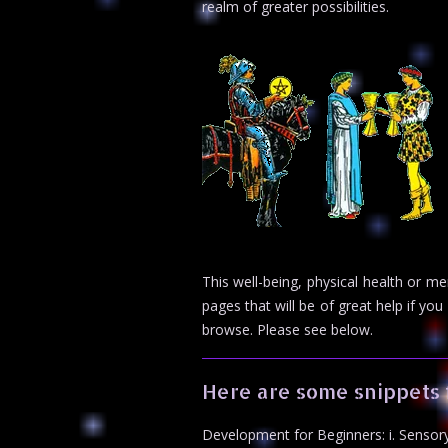
realm of greater possibilities.
This well-being, physical health or m
pages that will be of great help if 
browse. Please see below.
Here are some snippets 
Development for Beginners: i. Sensory