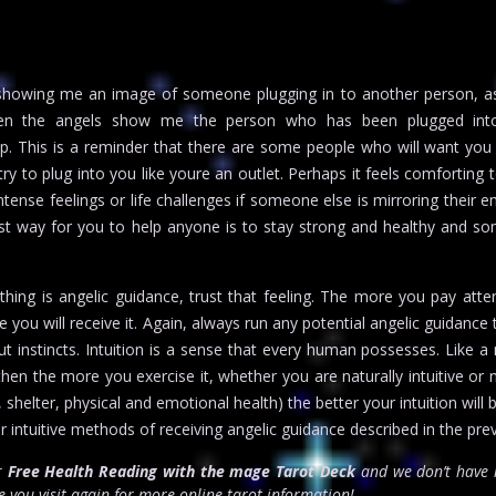
 showing me an image of someone plugging in to another person, as
hen the angels show me the person who has been plugged int
up. This is a reminder that there are some people who will want you
ry to plug into you like youre an outlet. Perhaps it feels comforting 
intense feelings or life challenges if someone else is mirroring their 
st way for you to help anyone is to stay strong and healthy and s
ething is angelic guidance, trust that feeling. The more you pay atte
e you will receive it. Again, always run any potential angelic guidance
 instincts. Intuition is a sense that every human possesses. Like a
gthen the more you exercise it, whether you are naturally intuitive or 
, shelter, physical and emotional health) the better your intuition wil
r intuitive methods of receiving angelic guidance described in the pre
or
Free Health Reading with the mage Tarot Deck
and we don’t have i
 you visit again for more online tarot information!