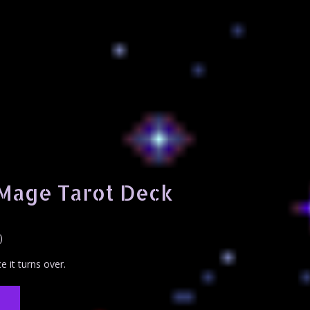
 Mage Tarot Deck
)
e it turns over.