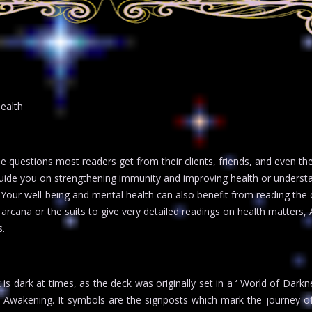
health
e questions most readers get from their clients, friends, and even th
guide you on strengthening immunity and improving health or underst
 Your well-being and mental health can also benefit from reading the 
arcana or the suits to give very detailed readings on health matters, 
s.
k is dark at times, as the deck was originally set in a ‘ World of Dark
to Awakening. It symbols are the signposts which mark the journey o