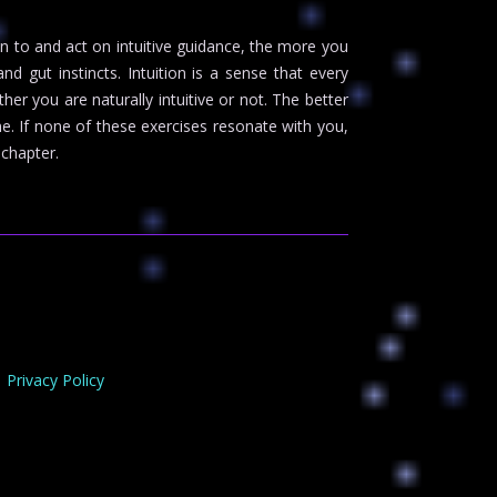
ion to and act on intuitive guidance, the more you
d gut instincts. Intuition is a sense that every
er you are naturally intuitive or not. The better
me. If none of these exercises resonate with you,
 chapter.
Privacy Policy