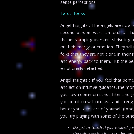
sense perceptions.
Tarot Books
Angel Insights : The angels are now
second person were an outlet. T
drainedslumping over and shriveling 
on their energy or emotion. They will t
folks that they are not alone in their 
and energy back to them. But the be
emotionally detached.
Angel Insights : If you feel that som
and act on intuitive guidance, the mor
your own common-sense filter and gut
your intuition will increase and stren
better you take care of yourself (food
you, try playing with some of the othe
Do get in touch if you looked f
the information for you. We hope