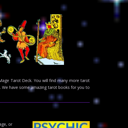
e Mage Tarot Deck. You will find many more tarot
ge. We have some amazing tarot books for you to
age, or