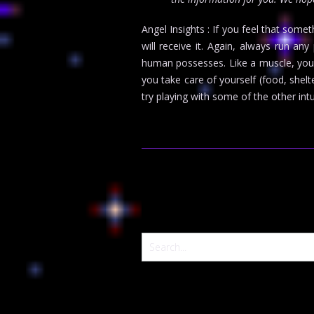
Angel Insights : If you feel that some
will receive it. Again, always run an
human possesses. Like a muscle, your i
you take care of yourself (food, shelt
try playing with some of the other int