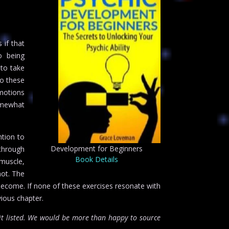
 if that
o being
 to take
to these
emotions
omewhat
ntion to
Development for Beginners
 through
Book Details
 muscle,
not. The
l become. If none of these exercises resonate with
vious chapter.
t listed. We would be more than happy to source