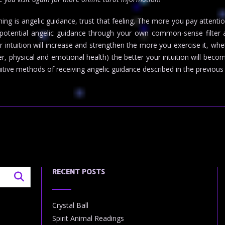
thing is angelic guidance, trust that feeling. The more you pay attent
y potential angelic guidance through your own common-sense filter an
ntuition will increase and strengthen the more you exercise it, wheth
er, physical and emotional health) the better your intuition will beco
uitive methods of receiving angelic guidance described in the previous
RECENT POSTS
Crystal Ball
Spirit Animal Readings