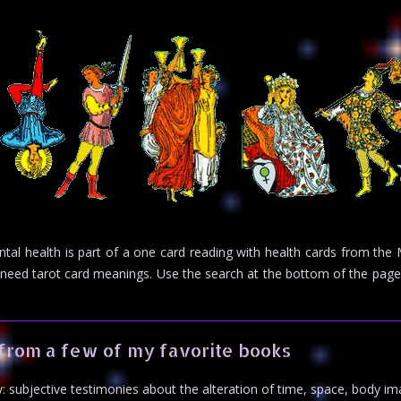
ental health is part of a one card reading with health cards from th
you need tarot card meanings. Use the search at the bottom of the pa
from a few of my favorite books
: subjective testimonies about the alteration of time, space, body im