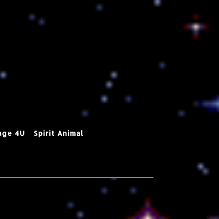
age 4U
Spirit Animal