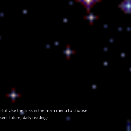
erful. Use the links in the main menu to choose
ent future, daily readings.