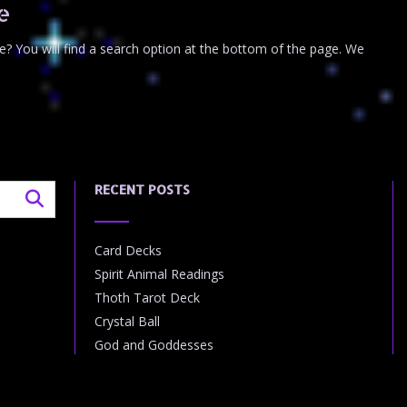
e
e? You will find a search option at the bottom of the page. We
RECENT POSTS
Card Decks
Spirit Animal Readings
Thoth Tarot Deck
Crystal Ball
God and Goddesses