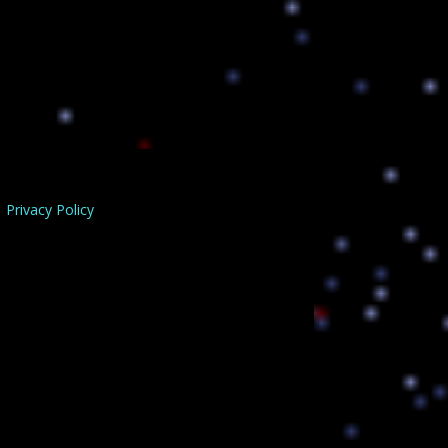
Privacy Policy