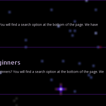
You will find a search option at the bottom of the page. We have
ginners
inners? You will find a search option at the bottom of the page. We