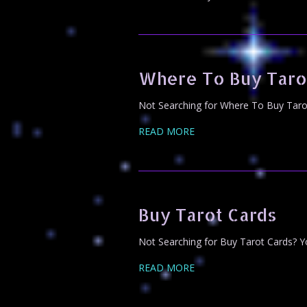
Where To Buy Taro
Not Searching for Where To Buy Tarot 
READ MORE
Buy Tarot Cards
Not Searching for Buy Tarot Cards? Yo
READ MORE