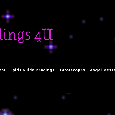
dings 4U
rot
Spirit Guide Readings
Tarotscopes
Angel Mess