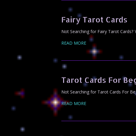
Fairy Tarot Cards
Not Searching for Fairy Tarot Cards? 
READ MORE
Tarot Cards For Be
Not Searching for Tarot Cards For Beg
READ MORE