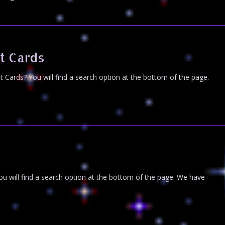
t Cards
Cards? You will find a search option at the bottom of the page.
u will find a search option at the bottom of the page. We have