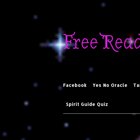
Skip
to
Free Rea
content
Facebook
Yes No Oracle
Ta
Spirit Guide Quiz