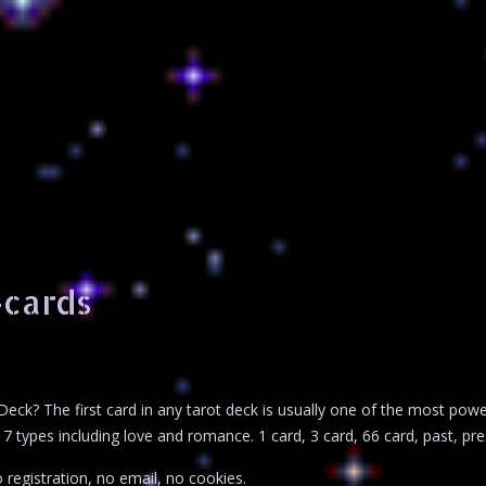
-cards
Deck? The first card in any tarot deck is usually one of the most pow
7 types including love and romance. 1 card, 3 card, 66 card, past, pres
 registration, no email, no cookies.