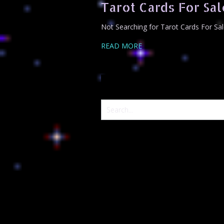
Tarot Cards For Sal
Not Searching for Tarot Cards For Sal
READ MORE