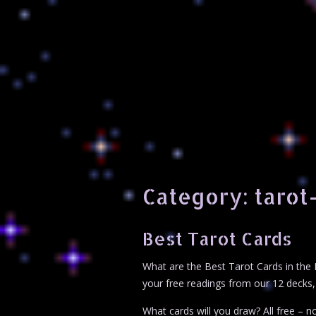
Category:
tarot
Best Tarot Cards
What are the Best Tarot Cards in the 
your free readings from our 12 decks, 
What cards will you draw? All free – no