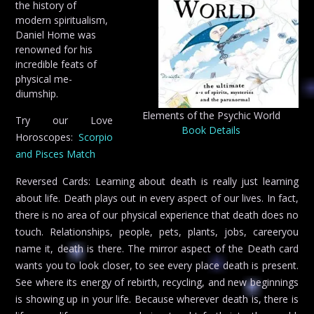
the history of
modern spiritualism,
Daniel Home was
renowned for his
incredible feats of
physical me-
diumship.
Elements of the Psychic World
Try our Love
Book Details
Horoscopes:
Scorpio
and Pisces Match
Reversed Cards: Learning about death is really just learning
about life. Death plays out in every aspect of our lives. In fact,
there is no area of our physical experience that death does no
touch. Relationships, people, pets, plants, jobs, careeryou
name it, death is there. The mirror aspect of the Death card
wants you to look closer, to see every place death is present.
See where its energy of rebirth, recycling, and new beginnings
is showing up in your life. Because wherever death is, there is