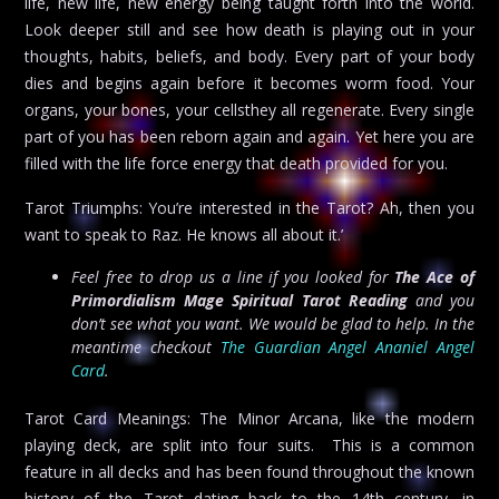
life, new life, new energy being taught forth into the world.
Look deeper still and see how death is playing out in your
thoughts, habits, beliefs, and body. Every part of your body
dies and begins again before it becomes worm food. Your
organs, your bones, your cellsthey all regenerate. Every single
part of you has been reborn again and again. Yet here you are
filled with the life force energy that death provided for you.
Tarot Triumphs: You’re interested in the Tarot? Ah, then you
want to speak to Raz. He knows all about it.’
Feel free to drop us a line if you looked for
The Ace of
Primordialism Mage Spiritual Tarot Reading
and you
don’t see what you want. We would be glad to help. In the
meantime checkout
The Guardian Angel Ananiel Angel
Card
.
Tarot Card Meanings: The Minor Arcana, like the modern
playing deck, are split into four suits. This is a common
feature in all decks and has been found throughout the known
history of the Tarot dating back to the 14th century, in