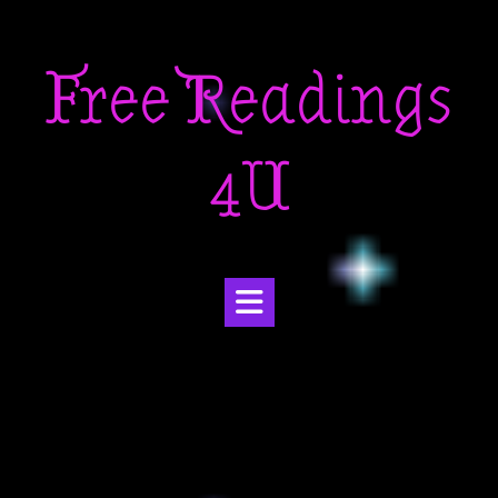
Skip
to
Free Readings
content
4U