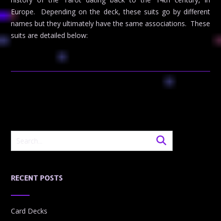
Europe. Depending on the deck, these suits go by different
names but they ultimately have the same associations. These
suits are detailed below:
RECENT POSTS
Card Decks