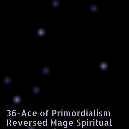
36-Ace of Primordialism
Reversed Mage Spiritual