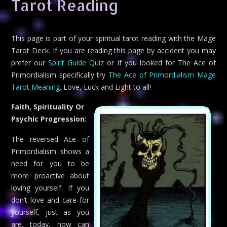
Tarot Reading
This page is part of your spiritual tarot reading with the Mage
Tarot Deck. If you are reading this page by accident you may
prefer our
Spirit Guide Quiz
or if you looked for The Ace of
Primordialism specifically try
The Ace of Primordialism Mage
Tarot Meaning
. Love, Luck and Light to all!
Faith, Spirituality Or
Psychic Progression:
The reversed Ace of
Primordialism shows a
need for you to be
more proactive about
loving yourself. If you
don’t love and care for
yourself, just as you
are, today, how can