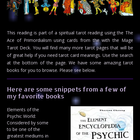
This reading is part of a spiritual tarot reading using the The
Ace of Primordialism using cards from the with the Mage
Tarot Deck. You will find many more tarot pages that will be
of great help if you need tarot card meanings. Use the search
at the bottom of the page. We have some amazing tarot
books for you to browse. Please see below.
Here are some snippets from a few of
my favorite books
Elements of the
Psychic World:
Considered by some
to be one of the
greatest mediums in