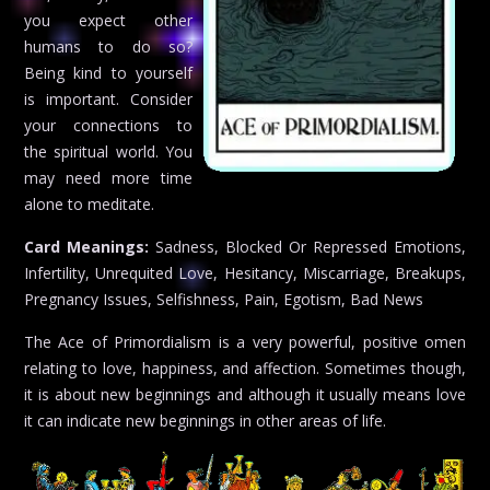
you expect other
humans to do so?
Being kind to yourself
is important. Consider
your connections to
the spiritual world. You
may need more time
alone to meditate.
Card Meanings:
Sadness, Blocked Or Repressed Emotions,
Infertility, Unrequited Love, Hesitancy, Miscarriage, Breakups,
Pregnancy Issues, Selfishness, Pain, Egotism, Bad News
The Ace of Primordialism is a very powerful, positive omen
relating to love, happiness, and affection. Sometimes though,
it is about new beginnings and although it usually means love
it can indicate new beginnings in other areas of life.