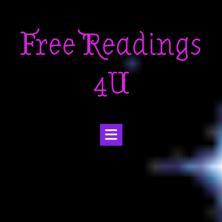
Skip
to
Free Readings
content
4U