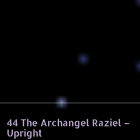
44 The Archangel Raziel –
Upright