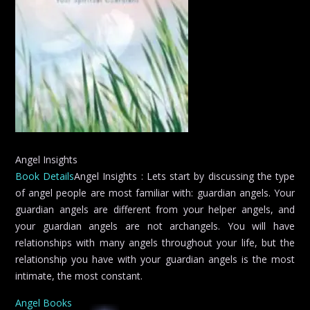
Angel Insights
Book Details
Angel Insights : Lets start by discussing the type
of angel people are most familiar with: guardian angels. Your
guardian angels are different from your helper angels, and
your guardian angels are not archangels. You will have
relationships with many angels throughout your life, but the
relationship you have with your guardian angels is the most
intimate, the most constant.
Angel Books