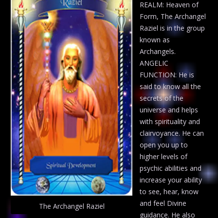
REALM: Heaven of
Form, The Archangel
Raziel is in the group
known as
Archangels.
ANGELIC
FUNCTION: He is
said to know all the
secrets of the
universe and helps
with spirituality and
clairvoyance. He can
open you up to
higher levels of
psychic abilities and
increase your ability
to see, hear, know
and feel Divine
The Archangel Raziel
guidance. He also