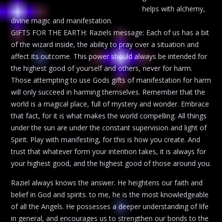
helps with alchemy,
divine magic and manifestation.
GIFTS FOR THE EARTH: Raziels message: Each of us has a bit
of the wizard inside, the ability to pray over a situation and
affect its outcome. This power should always be intended for
the highest good of yourself and others, never for harm.
Those attempting to use Gods gifts of manifestation for harm
will only succeed in harming themselves. Remember that the
world is a magical place, full of mystery and wonder. Embrace
that fact, for it is what makes the world compelling. All things
under the sun are under the constant supervision and light of
Spirit. Play with manifesting, for this is how you create. And
trust that whatever form your intention takes, it is always for
your highest good, and the highest good of those around you.
Raziel always knows the answer. He heightens our faith and
belief in God and spirits. to me, he is the most knowledgeable
of all the Angels. He possesses a deeper understanding of life
in general, and encourages us to strengthen our bonds to the