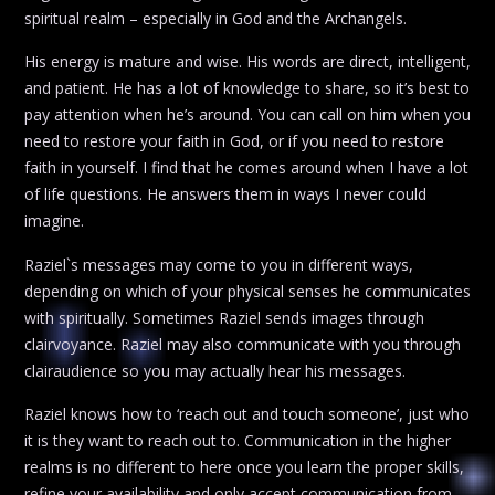
spiritual realm – especially in God and the Archangels.
His energy is mature and wise. His words are direct, intelligent,
and patient. He has a lot of knowledge to share, so it’s best to
pay attention when he’s around. You can call on him when you
need to restore your faith in God, or if you need to restore
faith in yourself. I find that he comes around when I have a lot
of life questions. He answers them in ways I never could
imagine.
Raziel`s messages may come to you in different ways,
depending on which of your physical senses he communicates
with spiritually. Sometimes Raziel sends images through
clairvoyance. Raziel may also communicate with you through
clairaudience so you may actually hear his messages.
Raziel knows how to ‘reach out and touch someone’, just who
it is they want to reach out to. Communication in the higher
realms is no different to here once you learn the proper skills,
refine your availability and only accept communication from