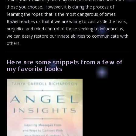
those you choose. However, it is during the process of
‘learning the ropes’ that is the most dangerous of times.
Raziel teaches us that if we are willing to cast aside the fears,
prejudice and mind control of those seeking to influence us,
we can easily restore our innate abilities to communicate with
others.
Here are some snippets from a few of
my favorite books