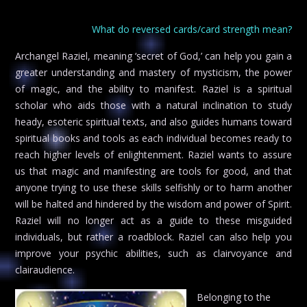
What do reversed cards/card strength mean?
Archangel Raziel, meaning ‘secret of God,’ can help you gain a
greater understanding and mastery of mysticism, the power
of magic, and the ability to manifest. Raziel is a spiritual
scholar who aids those with a natural inclination to study
heady, esoteric spiritual texts, and also guides humans toward
spiritual books and tools as each individual becomes ready to
reach higher levels of enlightenment. Raziel wants to assure
us that magic and manifesting are tools for good, and that
anyone trying to use these skills selfishly or to harm another
will be halted and hindered by the wisdom and power of Spirit.
Raziel will no longer act as a guide to these misguided
individuals, but rather a roadblock. Raziel can also help you
improve your psychic abilities, such as clairvoyance and
clairaudience.
Belonging to the