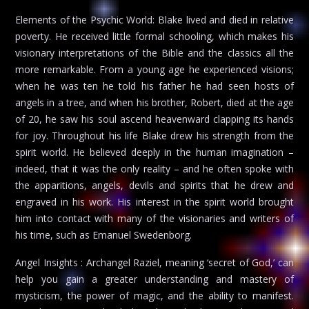
Elements of the Psychic World: Blake lived and died in relative
poverty. He received little formal schooling, which makes his
visionary interpretations of the Bible and the classics all the
more remarkable. From a young age he experienced visions;
when he was ten he told his father he had seen hosts of
angels in a tree, and when his brother, Robert, died at the age
of 20, he saw his soul ascend heavenward clapping its hands
for joy. Throughout his life Blake drew his strength from the
spirit world. He believed deeply in the human imagination –
indeed, that it was the only reality – and he often spoke with
the apparitions, angels, devils and spirits that he drew and
engraved in his work. His interest in the spirit world brought
him into contact with many of the visionaries and writers of
his time, such as Emanuel Swedenborg.
Angel Insights : Archangel Raziel, meaning ‘secret of God,’ can
help you gain a greater understanding and mastery of
mysticism, the power of magic, and the ability to manifest.