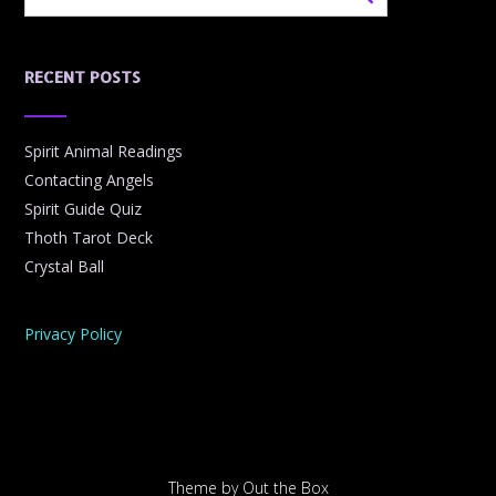
RECENT POSTS
Spirit Animal Readings
Contacting Angels
Spirit Guide Quiz
Thoth Tarot Deck
Crystal Ball
Privacy Policy
Theme by
Out the Box