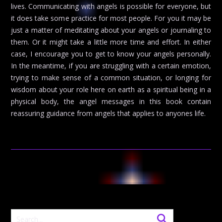
lives. Communicating with angels is possible for everyone, but
it does take some practice for most people. For you it may be
just a matter of meditating about your angels or journaling to
them. Or it might take a little more time and effort. In either
case, I encourage you to get to know your angels personally.
In the meantime, if you are struggling with a certain emotion,
trying to make sense of a common situation, or longing for
wisdom about your role here on earth as a spiritual being in a
physical body, the angel messages in this book contain
reassuring guidance from angels that applies to anyones life.