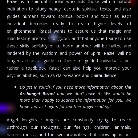
Raziel is a spiritual scholar who aids those with a natural
inclination to study heady, esoteric spiritual texts, and also
guides humans toward spiritual books and tools as each
individual becomes ready to reach higher levels of
enlightenment. Raziel wants to assure us that magic and
manifesting are tools for good, and that anyone trying to use
these skills selfishly or to harm another will be halted and
hindered by the wisdom and power of Spirit. Raziel will no
longer act as a guide to these misguided individuals, but
rather a roadblock. Raziel can also help you improve your
psychic abilities, such as clairvoyance and clairaudience.
Do get in touch if you need more information about
The
Archangel Raziel
and we don’t have it. We would be
more than happy to source the information for you. We
hope you visit again for another angel reading!
Angel Insights : Angels are constantly trying to reach
usthrough our thoughts, our feelings, children, animals,
nature, music, and the synchronicities that show up in our