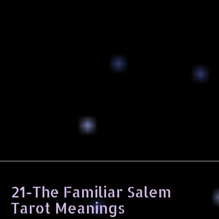
21-The Familiar Salem
Tarot Meanings