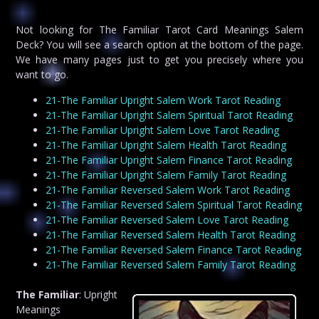
Not looking for The Familiar Tarot Card Meanings Salem
Deck? You will see a search option at the bottom of the page.
We have many pages just to get you precisely where you
want to go.
21-The Familiar Upright Salem Work Tarot Reading
21-The Familiar Upright Salem Spiritual Tarot Reading
21-The Familiar Upright Salem Love Tarot Reading
21-The Familiar Upright Salem Health Tarot Reading
21-The Familiar Upright Salem Finance Tarot Reading
21-The Familiar Upright Salem Family Tarot Reading
21-The Familiar Reversed Salem Work Tarot Reading
21-The Familiar Reversed Salem Spiritual Tarot Reading
21-The Familiar Reversed Salem Love Tarot Reading
21-The Familiar Reversed Salem Health Tarot Reading
21-The Familiar Reversed Salem Finance Tarot Reading
21-The Familiar Reversed Salem Family Tarot Reading
The Familiar
: Upright
Meanings