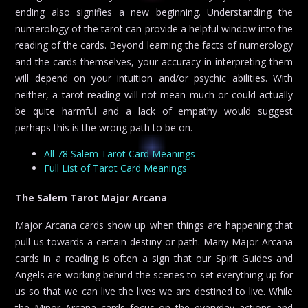
ending also signifies a new beginning. Understanding the
numerology of the tarot can provide a helpful window into the
reading of the cards. Beyond learning the facts of numerology
and the cards themselves, your accuracy in interpreting them
will depend on your intuition and/or psychic abilities. With
neither, a tarot reading will not mean much or could actually
be quite harmful and a lack of empathy would suggest
perhaps this is the wrong path to be on.
All 78 Salem Tarot Card Meanings
Full List of Tarot Card Meanings
The Salem Tarot Major Arcana
Major Arcana cards show up when things are happening that
pull us towards a certain destiny or path. Many Major Arcana
cards in a reading is often a sign that our Spirit Guides and
Angels are working behind the scenes to set everything up for
us so that we can live the lives we are destined to live. While
the Minor Arcana cards focus on the everyday actions and