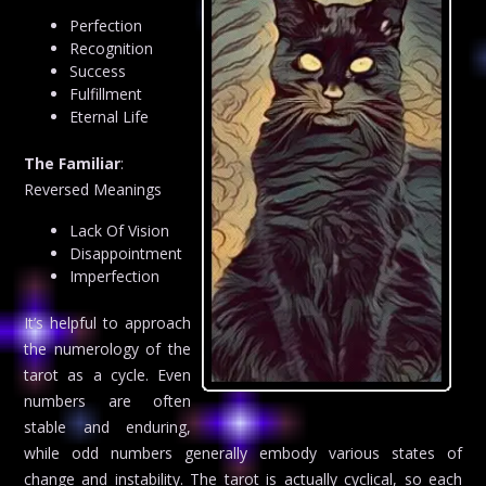
Perfection
Recognition
Success
Fulfillment
Eternal Life
The Familiar
:
Reversed Meanings
Lack Of Vision
Disappointment
Imperfection
It’s helpful to approach
the numerology of the
tarot as a cycle. Even
numbers are often
stable and enduring,
while odd numbers generally embody various states of
change and instability. The tarot is actually cyclical, so each