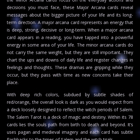
decisions you must face, these Major Arcana cards reveal
messages about the bigger picture of your life and its long-
term direction. A major arcana card represents an energy that
is deep, strong, decisive or long-term. When a major arcana
card appears in a reading, you have tapped into a powerful
energy in some area of your life. The minor arcana cards do
not carry the same weight, but they are still important. They
chart the ups and downs of daily life and register changes in
feelings and thoughts. These dramas are gripping while they
occur, but they pass with time as new concerns take their
place.
With deep rich colors, subdued by subtle shades of
red/orange, the overall look is dark as you would expect from
a deck loosely designed to reflect the witch periods of Salem.
The Salem Tarot is a deck of magic and destiny. Within its 78
cards lies the souls path from birth to death and beyond. It’s
uses pagan and medieval imagery and each card has subtle
flashbacks to the times of Salem and the witch trials.