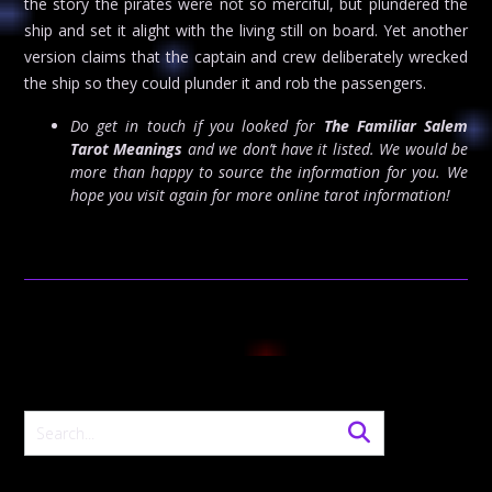
the story the pirates were not so merciful, but plundered the
ship and set it alight with the living still on board. Yet another
version claims that the captain and crew deliberately wrecked
the ship so they could plunder it and rob the passengers.
Do get in touch if you looked for
The Familiar Salem
Tarot Meanings
and we don’t have it listed. We would be
more than happy to source the information for you. We
hope you visit again for more online tarot information!