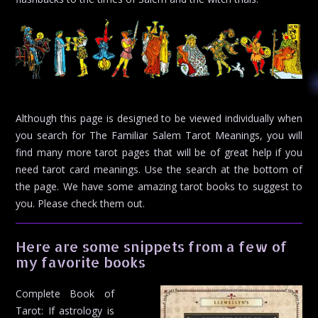
Although this page is designed to be viewed individually when
you search for The Familiar Salem Tarot Meanings, you will
find many more tarot pages that will be of great help if you
need tarot card meanings. Use the search at the bottom of
the page. We have some amazing tarot books to suggest to
you. Please check them out.
Here are some snippets from a few of
my favorite books
Complete Book of
Tarot: If astrology is