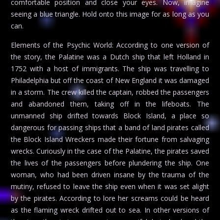
comfortable position and close your eyes. Now, imagine
seeing a blue triangle. Hold onto this image for as long as you
can.
Elements of the Psychic World: According to one version of
the story, the Palatine was a Dutch ship that left Holland in
1752 with a host of immigrants. The ship was travelling to
Philadelphia but off the coast of New England it was damaged
in a storm. The crew killed the captain, robbed the passengers
and abandoned them, taking off in the lifeboats. The
unmanned ship drifted towards Block Island, a place so
dangerous for passing ships that a band of land pirates called
the Block Island Wreckers made their fortune from salvaging
wrecks. Curiously in the case of the Palatine, the pirates saved
the lives of the passengers before plundering the ship. One
woman, who had been driven insane by the trauma of the
mutiny, refused to leave the ship even when it was set alight
by the pirates. According to lore her screams could be heard
as the flaming wreck drifted out to sea. In other versions of