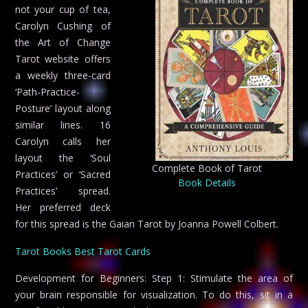
not your cup of tea,
Carolyn Cushing of
the Art of Change
Tarot website offers
a weekly three-card
‘Path-Practice-
Posture’ layout along
similar lines. 16
Carolyn calls her
layout the ‘Soul
Complete Book of Tarot
Practices’ or ‘Sacred
Book Details
Practices’ spread.
Her preferred deck
for this spread is the Gaian Tarot by Joanna Powell Colbert.
Tarot Books
Best Tarot Cards
Development for Beginners: Step 1: Stimulate the area of
your brain responsible for visualization. To do this, sit in a