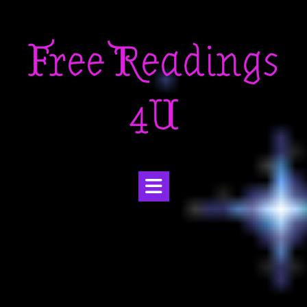
Skip
to
Free Readings
content
4U